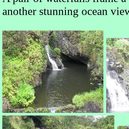
another stunning ocean vie