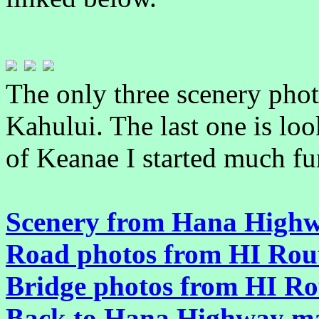
The only three scenery phot
Kahului. The last one is loo
of Keanae I started much fu
Scenery from Hana Highw
Road photos from HI Rou
Bridge photos from HI Ro
Back to Hana Highway m