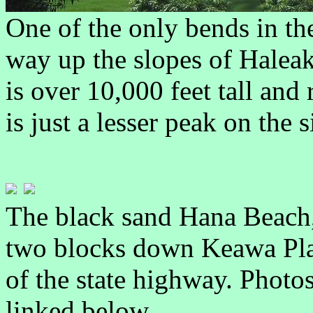
One of the only bends in the
way up the slopes of Haleak
is over 10,000 feet tall and
is just a lesser peak on the s
The black sand Hana Beach, 
two blocks down Keawa Plac
of the state highway. Phot
linked below.