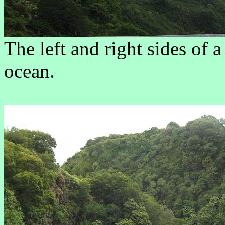
The left and right sides of a
ocean.