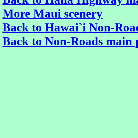
More Maui scenery
Back to Hawai`i Non-Roa
Back to Non-Roads main 