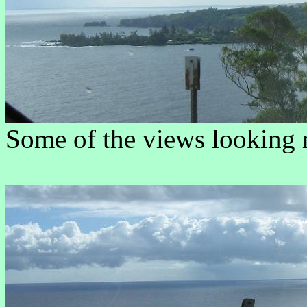
Some of the views looking 