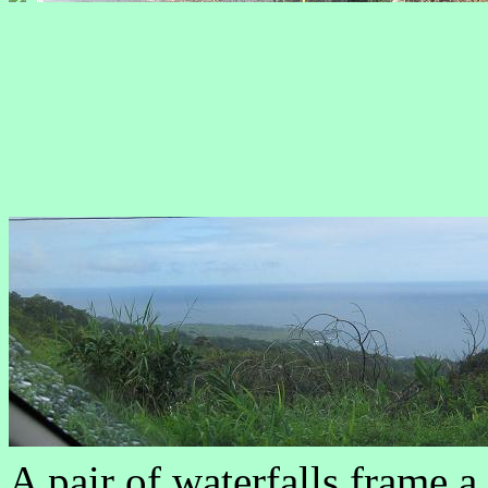
A pair of waterfalls frame a