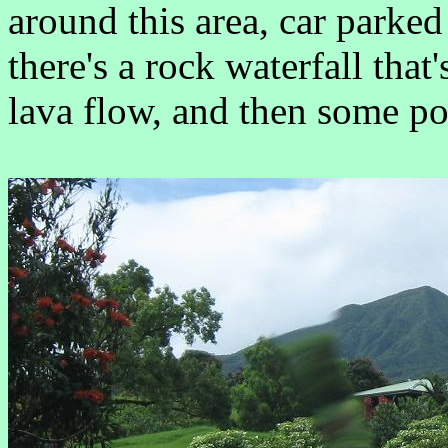
around this area, car parked
there's a rock waterfall that
lava flow, and then some po