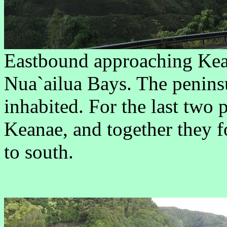
Eastbound approaching Ke
Nua`ailua Bays. The peninsu
inhabited. For the last two 
Keanae, and together they 
to south.