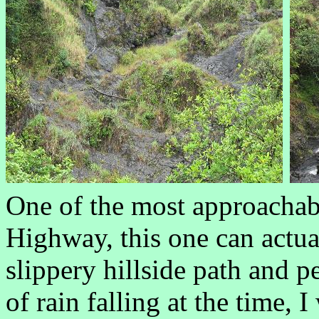
One of the most approachab
Highway, this one can actua
slippery hillside path and 
of rain falling at the time