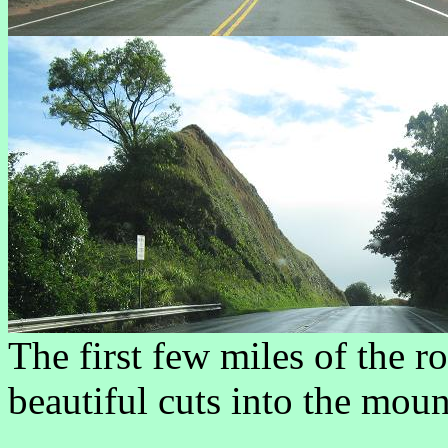
The first few miles of the 
beautiful cuts into the moun