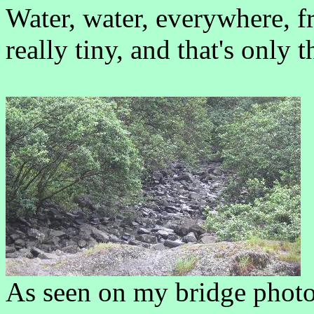
Water, water, everywhere, fr
really tiny, and that's only t
As seen on my bridge photo