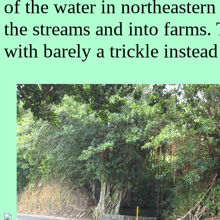
of the water in northeaster
the streams and into farms. 
with barely a trickle instea