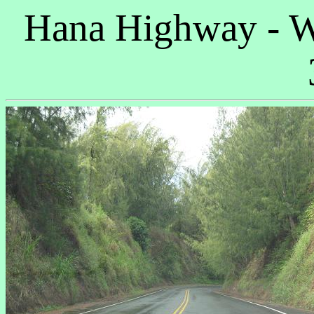
Hana Highway - W