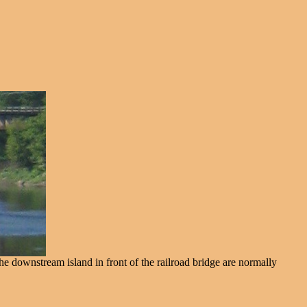
he downstream island in front of the railroad bridge are normally