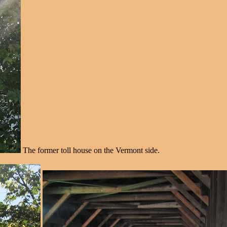
The former toll house on the Vermont side.