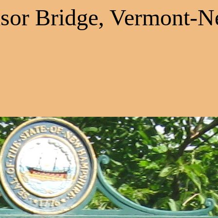
sor Bridge, Vermont-