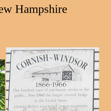
New Hampshire