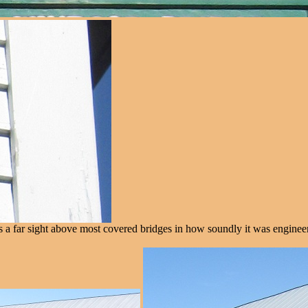
t's a far sight above most covered bridges in how soundly it was enginee