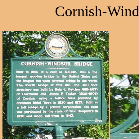
Cornish-Wind