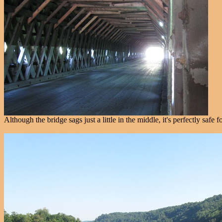
Although the bridge sags just a little in the middle, it's perfectly saf