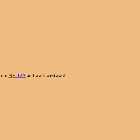
 from
NH 12A
and walk westward.