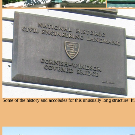
Some of the history and accolades for this unusually long structure. I