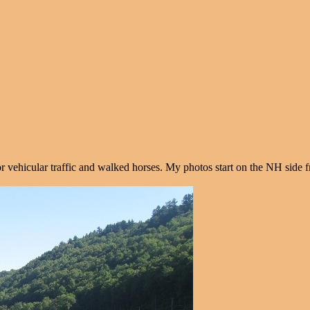
e for vehicular traffic and walked horses. My photos start on the NH side