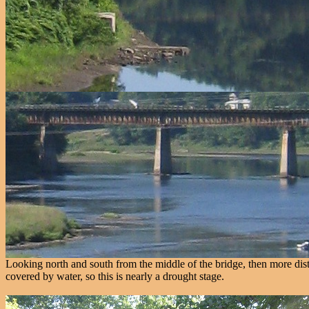
Looking north and south from the middle of the bridge, then more dista
covered by water, so this is nearly a drought stage.