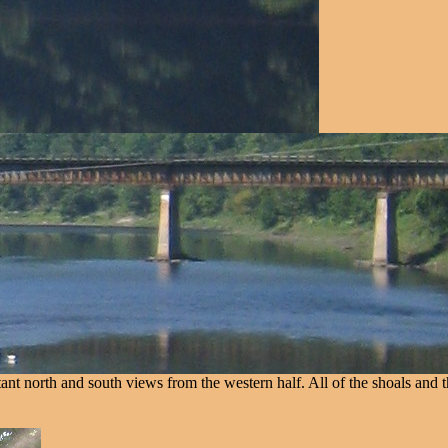
nt north and south views from the western half. All of the shoals and t