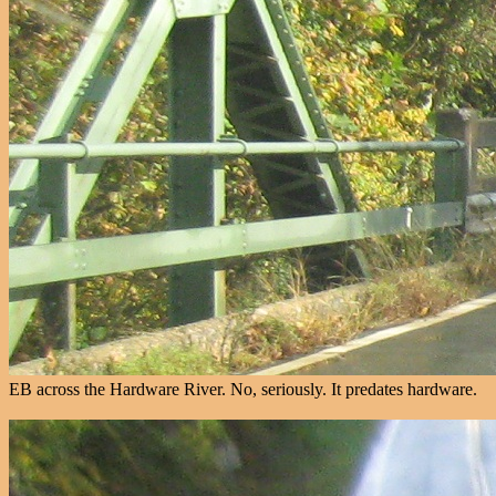
EB across the Hardware River. No, seriously. It predates hardware.