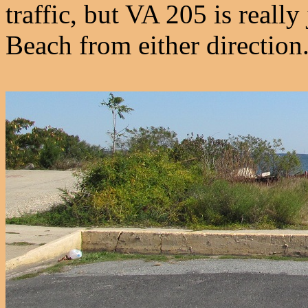
traffic, but VA 205 is really
Beach from either direction