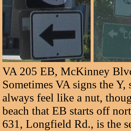
VA 205 EB, McKinney Blvd.
Sometimes VA signs the Y, 
always feel like a nut, thou
beach that EB starts off no
631, Longfield Rd., is the s