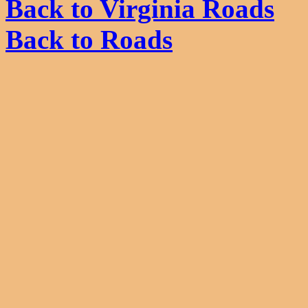
Back to Virginia Roads
Back to Roads