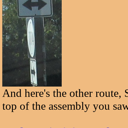
And here's the other route, 
top of the assembly you sa