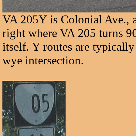
VA 205Y is Colonial Ave., a
right where VA 205 turns 9
itself. Y routes are typically
wye intersection.