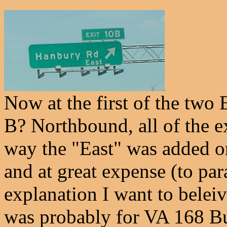
Now at the first of the two 
B? Northbound, all of the ex
way the "East" was added on
and at great expense (to pa
explanation I want to beleiv
was probably for VA 168 Bus