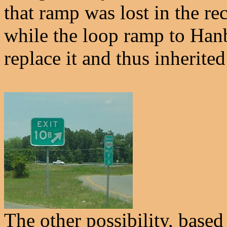
that ramp was lost in the re
while the loop ramp to Ha
replace it and thus inherited 
The other possibility, based 