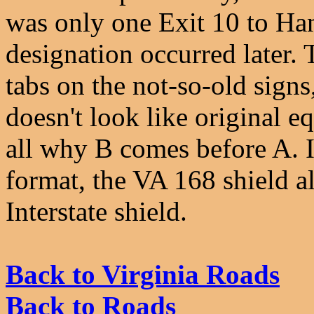
was only one Exit 10 to Ha
designation occurred later.
tabs on the not-so-old sign
doesn't look like original e
all why B comes before A. 
format, the VA 168 shield a
Interstate shield.
Back to Virginia Roads
Back to Roads