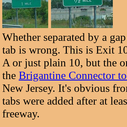
Whether separated by a gap o
tab is wrong. This is Exit 
A or just plain 10, but the 
the
Brigantine Connector to
New Jersey. It's obvious fro
tabs were added after at lea
freeway.