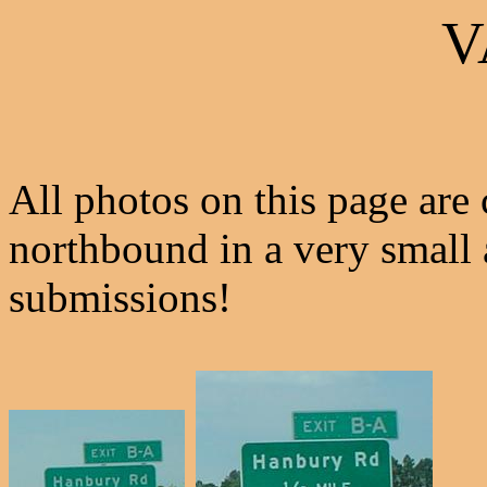
V
All photos on this page are
northbound in a very small 
submissions!