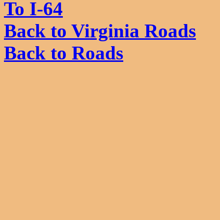
To I-64
Back to Virginia Roads
Back to Roads