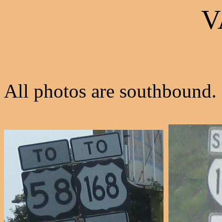
V
All photos are southbound.