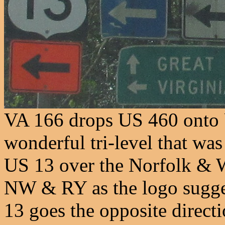
VA 166 drops US 460 onto U
wonderful tri-level that wa
US 13 over the Norfolk &
NW & RY as the logo sugges
13 goes the opposite direct