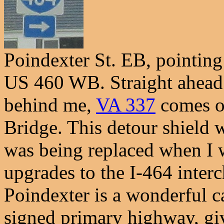
Poindexter St. EB, pointi
US 460 WB. Straight ahead 
behind me,
VA 337
comes on
Bridge. This detour shield 
was being replaced when I 
upgrades to the I-464 interc
Poindexter is a wonderful c
signed primary highway, give