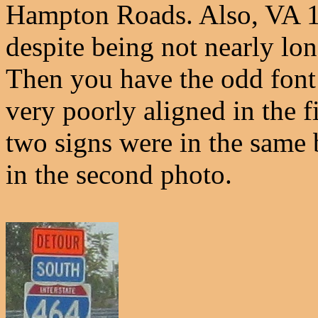
Hampton Roads. Also, VA 1
despite being not nearly lon
Then you have the odd font
very poorly aligned in the f
two signs were in the same 
in the second photo.