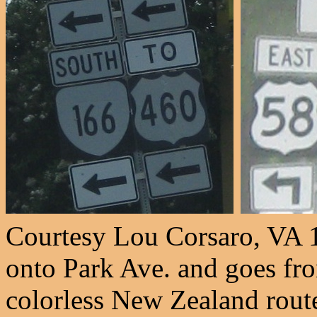
Courtesy Lou Corsaro, VA 1
onto Park Ave. and goes fr
colorless New Zealand route.