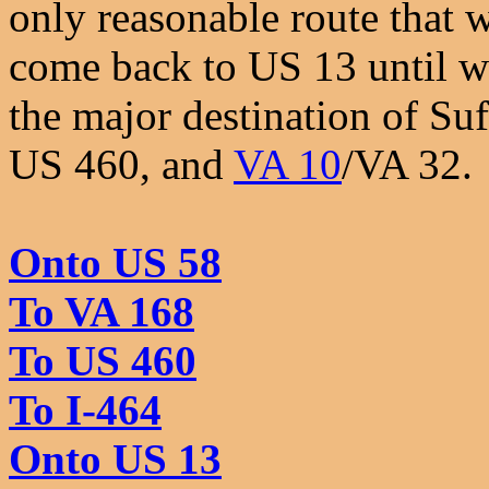
only reasonable route that 
come back to US 13 until we
the major destination of Su
US 460, and
VA 10
/VA 32.
Onto US 58
To VA 168
To US 460
To I-464
Onto US 13