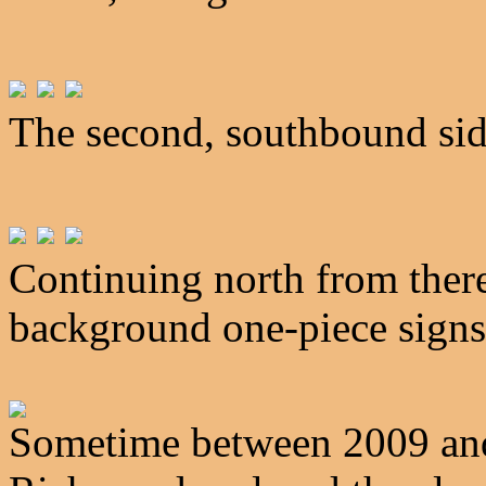
The second, southbound sid
Continuing north from there
background one-piece signs 
Sometime between 2009 and 