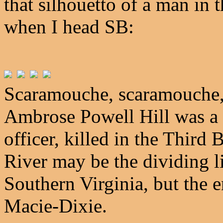
that silhouetto of a man in
when I head SB:
Scaramouche, scaramouche, 
Ambrose Powell Hill was a
officer, killed in the Third
River may be the dividing 
Southern Virginia, but the e
Macie-Dixie.