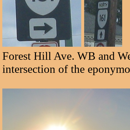
Forest Hill Ave. WB and We
intersection of the eponym