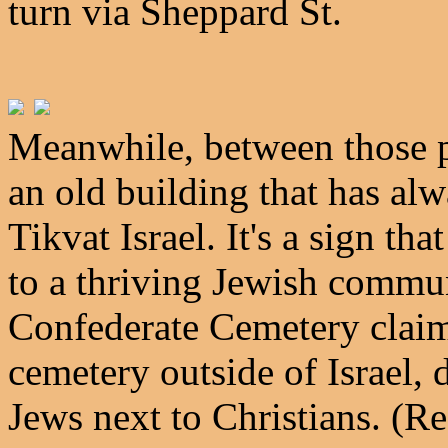
turn via Sheppard St.
Meanwhile, between those ph
an old building that has al
Tikvat Israel. It's a sign 
to a thriving Jewish commun
Confederate Cemetery claims
cemetery outside of Israel,
Jews next to Christians. (Rea