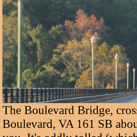
The Boulevard Bridge, cros
Boulevard, VA 161 SB about