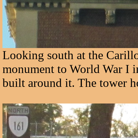
Looking south at the Carillo
monument to World War I i
built around it. The tower h