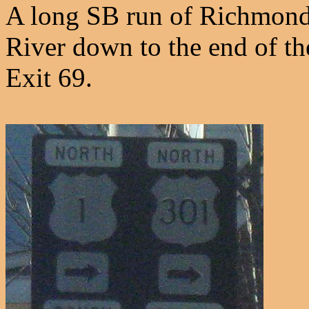
A long SB run of Richmond-
River down to the end of t
Exit 69.