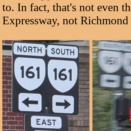
to. In fact, that's not even
Expressway, not Richmond