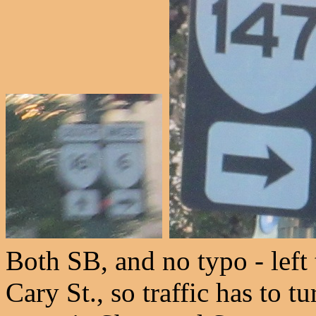
Both SB, and no typo - left 
Cary St., so traffic has to t