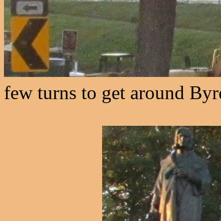
few turns to get around Byr