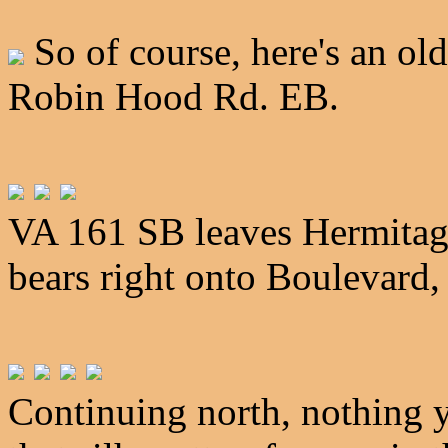
So of course, here's an old
Robin Hood Rd. EB.
VA 161 SB leaves Hermitag
bears right onto Boulevard, 
Continuing north, nothing 