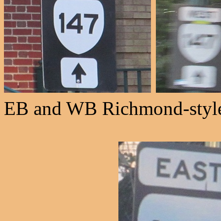
EB and WB Richmond-style