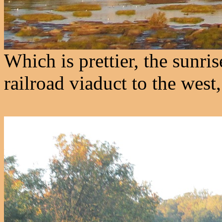
Which is prettier, the sunri
railroad viaduct to the west,