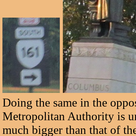
Doing the same in the oppo
Metropolitan Authority is 
much bigger than that of the 