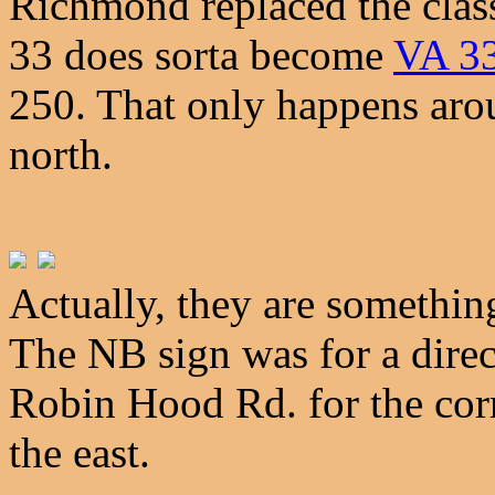
Richmond replaced the classi
33 does sorta become
VA 3
250. That only happens aro
north.
Actually, they are somethi
The NB sign was for a direct
Robin Hood Rd. for the cor
the east.