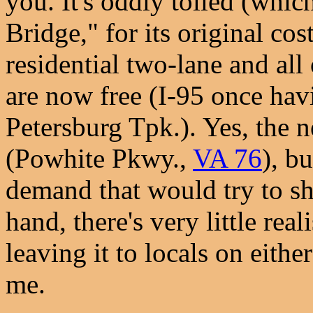
you. It's oddly tolled (whic
Bridge," for its original cost
residential two-lane and all 
are now free (I-95 once ha
Petersburg Tpk.). Yes, the ne
(Powhite Pkwy.,
VA 76
), bu
demand that would try to sh
hand, there's very little rea
leaving it to locals on eithe
me.