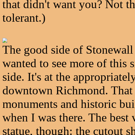
that didn't want you? Not t
tolerant.)
The good side of Stonewall 
wanted to see more of this s
side. It's at the appropria
downtown Richmond. That st
monuments and historic bui
when I was there. The best vi
statue, though: the cutout sh