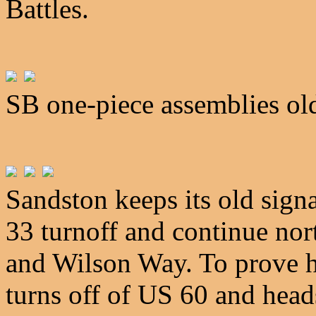
Battles.
SB one-piece assemblies ol
Sandston keeps its old signa
33 turnoff and continue no
and Wilson Way. To prove h
turns off of US 60 and head