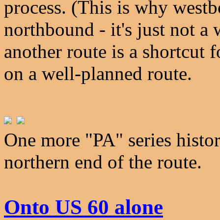
process. (This is why westb
northbound - it's just not a
another route is a shortcut f
on a well-planned route.
One more "PA" series histori
northern end of the route.
Onto US 60 alone