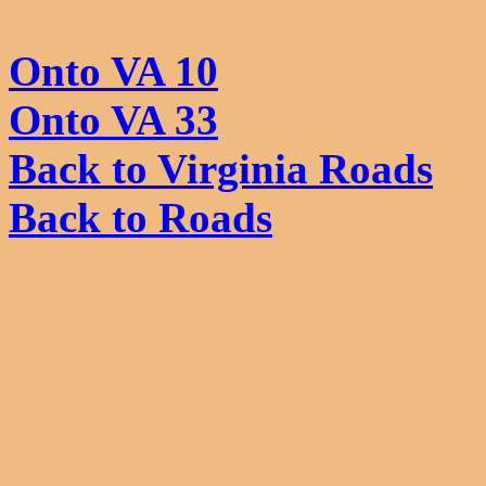
Onto VA 10
Onto VA 33
Back to Virginia Roads
Back to Roads