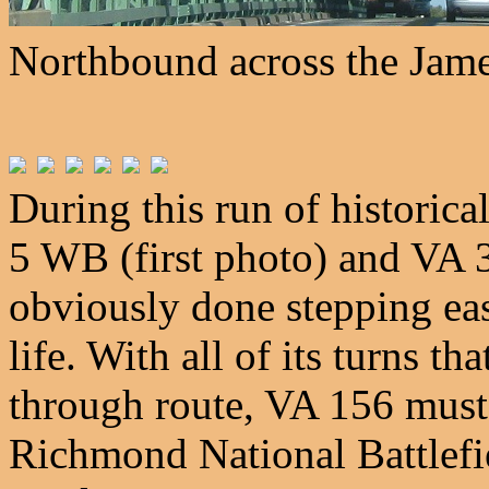
Northbound across the Jame
During this run of historic
5 WB (first photo) and VA 
obviously done stepping east 
life. With all of its turns th
through route, VA 156 must
Richmond National Battlefi