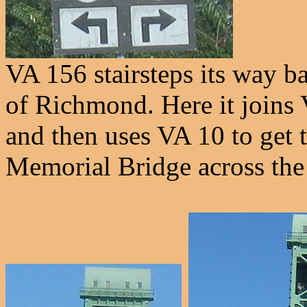
VA 156 stairsteps its way ba
of Richmond. Here it joins
and then uses VA 10 to get 
Memorial Bridge across the