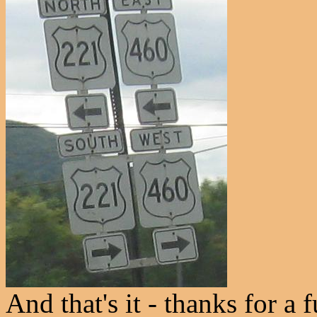
And that's it - thanks for a