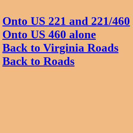
Onto US 221 and 221/460
Onto US 460 alone
Back to Virginia Roads
Back to Roads