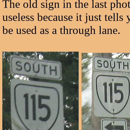
The old sign in the last phot
useless because it just tells
be used as a through lane.