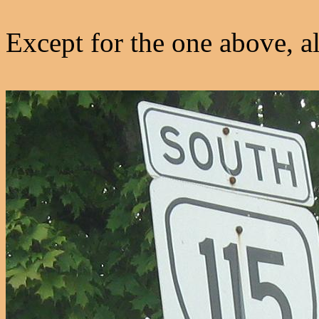
Except for the one above, a