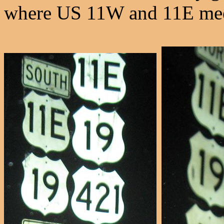
where US 11W and 11E meet