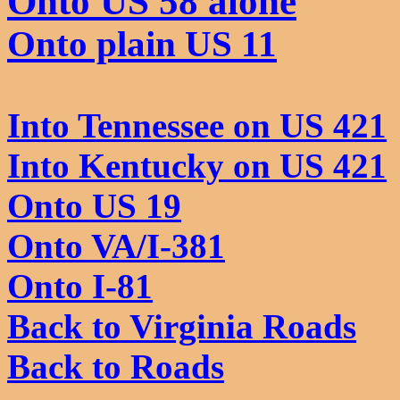
Onto US 58 alone
Onto plain US 11
Into Tennessee on US 421
Into Kentucky on US 421
Onto US 19
Onto VA/I-381
Onto I-81
Back to Virginia Roads
Back to Roads