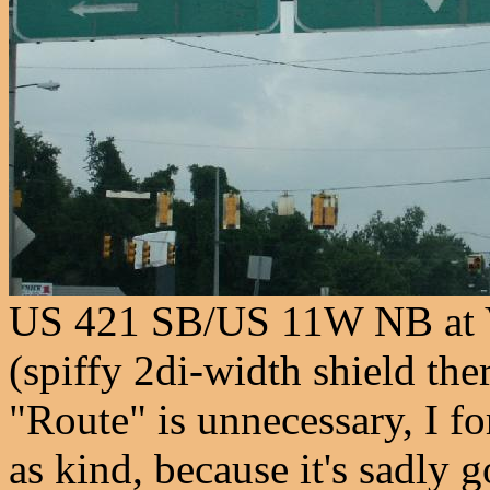
US 421 SB/US 11W NB at V
(spiffy 2di-width shield the
"Route" is unnecessary, I f
as kind, because it's sadly 