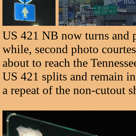
US 421 NB now turns and p
while, second photo courte
about to reach the Tennessee
US 421 splits and remain in
a repeat of the non-cutout s