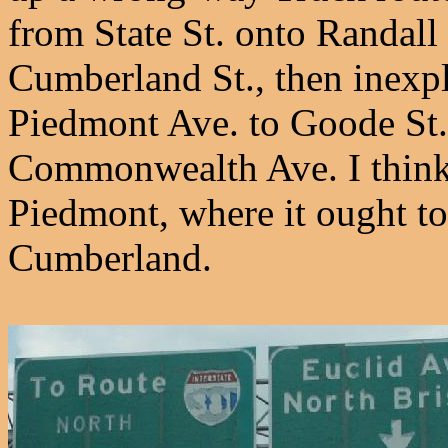
from State St. onto Randall
Cumberland St., then inexp
Piedmont Ave. to Goode St.
Commonwealth Ave. I think 
Piedmont, where it ought to
Cumberland.