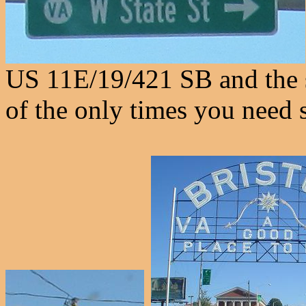
US 11E/19/421 SB and the 
of the only times you need s