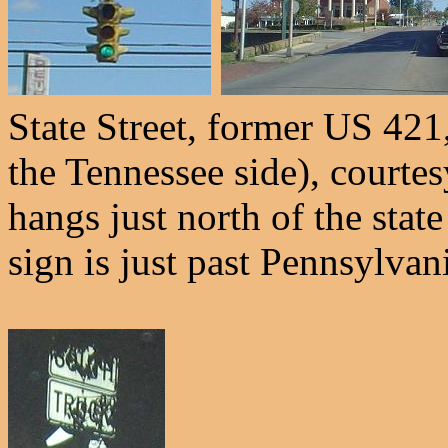
State Street, former US 421
the Tennessee side), courte
hangs just north of the stat
sign is just past Pennsylvan