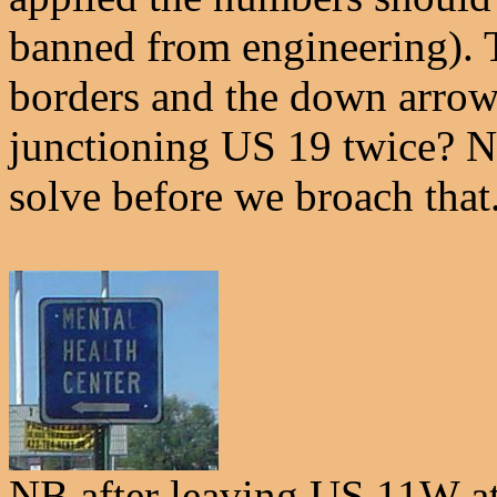
banned from engineering). T
borders and the down arrow
junctioning US 19 twice? N
solve before we broach that
NB after leaving US 11W a