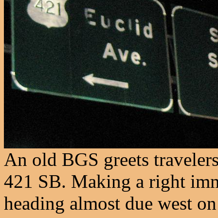
An old BGS greets travelers
421 SB. Making a right imm
heading almost due west on