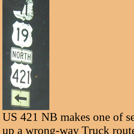
US 421 NB makes one of sev
up a wrong-way Truck rout