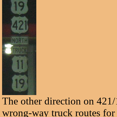
The other direction on 421/
wrong-way truck routes for