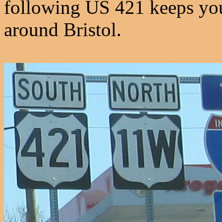
following US 421 keeps you
around Bristol.