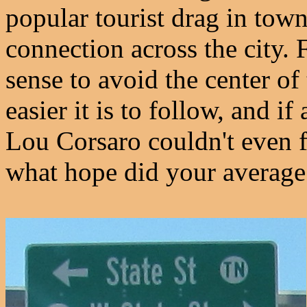
popular tourist drag in town,
connection across the city. 
sense to avoid the center of
easier it is to follow, and if
Lou Corsaro couldn't even f
what hope did your average 