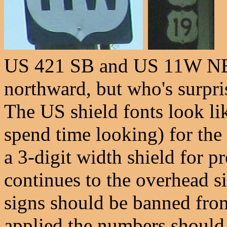
US 421 SB and US 11W NB,
northward, but who's surpr
The US shield fonts look li
spend time looking) for the 
a 3-digit width shield for 
continues to the overhead 
signs should be banned fro
applied the numbers should 