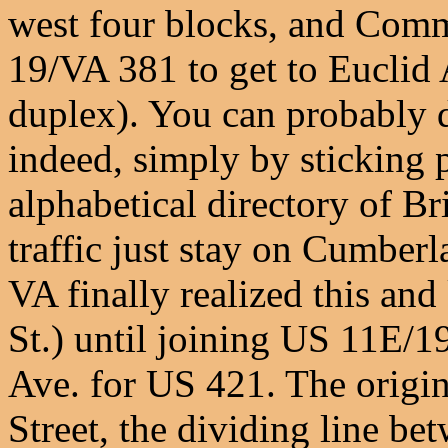
west four blocks, and Co
19/VA 381 to get to Eucli
duplex). You can probably d
indeed, simply by sticking 
alphabetical directory of Bri
traffic just stay on Cumberl
VA finally realized this a
St.) until joining US 11E/1
Ave. for US 421. The origin
Street, the dividing line be