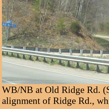
WB/NB at Old Ridge Rd. (S
alignment of Ridge Rd., wh