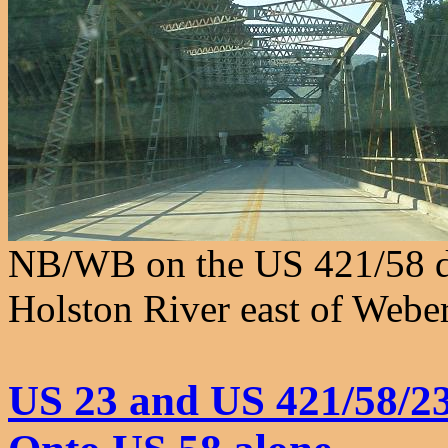
NB/WB on the US 421/58 du
Holston River east of Weber
US 23 and US 421/58/2