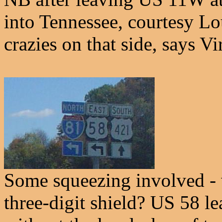
into Tennessee, courtesy Lou
crazies on that side, says Vi
Some squeezing involved - 
three-digit shield? US 58 l