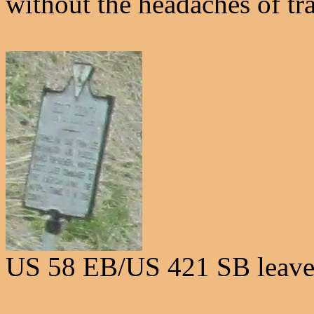
without the headaches of tra
US 58 EB/US 421 SB leave 