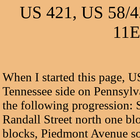
US 421, US 58/
11E
When I started this page, U
Tennessee side on Pennsylv
the following progression: S
Randall Street north one bl
blocks, Piedmont Avenue so