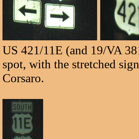
US 421/11E (and 19/VA 38
spot, with the stretched si
Corsaro.