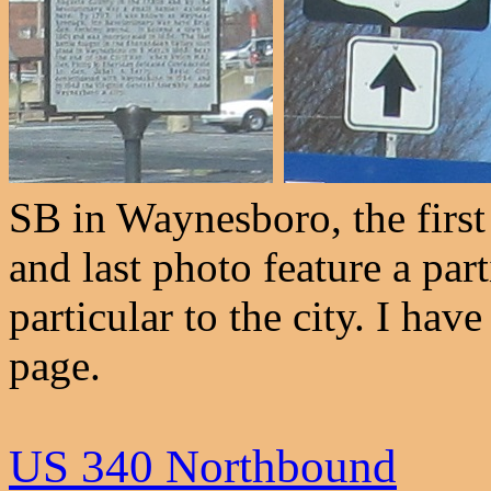
SB in Waynesboro, the firs
and last photo feature a part
particular to the city. I h
page.
US 340 Northbound