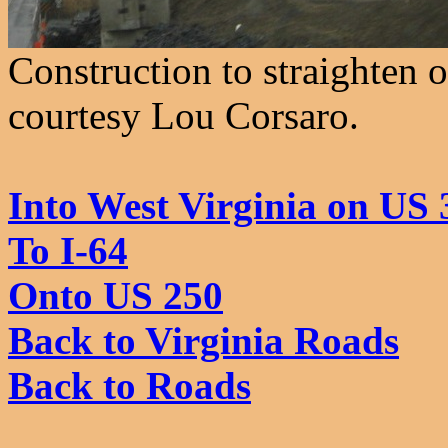
Construction to straighten o
courtesy Lou Corsaro.
Into West Virginia on US 
To I-64
Onto US 250
Back to Virginia Roads
Back to Roads