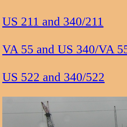
US 211 and 340/211
VA 55 and US 340/VA 5
US 522 and 340/522