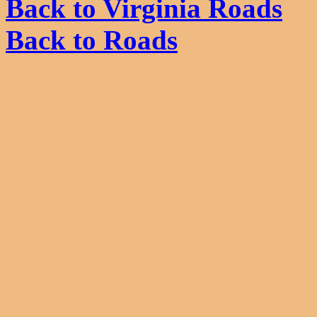
Back to Virginia Roads
Back to Roads