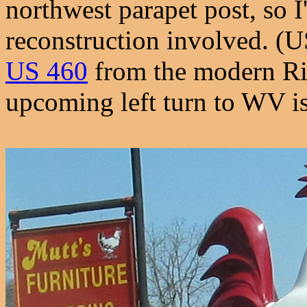
northwest parapet post, so 
reconstruction involved. (
US 460
from the modern Ri
upcoming left turn to WV is