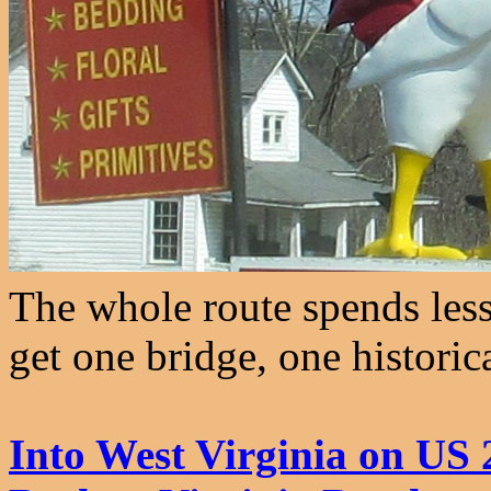
The whole route spends less
get one bridge, one historic
Into West Virginia on US 