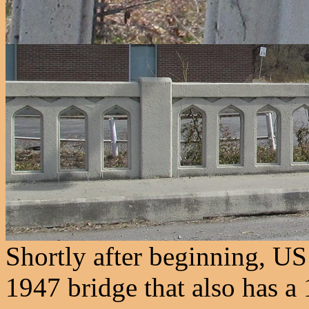
Shortly after beginning, US
1947 bridge that also has a