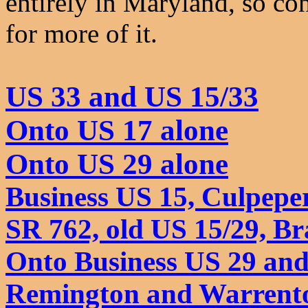
entirely in Maryland, so co
for more of it.
US 33 and US 15/33
Onto US 17 alone
Onto US 29 alone
Business US 15, Culpepe
SR 762, old US 15/29, Br
Onto Business US 29 and
Remington and Warrent