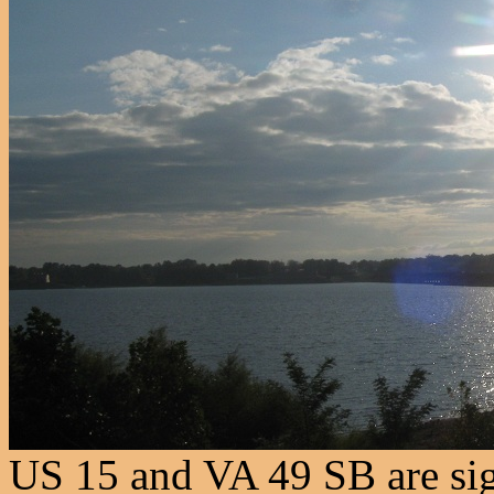
US 15 and VA 49 SB are sig