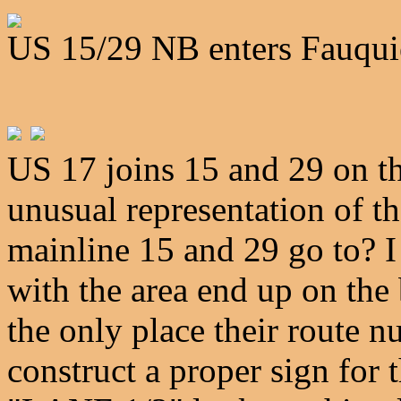
US 15/29 NB enters Fauqui
US 17 joins 15 and 29 on 
unusual representation of t
mainline 15 and 29 go to? I
with the area end up on the 
the only place their route n
construct a proper sign for 