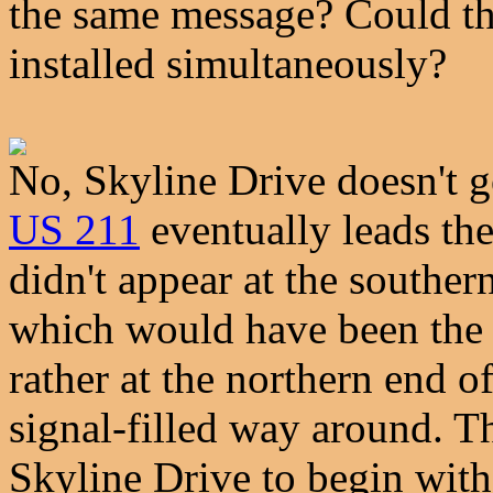
the same message? Could t
installed simultaneously?
No, Skyline Drive doesn't 
US 211
eventually leads the
didn't appear at the southern
which would have been the s
rather at the northern end o
signal-filled way around. Th
Skyline Drive to begin with,