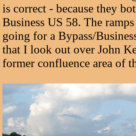
is correct - because they bot
Business US 58. The ramps ca
going for a Bypass/Business
that I look out over John Ke
former confluence area of 