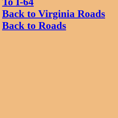
To I-64
Back to Virginia Roads
Back to Roads