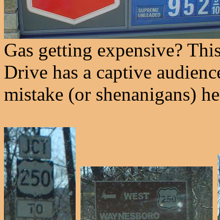
Gas getting expensive? Thi
Drive has a captive audienc
mistake (or shenanigans) he