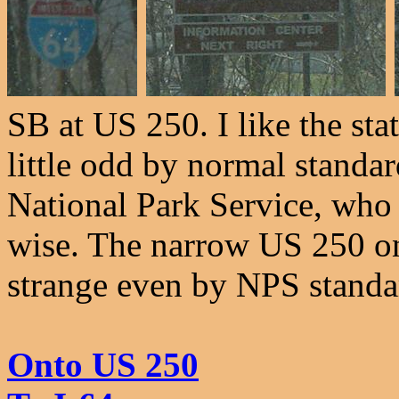
SB at US 250. I like the sta
little odd by normal standar
National Park Service, who
wise. The narrow US 250 on 
strange even by NPS standa
Onto US 250