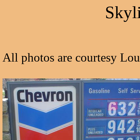
Skyl
All photos are courtesy Lou