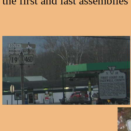
the first and last assemblies