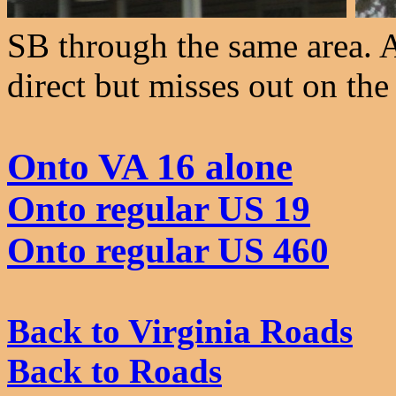
SB through the same area. A
direct but misses out on the
Onto VA 16 alone
Onto regular US 19
Onto regular US 460
Back to Virginia Roads
Back to Roads