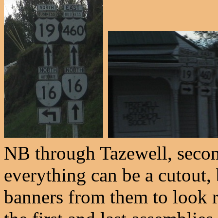
NB through Tazewell, secon
everything can be a cutout,
banners from them to look r