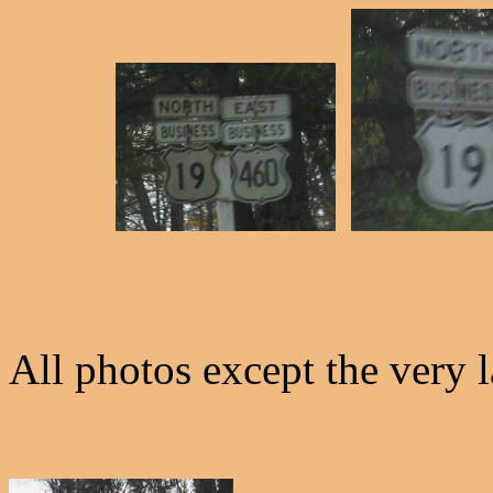
All photos except the very 