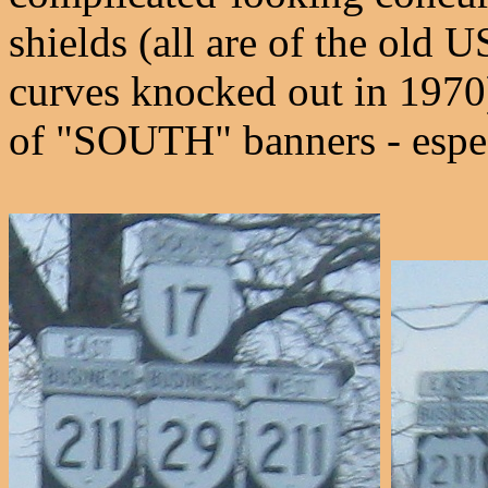
shields (all are of the old
curves knocked out in 1970),
of "SOUTH" banners - especi