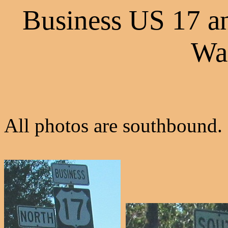
Business US 17 a
Wa
All photos are southbound.