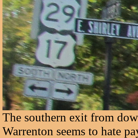
The southern exit from dow
Warrenton seems to hate pay