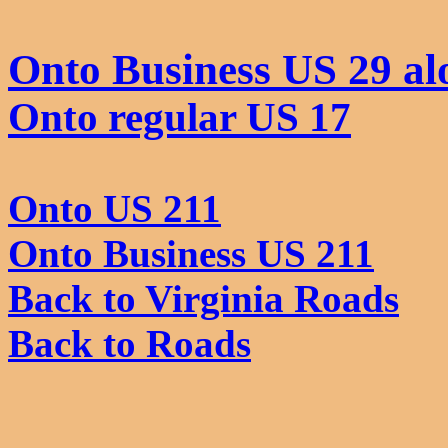
Onto Business US 29 al
Onto regular US 17
Onto US 211
Onto Business US 211
Back to Virginia Roads
Back to Roads