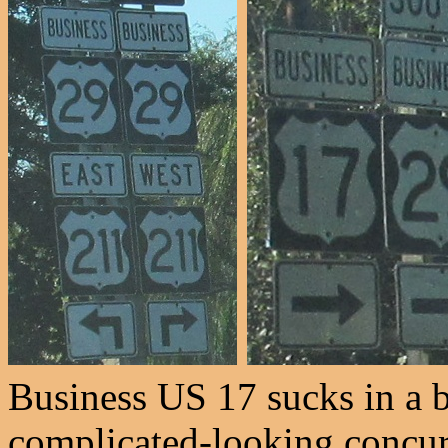
Business US 17 sucks in a b
complicated-looking concurr