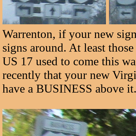
Warrenton, if your new signs
signs around. At least thos
US 17 used to come this way 
recently that your new Virgin
have a BUSINESS above it