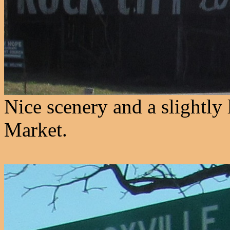
Nice scenery and a slightly
Market.