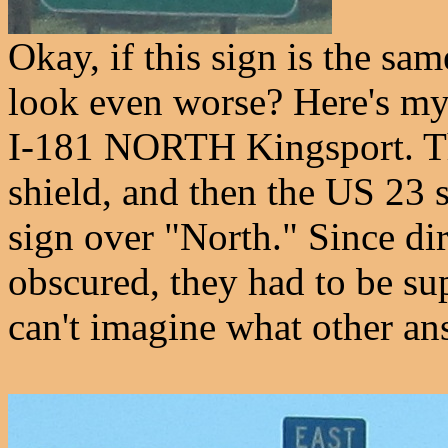
Okay, if this sign is the sam
look even worse? Here's my 
I-181 NORTH Kingsport. The
shield, and then the US 23 
sign over "North." Since di
obscured, they had to be sup
can't imagine what other an