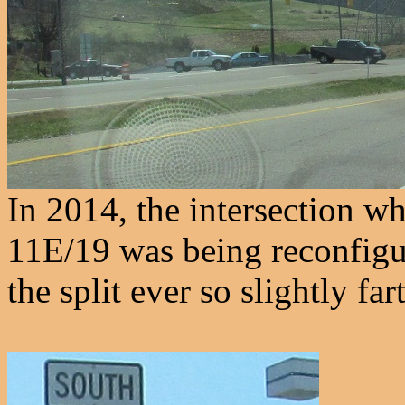
In 2014, the intersection w
11E/19 was being reconfigu
the split ever so slightly far