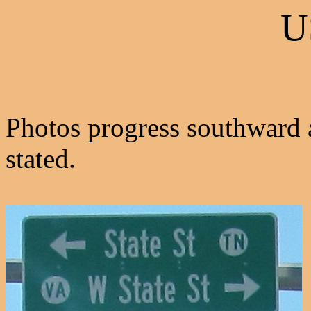
U
Photos progress southward 
stated.