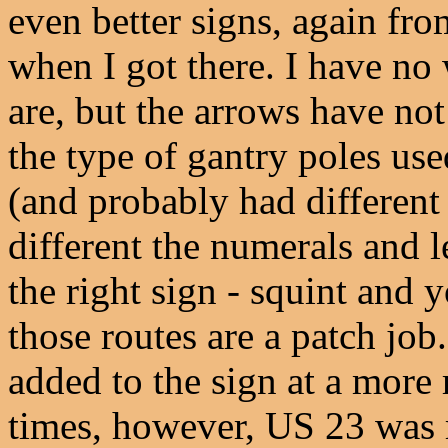
even better signs, again fr
when I got there. I have no 
are, but the arrows have no
the type of gantry poles us
(and probably had different
different the numerals and le
the right sign - squint and y
those routes are a patch jo
added to the sign at a more 
times, however, US 23 was r