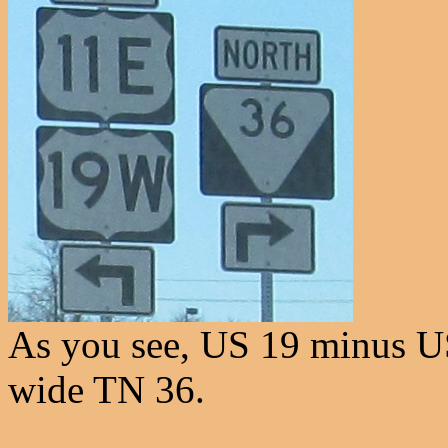
As you see, US 19 minus U
wide TN 36.