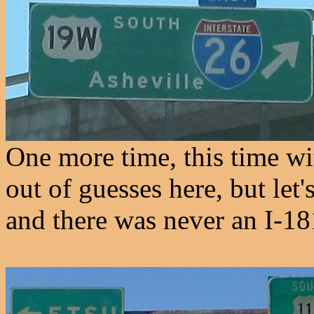
One more time, this time wi
out of guesses here, but let
and there was never an I-18