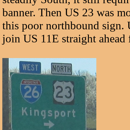
banner. Then US 23 was mov
this poor northbound sign.
join US 11E straight ahead 