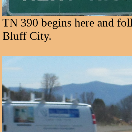
TN 390 begins here and fo
Bluff City.