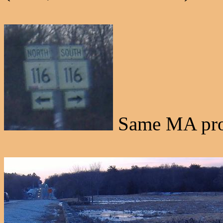
Same MA prob