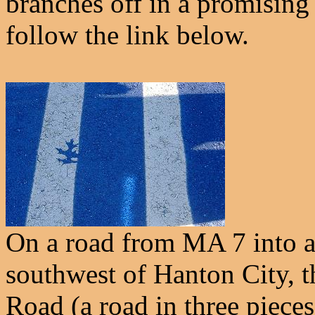
branches off in a promising 
follow the link below.
On a road from MA 7 into a
southwest of Hanton City, t
Road (a road in three pieces