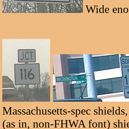
Wide enou
Massachusetts-spec shield
(as in, non-FHWA font) shie