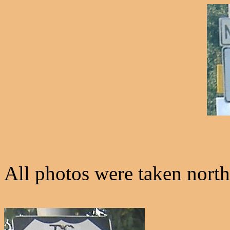
All photos were taken north