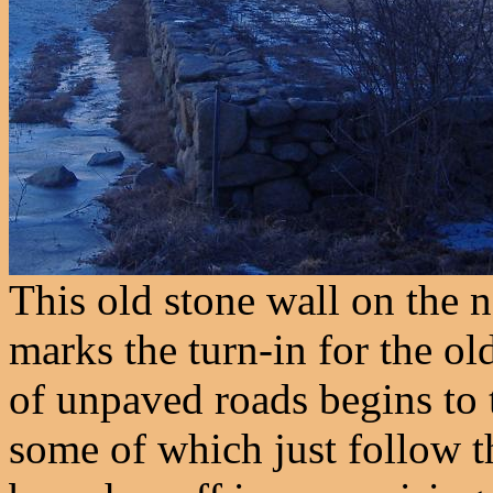
This old stone wall on the n
marks the turn-in for the o
of unpaved roads begins to t
some of which just follow t