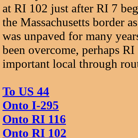
at RI 102 just after RI 7 be
the Massachusetts border as
was unpaved for many years
been overcome, perhaps RI 
important local through rou
To US 44
Onto I-295
Onto RI 116
Onto RI 102