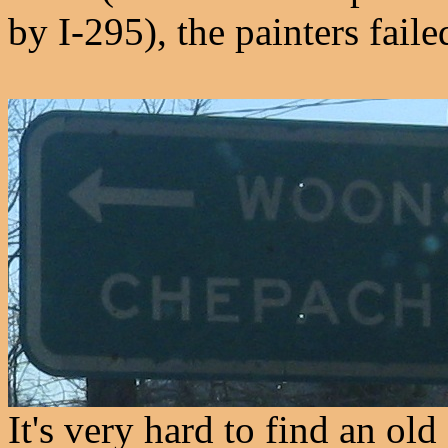
by I-295), the painters fail
It's very hard to find an ol