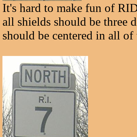
It's hard to make fun of RI
all shields should be three 
should be centered in all of