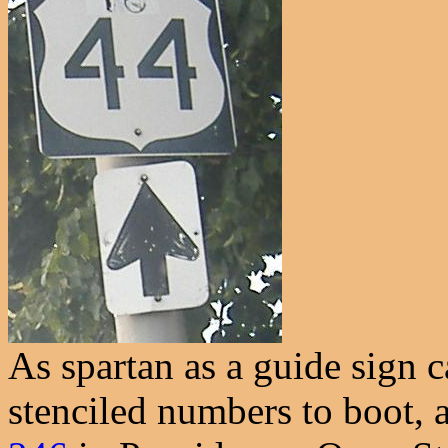
As spartan as a guide sign 
stenciled numbers to boot, 