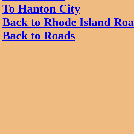
To Hanton City
Back to Rhode Island Ro
Back to Roads