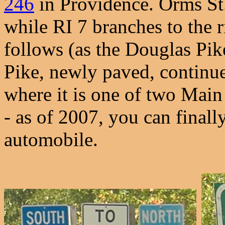
246
in Providence. Orms St.
while RI 7 branches to the 
follows (as the Douglas Pik
Pike, newly paved, continu
where it is one of two Main 
- as of 2007, you can finall
automobile.