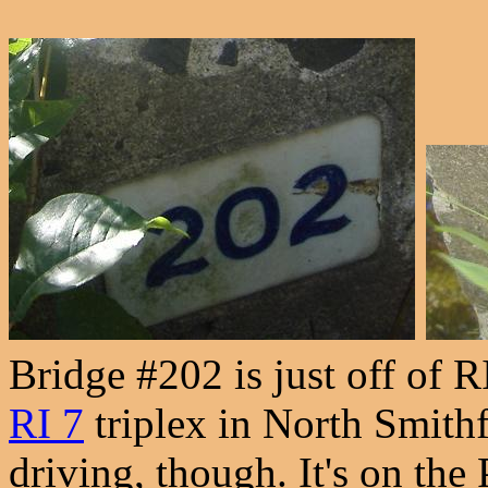
Bridge #202 is just off of R
RI 7
triplex in North Smithfi
driving, though. It's on th