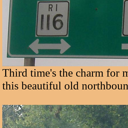
Third time's the charm for 
this beautiful old northboun