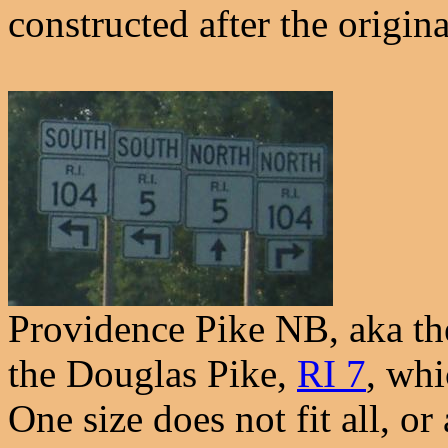
constructed after the origin
Providence Pike NB, aka th
the Douglas Pike,
RI 7
, whi
One size does not fit all, or 