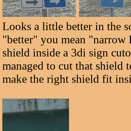
Looks a little better in the 
"better" you mean "narrow 
shield inside a 3di sign cu
managed to cut that shield t
make the right shield fit ins