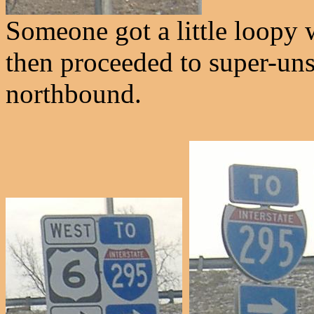
Someone got a little loopy 
then proceeded to super-uns
northbound.