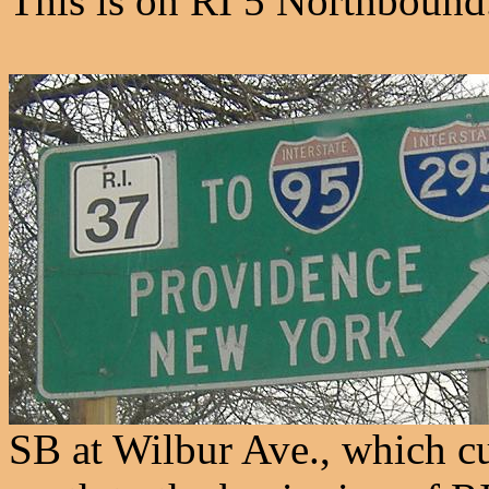
This is on RI 5 Northbound
SB at Wilbur Ave., which c