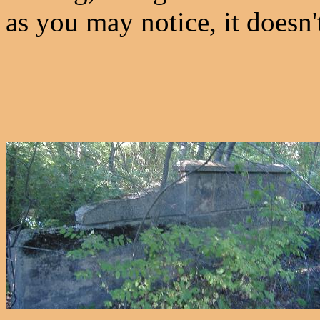
as you may notice, it doesn