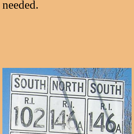
needed.