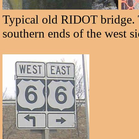
Typical old RIDOT bridge. 
southern ends of the west si