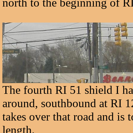
north to the beginning of R
The fourth RI 51 shield I ha
around, southbound at RI 12
takes over that road and is 
length.