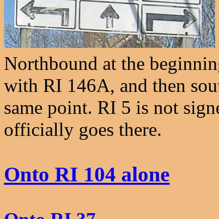
Northbound at the beginnin
with RI 146A, and then sou
same point. RI 5 is not sign
officially goes there.
Onto RI 104 alone