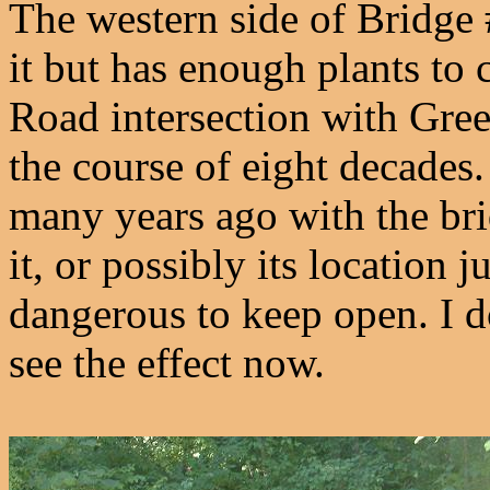
The western side of Bridge
it but has enough plants to
Road intersection with Gre
the course of eight decades
many years ago with the bri
it, or possibly its location 
dangerous to keep open. I d
see the effect now.