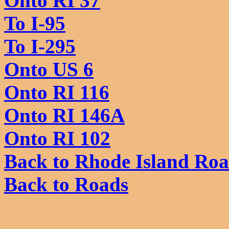
Onto RI 37
To I-95
To I-295
Onto US 6
Onto RI 116
Onto RI 146A
Onto RI 102
Back to Rhode Island Ro
Back to Roads