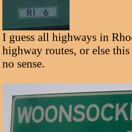
I guess all highways in Rhod
highway routes, or else thi
no sense.