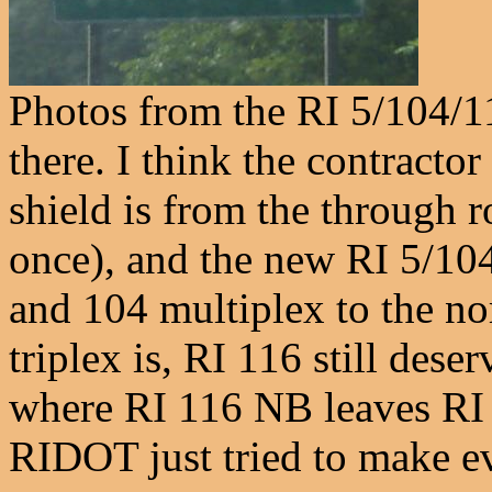
Photos from the RI 5/104/11
there. I think the contracto
shield is from the through r
once), and the new RI 5/104 
and 104 multiplex to the nor
triplex is, RI 116 still des
where RI 116 NB leaves RI 
RIDOT just tried to make ev