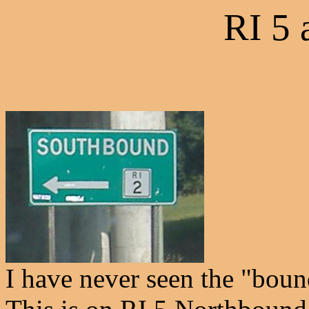
RI 5 
I have never seen the "boun