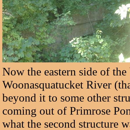
Now the eastern side of the
Woonasquatucket River (th
beyond it to some other stru
coming out of Primrose Pond
what the second structure wa