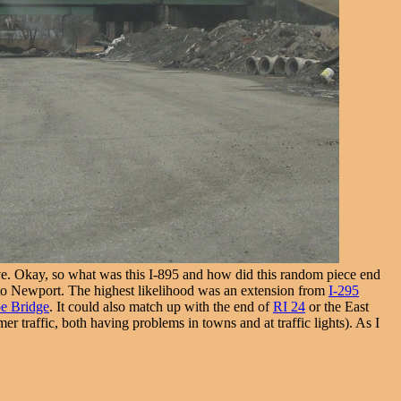
 Okay, so what was this I-895 and how did this random piece end
 to Newport. The highest likelihood was an extension from
I-295
e Bridge
. It could also match up with the end of
RI 24
or the East
 traffic, both having problems in towns and at traffic lights). As I