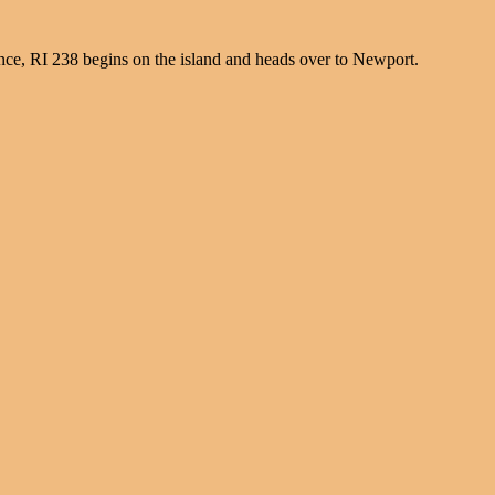
nce, RI 238 begins on the island and heads over to Newport.