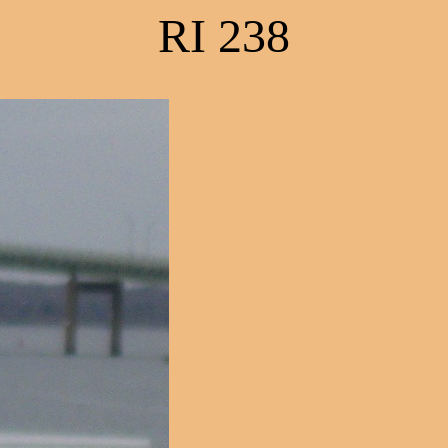
RI 238