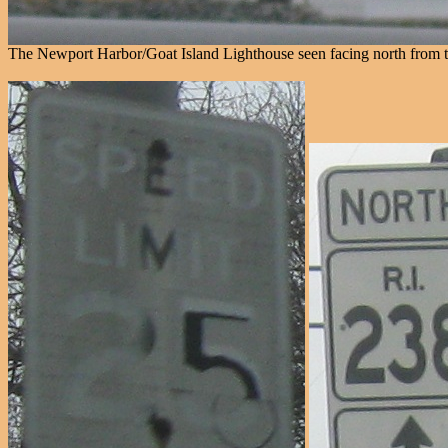
The Newport Harbor/Goat Island Lighthouse seen facing north from th