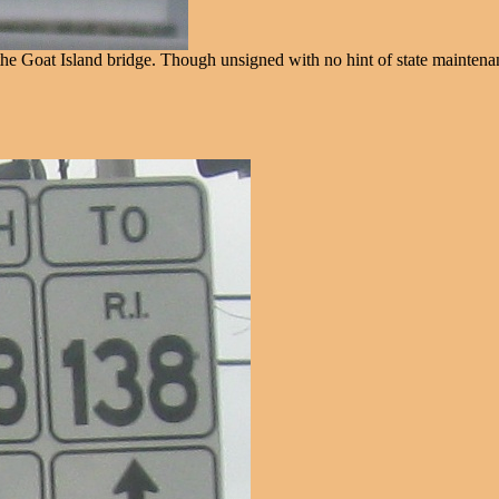
e Goat Island bridge. Though unsigned with no hint of state maintena