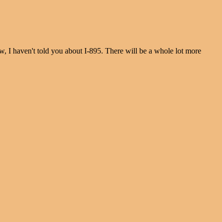
 I haven't told you about I-895. There will be a whole lot more