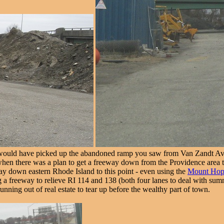
ould have picked up the abandoned ramp you saw from Van Zandt Ave.
 when there was a plan to get a freeway down from the Providence area
way down eastern Rhode Island to this point - even using the
Mount Hop
a freeway to relieve RI 114 and 138 (both four lanes to deal with summer
unning out of real estate to tear up before the wealthy part of town.