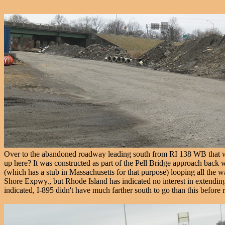
Over to the abandoned roadway leading south from RI 138 WB that w
up here? It was constructed as part of the Pell Bridge approach back
(which has a stub in Massachusetts for that purpose) looping all the 
Shore Expwy., but Rhode Island has indicated no interest in extending 
indicated, I-895 didn't have much farther south to go than this before r