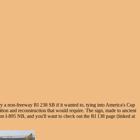
rry a non-freeway RI 238 SB if it wanted to, tying into America's Cup
ition and reconstruction that would require. The sign, made to ancient
t from I-895 NB, and you'll want to check out the RI 138 page (linked at