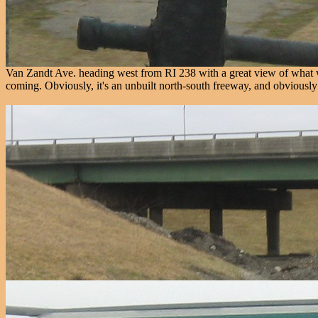
Van Zandt Ave. heading west from RI 238 with a great view of what w
coming. Obviously, it's an unbuilt north-south freeway, and obviously