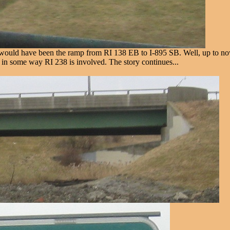
ould have been the ramp from RI 138 EB to I-895 SB. Well, up to now,
 in some way RI 238 is involved. The story continues...