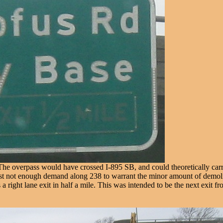
o. The overpass would have crossed I-895 SB, and could theoretically ca
s just not enough demand along 238 to warrant the minor amount of demol
's a right lane exit in half a mile. This was intended to be the next exi