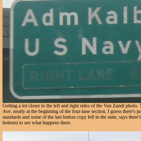
Getting a lot closer to the left and right sides of the Van Zandt phot
Ave. neatly at the beginning of the four-lane section. I guess there'
standards and some of the last button copy left in the state, says there
bottom) to see what happens there.