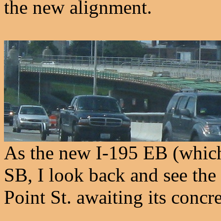
the new alignment.
As the new I-195 EB (which
SB, I look back and see the
Point St. awaiting its concr