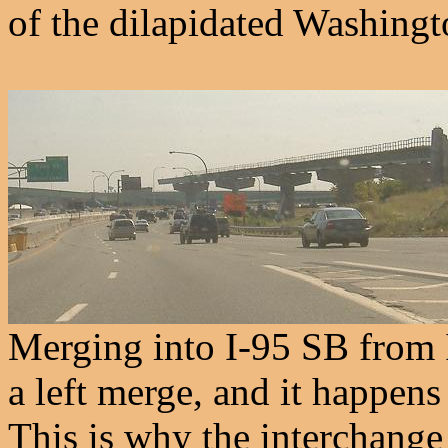
of the dilapidated Washingt
Merging into I-95 SB from 
a left merge, and it happens
This is why the interchange 