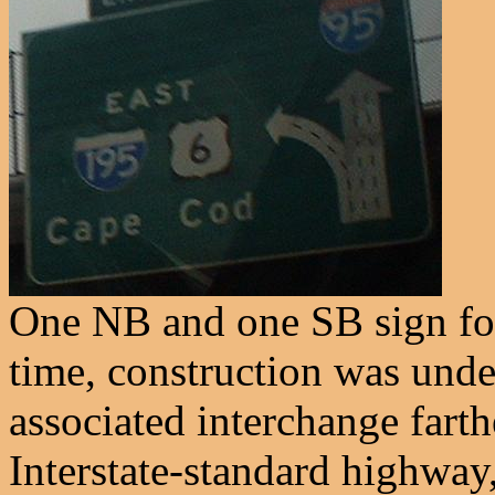
One NB and one SB sign for 
time, construction was und
associated interchange farth
Interstate-standard highway