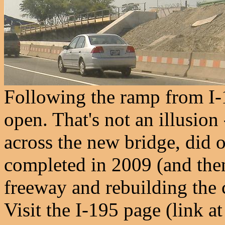
Following the ramp from I-
open. That's not an illusio
across the new bridge, did 
completed in 2009 (and then
freeway and rebuilding the ci
Visit the I-195 page (link a