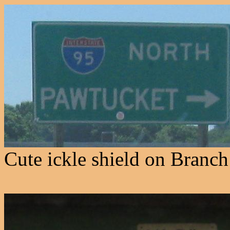
Cute ickle shield on Branch