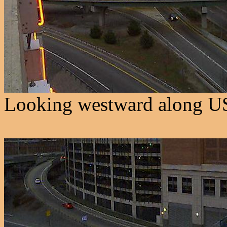
Looking westward along US