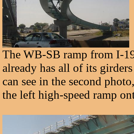
The WB-SB ramp from I-195 
already has all of its girder
can see in the second photo
the left high-speed ramp ont