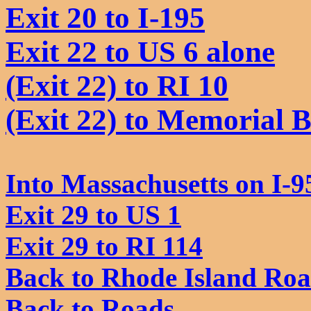
Exit 20 to I-195
Exit 22 to US 6 alone
(Exit 22) to RI 10
(Exit 22) to Memorial 
Into Massachusetts on I-9
Exit 29 to US 1
Exit 29 to RI 114
Back to Rhode Island Ro
Back to Roads