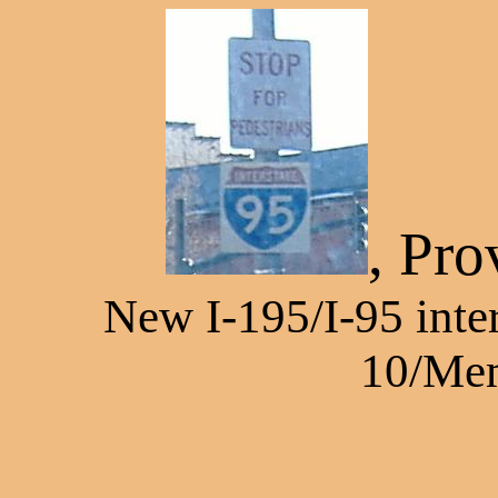
, Pro
New I-195/I-95 inte
10/Mem