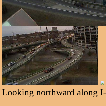
Looking northward along I