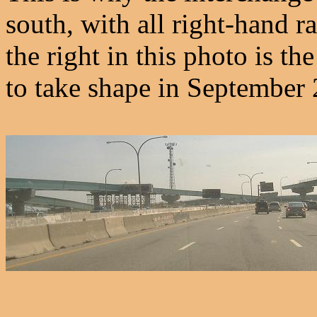
south, with all right-hand 
the right in this photo is t
to take shape in September