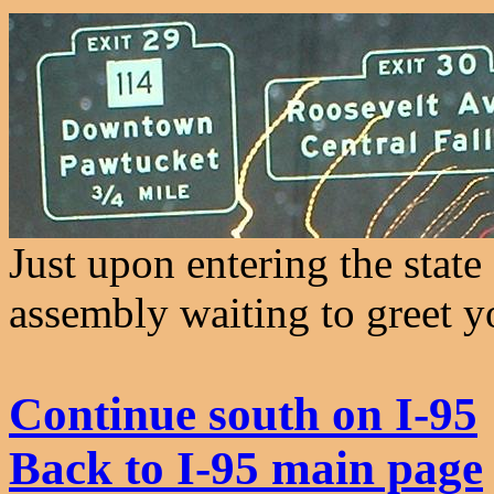
Just upon entering the state
assembly waiting to greet y
Continue south on I-95
Back to I-95 main page