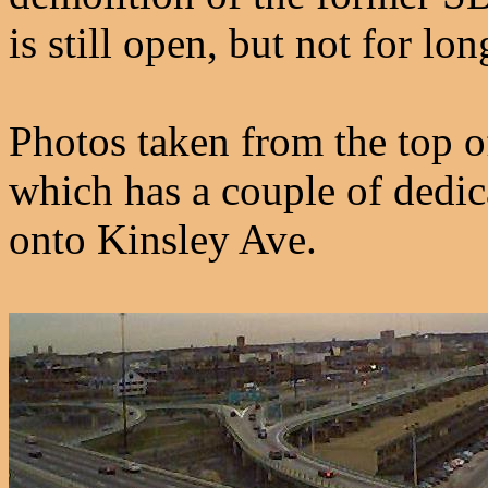
is still open, but not for lon
Photos taken from the top o
which has a couple of dedic
onto Kinsley Ave.