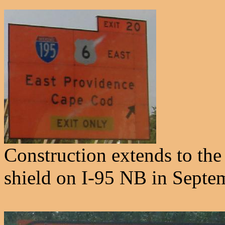
Construction extends to the 
shield on I-95 NB in Septe