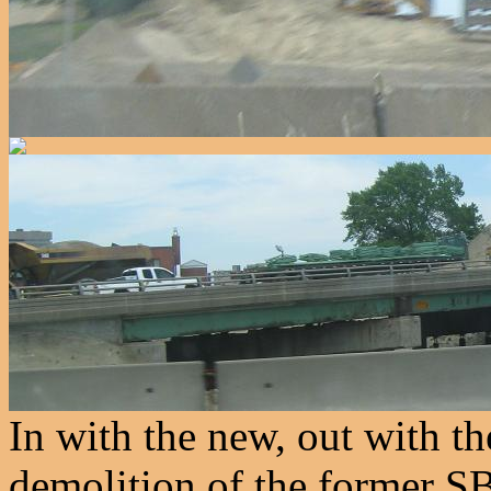
In with the new, out with t
demolition of the former 