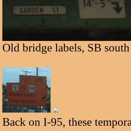
Old bridge labels, SB south
Back on I-95, these tempora