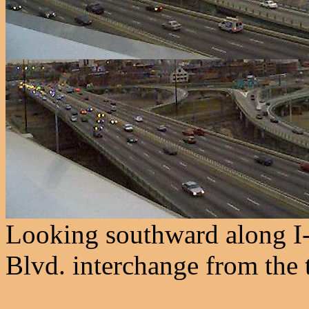
Looking southward along I
Blvd. interchange from the 