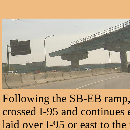
Following the SB-EB ramp, 
crossed I-95 and continues e
laid over I-95 or east to th