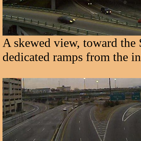
A skewed view, toward the 
dedicated ramps from the i