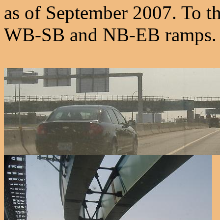
as of September 2007. To the 
WB-SB and NB-EB ramps.