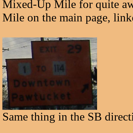
Mixed-Up Mile for quite aw
Mile on the main page, link
Same thing in the SB direct