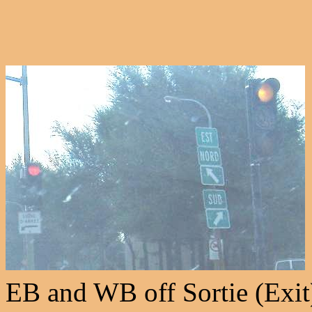
EB and WB off Sortie (Exit) 