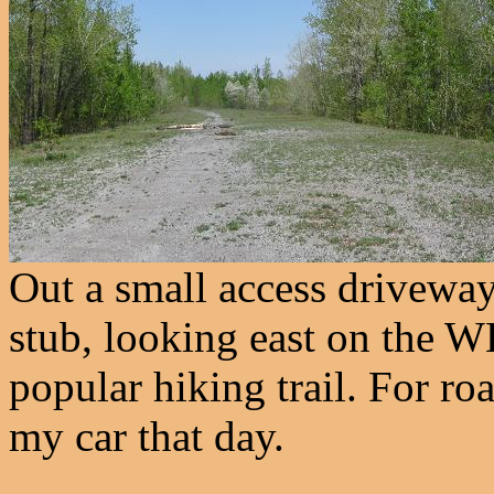
Out a small access driveway
stub, looking east on the WB
popular hiking trail. For r
my car that day.