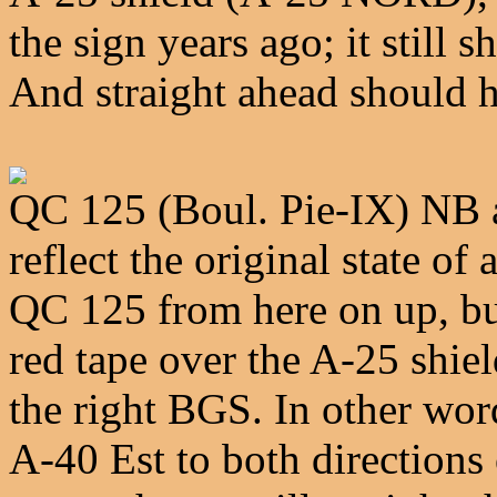
the sign years ago; it stil
And straight ahead should 
QC 125 (Boul. Pie-IX) NB a
reflect the original state o
QC 125 from here on up, but
red tape over the A-25 shie
the right BGS. In other wor
A-40 Est to both directions 