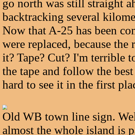
go north was still straight a
backtracking several kilome
Now that A-25 has been com
were replaced, because the re
it? Tape? Cut? I'm terrible t
the tape and follow the best 
hard to see it in the first pla
Old WB town line sign. Well
almost the whole island is pa