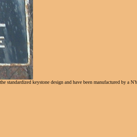
e the standardized keystone design and have been manufactured by a N