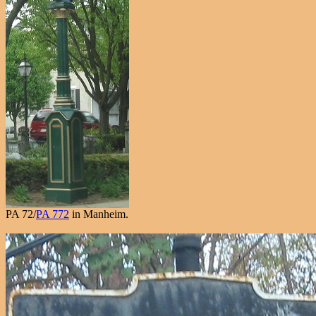
PA 72/
PA 772
in Manheim.