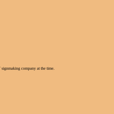
Y signmaking company at the time.