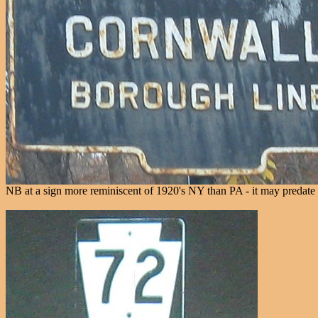
NB at a sign more reminiscent of 1920's NY than PA - it may predat