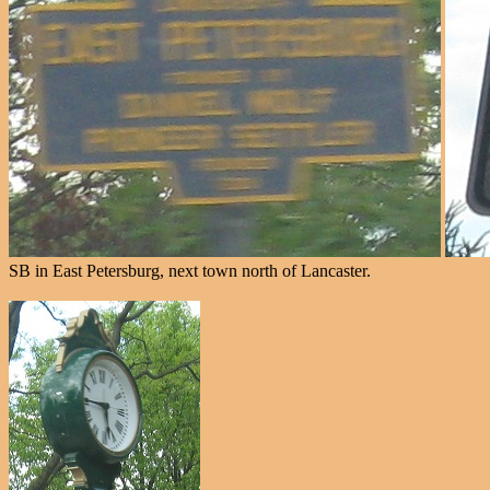
SB in East Petersburg, next town north of Lancaster.