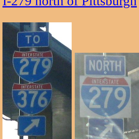
I-279 north of Pittsburgh