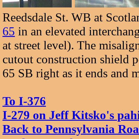
Reedsdale St. WB at Scotlan
65
in an elevated interchange
at street level). The misali
cutout construction shield p
65 SB right as it ends and m
To I-376
I-279 on Jeff Kitsko's pa
Back to Pennsylvania Ro