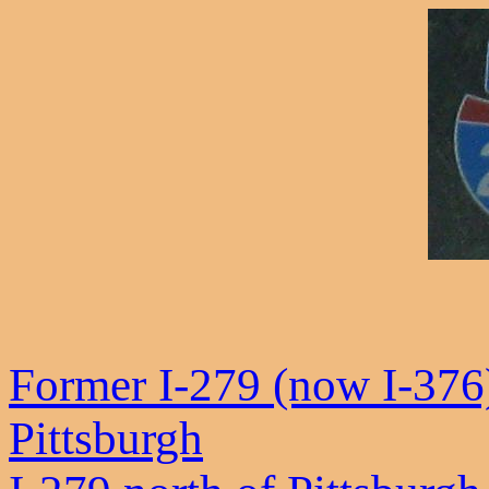
Former I-279 (now I-376
Pittsburgh