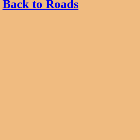
Back to Roads