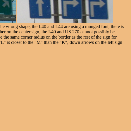
e wrong shape, the I-40 and I-44 are using a munged font, there is
other on the center sign, the I-40 and US 270 cannot possibly be
e the same corner radius on the border as the rest of the sign for
L" is closer to the "M" than the "K", down arrows on the left sign