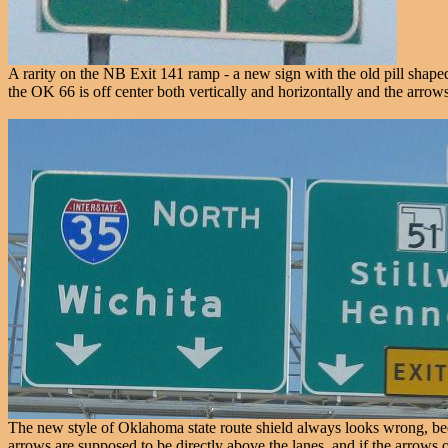
A rarity on the NB Exit 141 ramp - a new sign with the old pill shaped 
the OK 66 is off center both vertically and horizontally and the arrows
The new style of Oklahoma state route shield always looks wrong, beca
arrows are supposed to be directly above the lanes, and if the arrows o