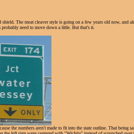
shield. The meat cleaver style is going on a few years old now, and almo
 probably need to move down a little. But that's it.
use the numbers aren't made to fit into the state outline. That being s
n the left sign were centered with "Wichita" instead of scrunched over to