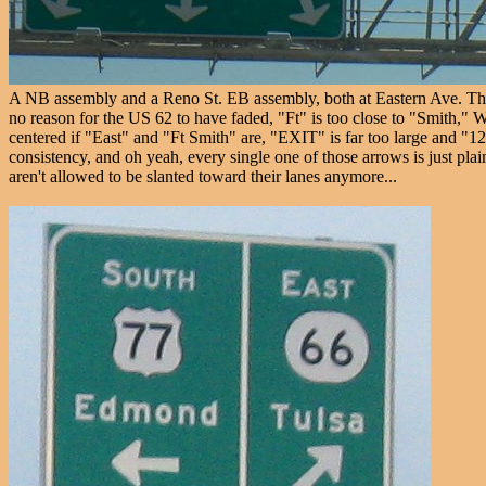
A NB assembly and a Reno St. EB assembly, both at Eastern Ave. The R
no reason for the US 62 to have faded, "Ft" is too close to "Smith," Wi
centered if "East" and "Ft Smith" are, "EXIT" is far too large and "127"
consistency, and oh yeah, every single one of those arrows is just pl
aren't allowed to be slanted toward their lanes anymore...