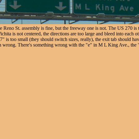
eno St. assembly is fine, but the freeway one is not. The US 270 is th
chita is not centered, the directions are too large and bleed into each 
 is too small (they should switch sizes, really), the exit tab should hav
ain wrong. There's something wrong with the "e" in M L King Ave., the "