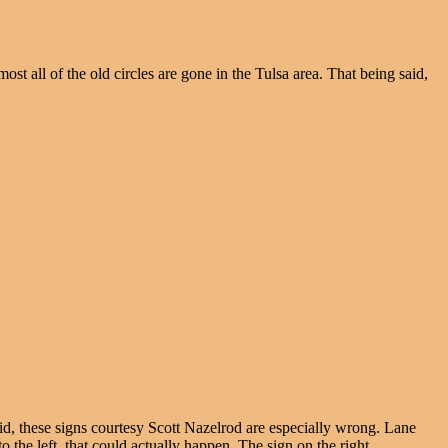
st all of the old circles are gone in the Tulsa area. That being said,
aid, these signs courtesy Scott Nazelrod are especially wrong. Lane
 the left, that could actually happen. The sign on the right