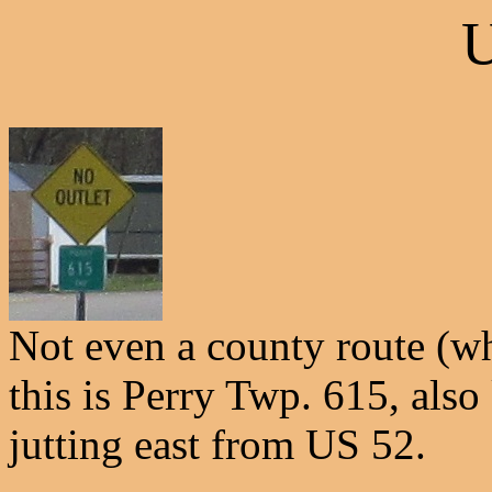
U
Not even a county route (w
this is Perry Twp. 615, als
jutting east from US 52.