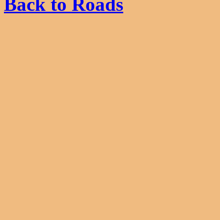
Back to Roads