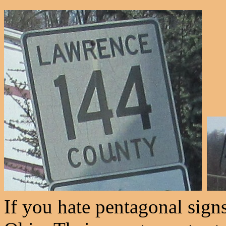
If you hate pentagonal sign