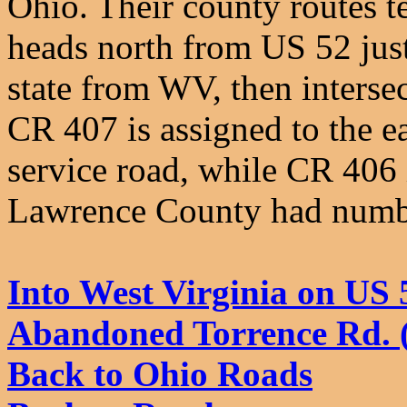
Ohio. Their county routes t
heads north from US 52 just
state from WV, then intersec
CR 407 is assigned to the ea
service road, while CR 406 i
Lawrence County had numbe
Into West Virginia on US 
Abandoned Torrence Rd. 
Back to Ohio Roads