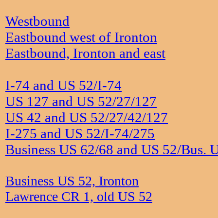
Westbound
Eastbound west of Ironton
Eastbound, Ironton and east
I-74 and US 52/I-74
US 127 and US 52/27/127
US 42 and US 52/27/42/127
I-275 and US 52/I-74/275
Business US 62/68 and US 52/Bus. 
Business US 52, Ironton
Lawrence CR 1, old US 52