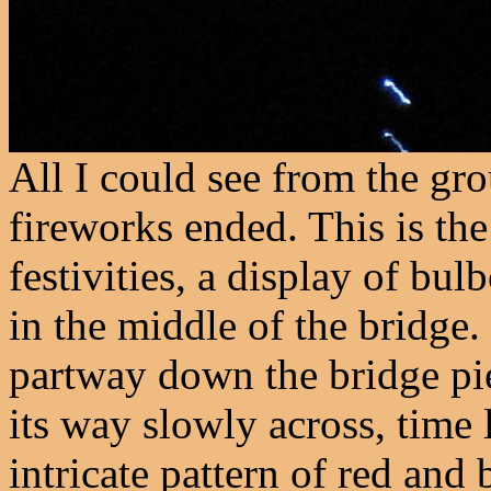
All I could see from the gro
fireworks ended. This is the
festivities, a display of bul
in the middle of the bridge.
partway down the bridge pie
its way slowly across, time
intricate pattern of red and 