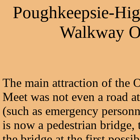
Poughkeepsie-Hig
Walkway O
The main attraction of the
Meet was not even a road at 
(such as emergency personn
is now a pedestrian bridge
the bridge at the first poss