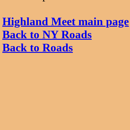
Highland Meet main page
Back to NY Roads
Back to Roads