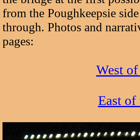
from the Poughkeepsie side 
through. Photos and narrati
pages:
West of
East of