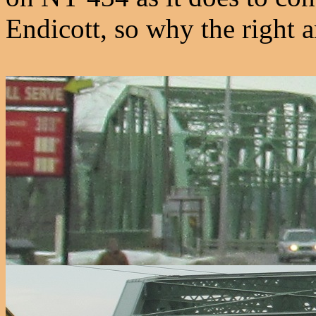
Endicott, so why the right 