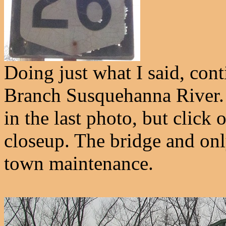
Doing just what I said, con
Branch Susquehanna River.
in the last photo, but click 
closeup. The bridge and only
town maintenance.