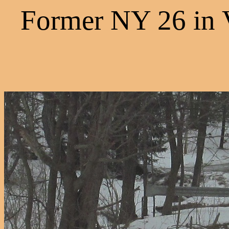
Former NY 26 in 