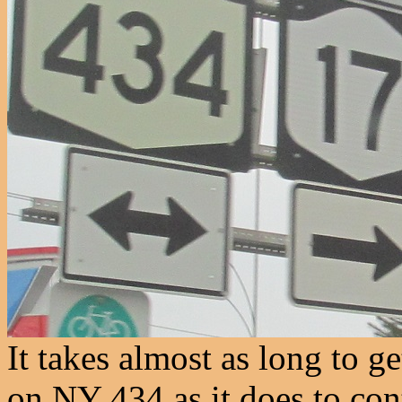
It takes almost as long to g
on NY 434 as it does to con