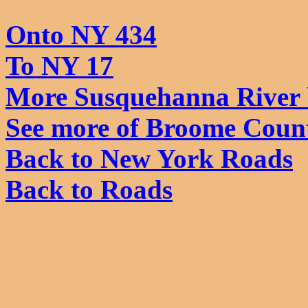
Onto NY 434
To NY 17
More Susquehanna River 
See more of Broome Coun
Back to New York Roads
Back to Roads