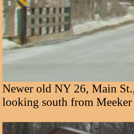
Newer old NY 26, Main St.,
looking south from Meeker 