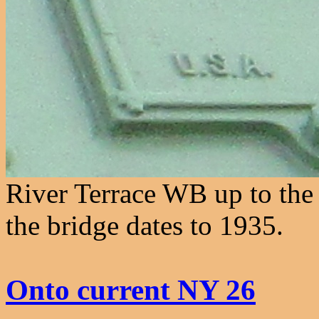
River Terrace WB up to the 
the bridge dates to 1935.
Onto current NY 26