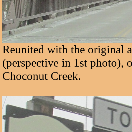
Reunited with the original
(perspective in 1st photo),
Choconut Creek.