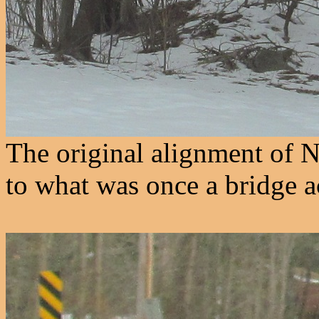
The original alignment of 
to what was once a bridge 