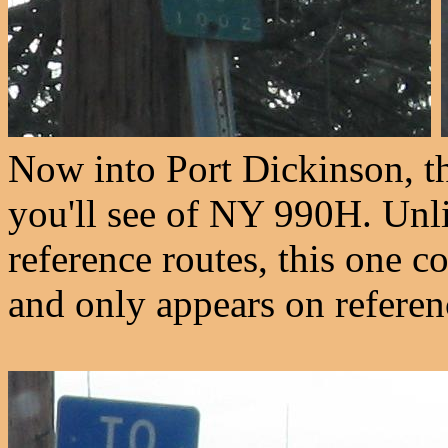
Now into Port Dickinson, th
you'll see of NY 990H. Unl
reference routes, this one c
and only appears on referen