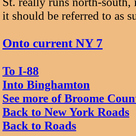
St. really runs north-south,
it should be referred to as s
Onto current NY 7
To I-88
Into Binghamton
See more of Broome Coun
Back to New York Roads
Back to Roads