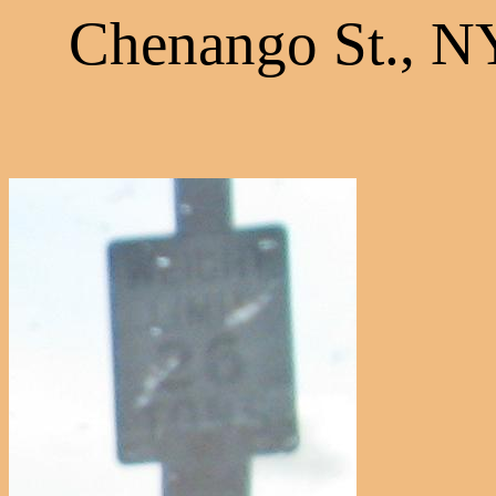
Chenango St., N