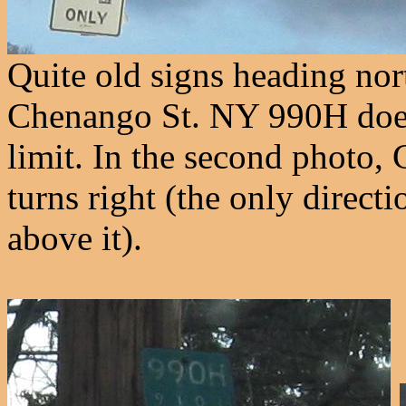
Quite old signs heading no
Chenango St. NY 990H doesn't
limit. In the second photo,
turns right (the only direct
above it).