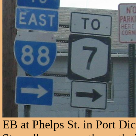
EB at Phelps St. in Port D