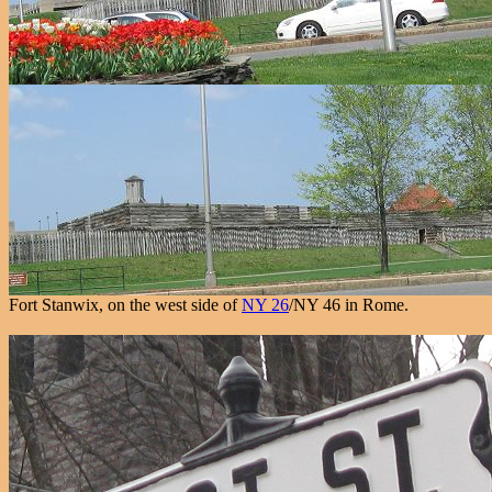
Fort Stanwix, on the west side of
NY 26
/NY 46 in Rome.