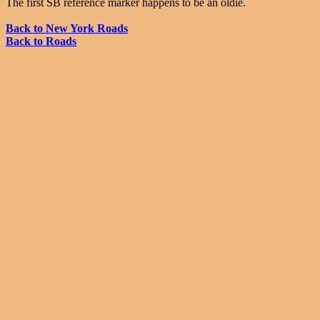
The first SB reference marker happens to be an oldie.
Back to New York Roads
Back to Roads