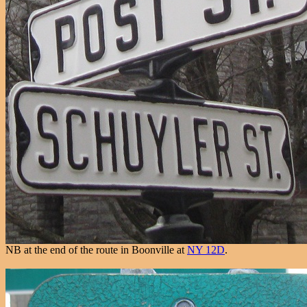
NB at the end of the route in Boonville at
NY 12D
.