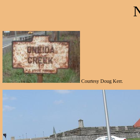
Courtesy Doug Kerr.