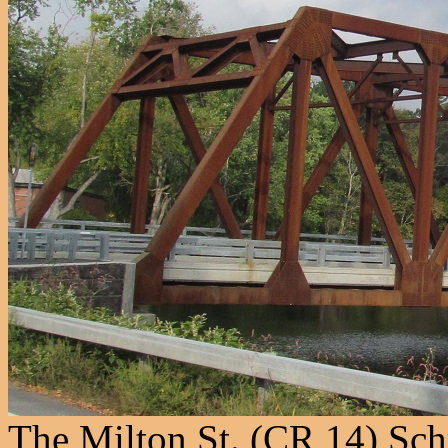
The Milton St. (CR 14) Sch