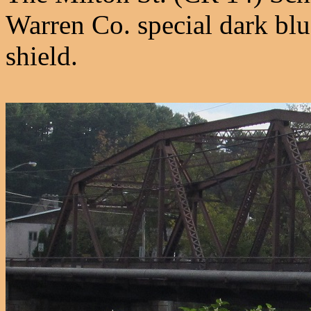
Warren Co. special dark blu
shield.