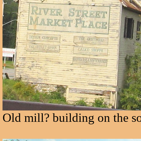
Old mill? building on the s