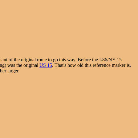
ant of the original route to go this way. Before the I-86/NY 15
ing) was the original
US 15
. That's how old this reference marker is,
ber larger.