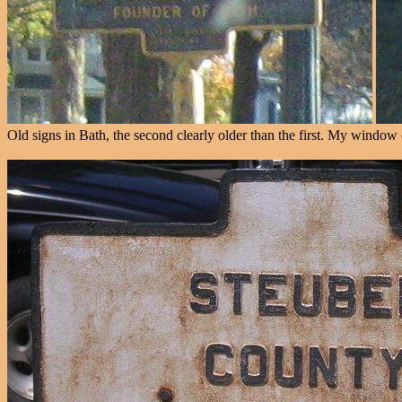
Old signs in Bath, the second clearly older than the first. My windo