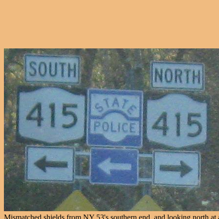
Mismatched shields from NY 53's southern end, and looking north at a t