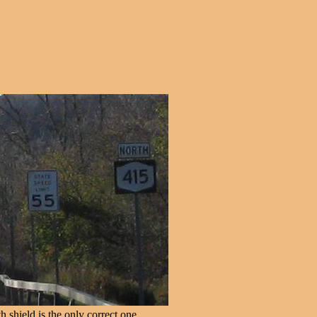
 shield is the only correct one.