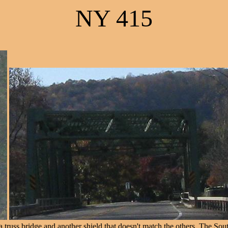
NY 415
russ bridge and another shield that doesn't match the others. The South