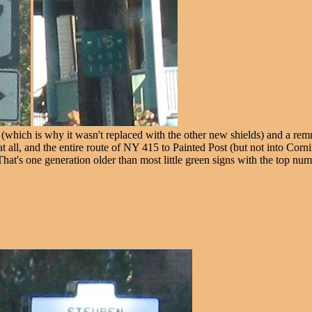
which is why it wasn't replaced with the other new shields) and a remn
all, and the entire route of NY 415 to Painted Post (but not into Corn
 That's one generation older than most little green signs with the top num