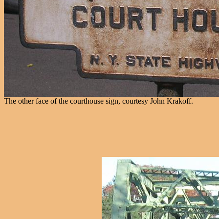
The other face of the courthouse sign, courtesy John Krakoff.