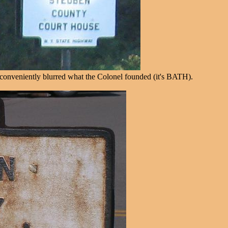
w conveniently blurred what the Colonel founded (it's BATH).