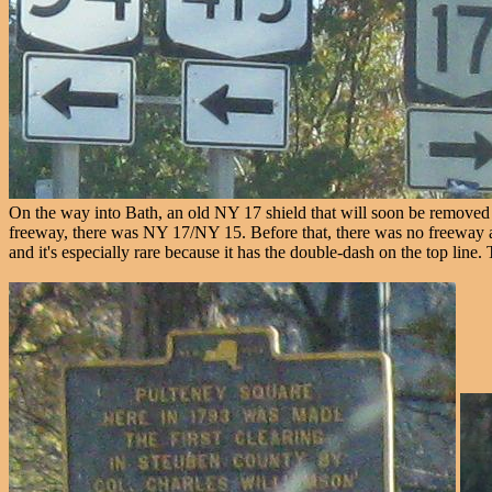
On the way into Bath, an old NY 17 shield that will soon be removed (
freeway, there was NY 17/NY 15. Before that, there was no freeway at 
and it's especially rare because it has the double-dash on the top line.