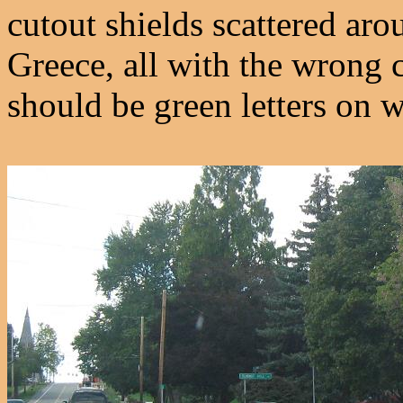
cutout shields scattered ar
Greece, all with the wrong 
should be green letters on w