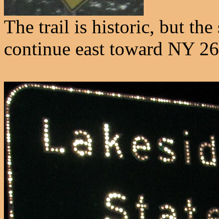
The trail is historic, but th
continue east toward NY 26