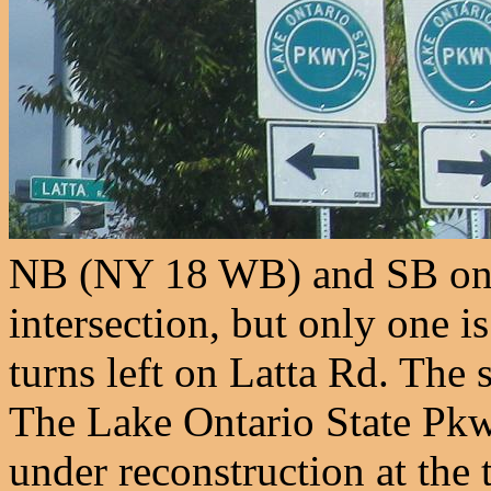
NB (NY 18 WB) and SB on o
intersection, but only one i
turns left on Latta Rd. The
The Lake Ontario State Pk
under reconstruction at the