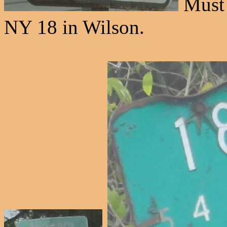
Must s
NY 18 in Wilson.