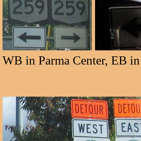
WB in Parma Center, EB in