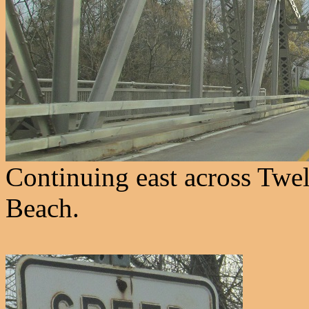
Continuing east across Twe
Beach.