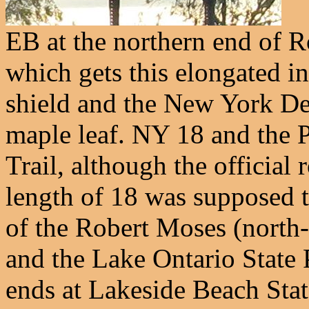
EB at the northern end of 
which gets this elongated int
shield and the New York De
maple leaf. NY 18 and the 
Trail, although the official
length of 18 was supposed t
of the Robert Moses (north-
and the Lake Ontario State 
ends at Lakeside Beach Stat