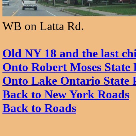
WB on Latta Rd.
Old NY 18 and the last chi
Onto Robert Moses State
Onto Lake Ontario State 
Back to New York Roads
Back to Roads