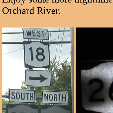
Orchard River.