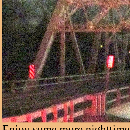
Enjoy some more nighttime