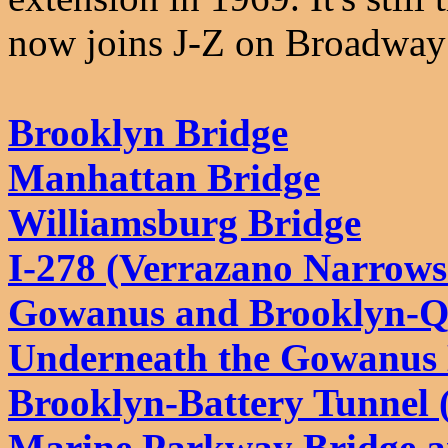
now joins J-Z on Broadway 
Brooklyn Bridge
Manhattan Bridge
Williamsburg Bridge
I-278 (Verrazano Narrows
Gowanus and Brooklyn-Q
Underneath the Gowanus
Brooklyn-Battery Tunnel (
Marine Parkway Bridge a