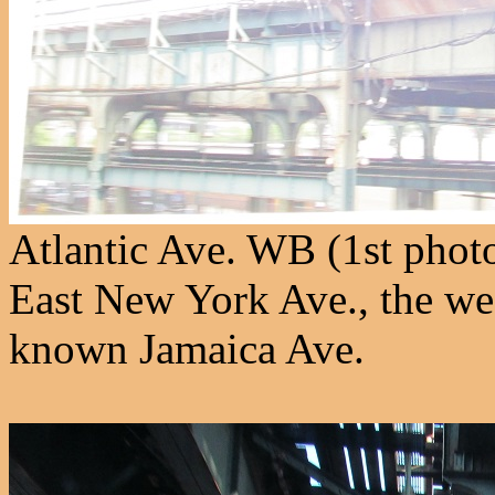
Atlantic Ave. WB (1st photo
East New York Ave., the wes
known Jamaica Ave.