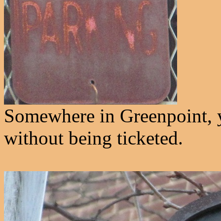
Somewhere in Greenpoint, y
without being ticketed.