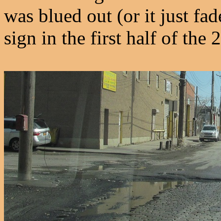
was blued out (or it just fa
sign in the first half of the 