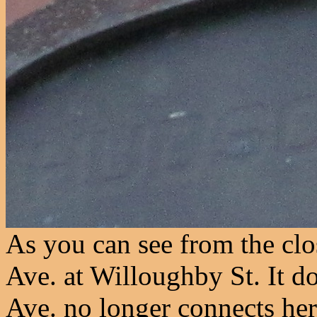
As you can see from the clo
Ave. at Willoughby St. It 
Ave. no longer connects he