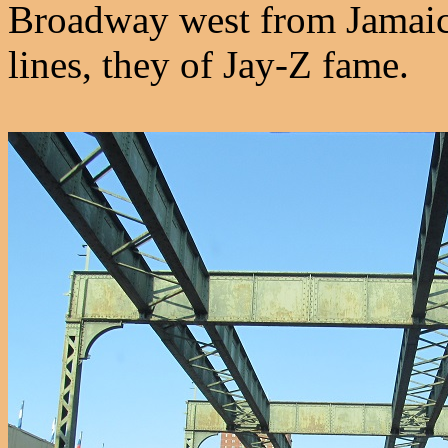
Broadway west from Jamaic
lines, they of Jay-Z fame.