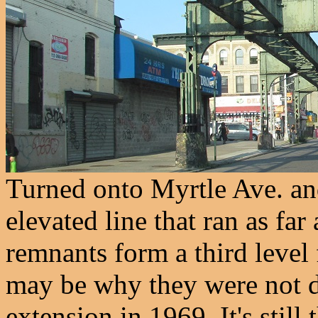
Turned onto Myrtle Ave. an
elevated line that ran as far
remnants form a third level
may be why they were not de
extension in 1969. It's still 