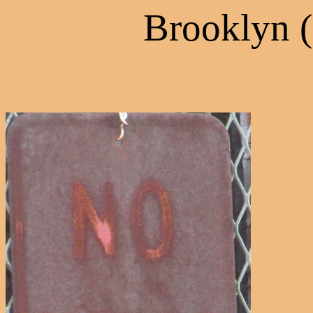
Brooklyn 