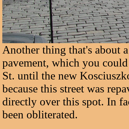
Another thing that's about a
pavement, which you could 
St. until the new Kosciuszk
because this street was rep
directly over this spot. In f
been obliterated.