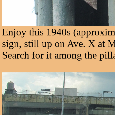
Enjoy this 1940s (approxi
sign, still up on Ave. X at
Search for it among the pilla