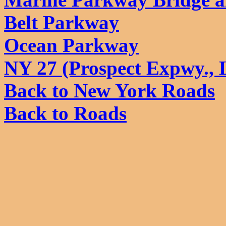
Belt Parkway
Ocean Parkway
NY 27 (Prospect Expwy., 
Back to New York Roads
Back to Roads