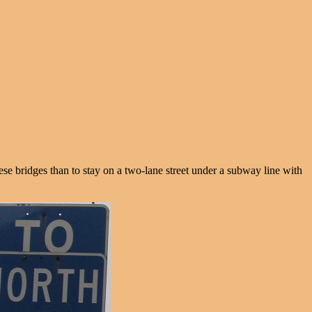
hese bridges than to stay on a two-lane street under a subway line with