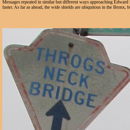
Messages repeated in similar but different ways approaching Edward
faster. As far as ahead, the wide shields are ubiquitous in the Bronx, b