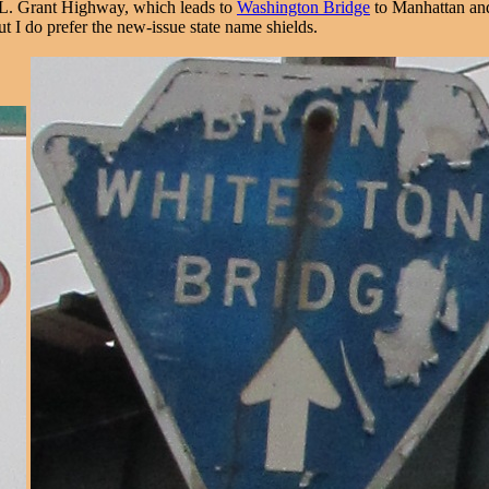
 L. Grant Highway, which leads to
Washington Bridge
to Manhattan and 
ut I do prefer the new-issue state name shields.