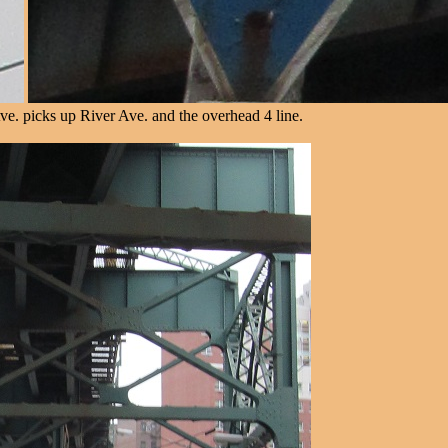
e. picks up River Ave. and the overhead 4 line.