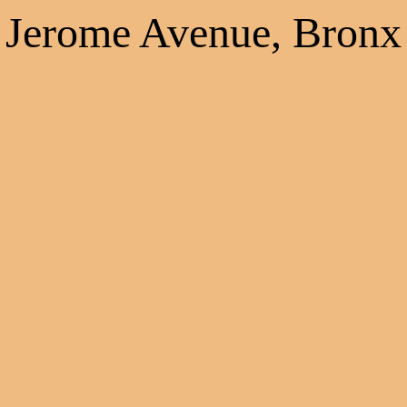
Jerome Avenue, Bronx