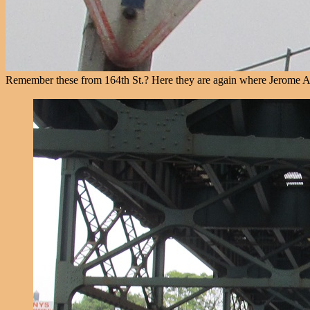
Remember these from 164th St.? Here they are again where Jerome Av