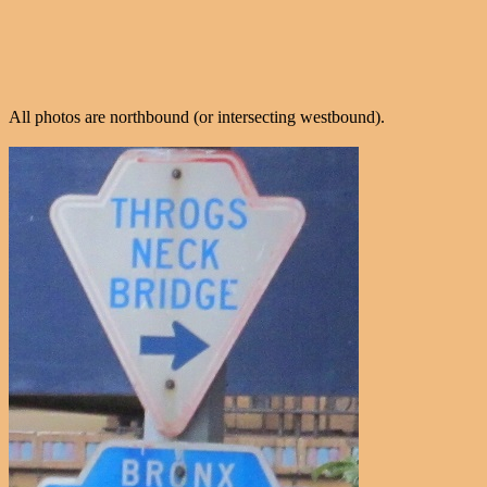
All photos are northbound (or intersecting westbound).