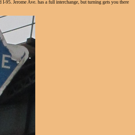
I-95. Jerome Ave. has a full interchange, but turning gets you there