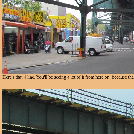
Here's that 4 line. You'll be seeing a lot of it from here on, because tha