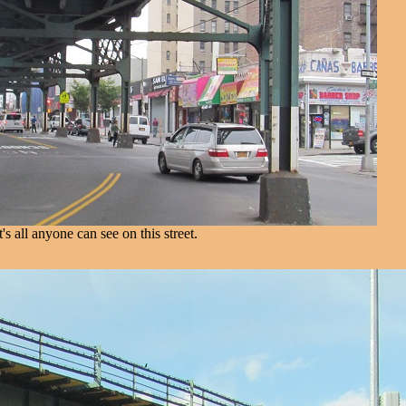
t's all anyone can see on this street.