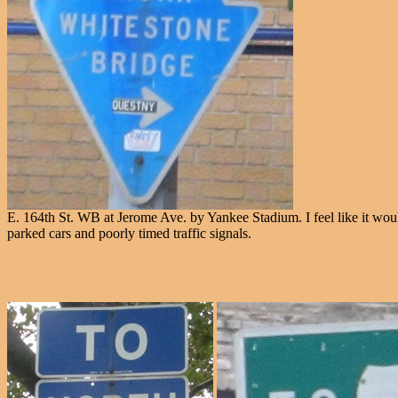
E. 164th St. WB at Jerome Ave. by Yankee Stadium. I feel like it would 
parked cars and poorly timed traffic signals.