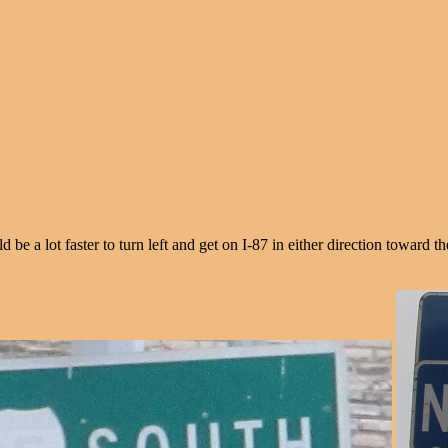
be a lot faster to turn left and get on I-87 in either direction toward t