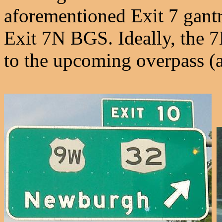
aforementioned Exit 7 gantr
Exit 7N BGS. Ideally, the 
to the upcoming overpass (an