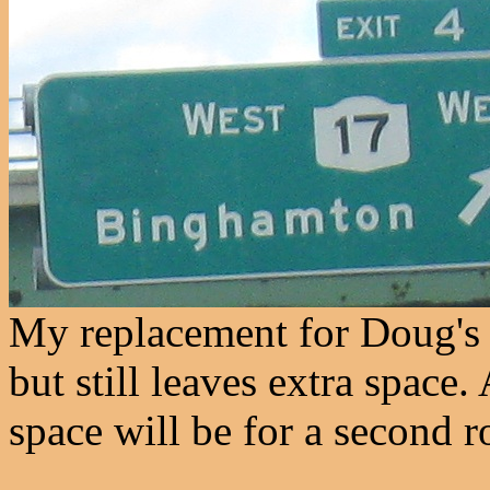
My replacement for Doug's f
but still leaves extra space. 
space will be for a second r