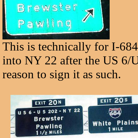
This is technically for I-68
into NY 22 after the US 6/U
reason to sign it as such.