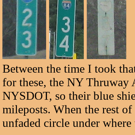
Between the time I took tha
for these, the NY Thruway 
NYSDOT, so their blue shie
mileposts. When the rest of 
unfaded circle under where t