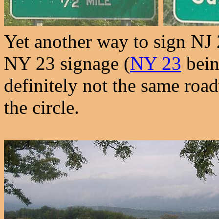
Yet another way to sign NJ 
NY 23 signage (
NY 23
bein
definitely not the same roa
the circle.