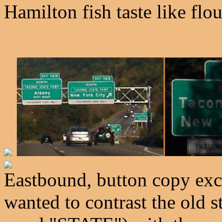
Hamilton fish taste like flo
Eastbound, button copy exc
wanted to contrast the old s