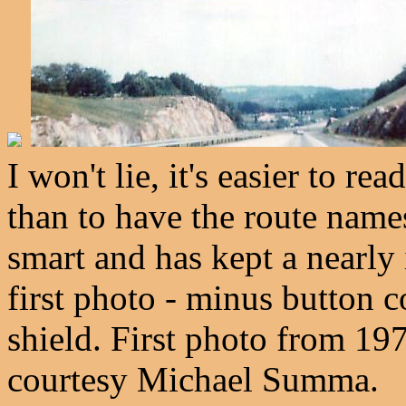
I won't lie, it's easier to re
than to have the route nam
smart and has kept a nearly 
first photo - minus button 
shield. First photo from 19
courtesy Michael Summa.