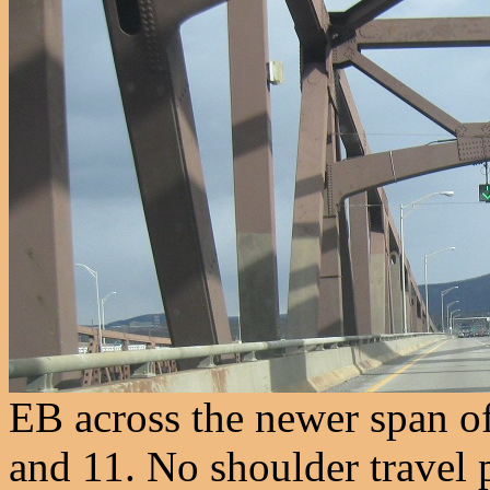
EB across the newer span of
and 11. No shoulder travel 