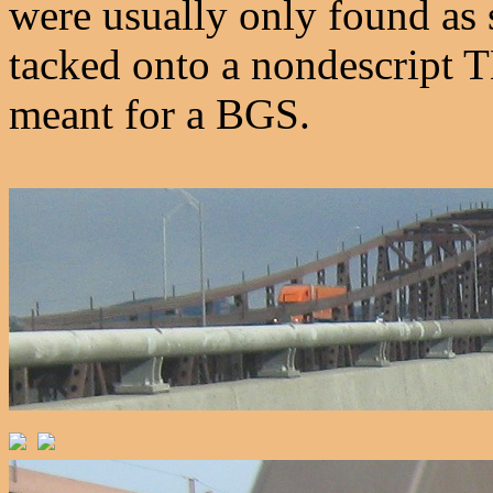
were usually only found as s
tacked onto a nondescript
meant for a BGS.