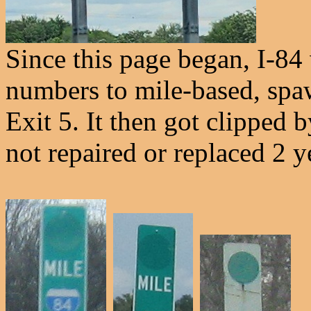
Since this page began, I-84
numbers to mile-based, spa
Exit 5. It then got clipped by
not repaired or replaced 2 ye