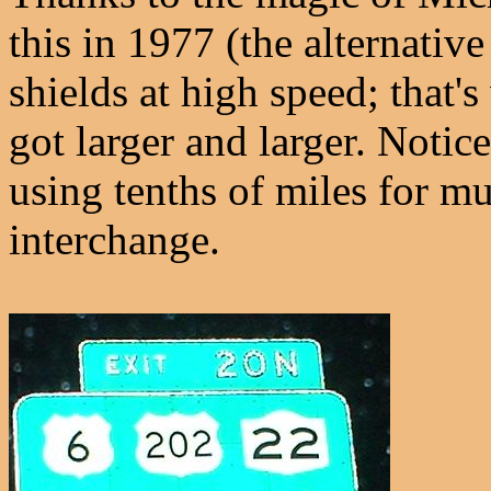
this in 1977 (the alternativ
shields at high speed; that's
got larger and larger. Noti
using tenths of miles for m
interchange.