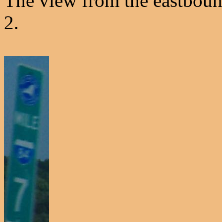
The view from the eastboun
2.