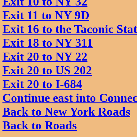
Exit 10 to NY 32
Exit 11 to NY 9D
Exit 16 to the Taconic St
Exit 18 to NY 311
Exit 20 to NY 22
Exit 20 to US 202
Exit 20 to I-684
Continue east into Connec
Back to New York Roads
Back to Roads