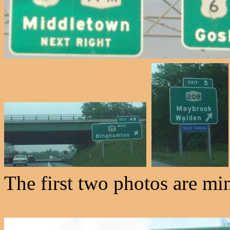
The first two photos are min