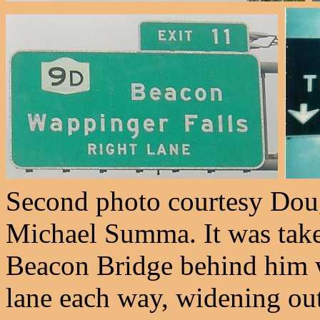
Second photo courtesy Doug
Michael Summa. It was tak
Beacon Bridge behind him wa
lane each way, widening out