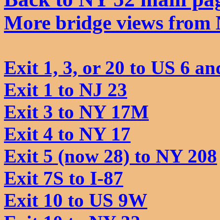
More bridge views from
Exit 1, 3, or 20 to US 6 an
Exit 1 to NJ 23
Exit 3 to NY 17M
Exit 4 to NY 17
Exit 5 (now 28) to NY 208
Exit 7S to I-87
Exit 10 to US 9W