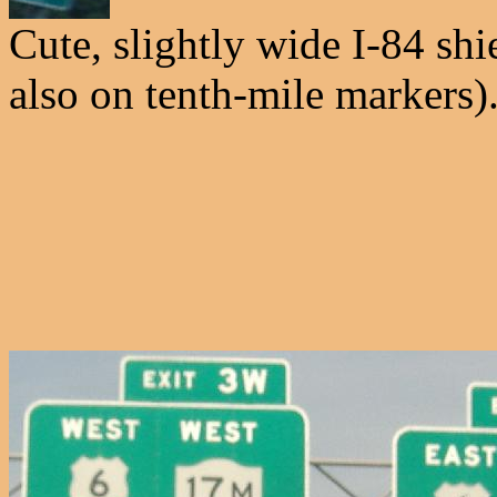
Cute, slightly wide I-84 shi
also on tenth-mile markers)