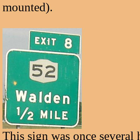
mounted).
This sign was once several h