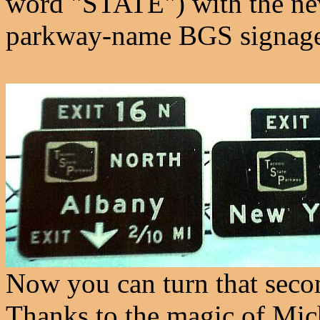
word "STATE") with the new 
parkway-name BGS signage
Now you can turn that seco
Thanks to the magic of Mi