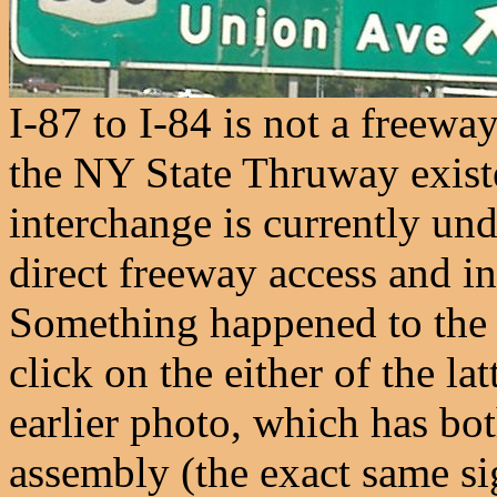
I-87 to I-84 is not a freewa
the NY State Thruway existe
interchange is currently und
direct freeway access and i
Something happened to the E
click on the either of the l
earlier photo, which has bo
assembly (the exact same s