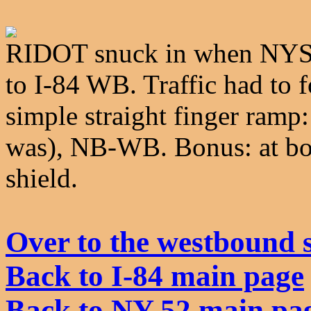
RIDOT snuck in when NYSD
to I-84 WB. Traffic had to f
simple straight finger ram
was), NB-WB. Bonus: at bott
shield.
Over to the westbound 
Back to I-84 main page
Back to NY 52 main pa