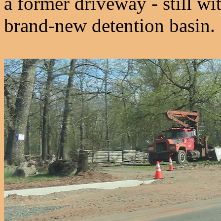
a former driveway - still wi
brand-new detention basin.