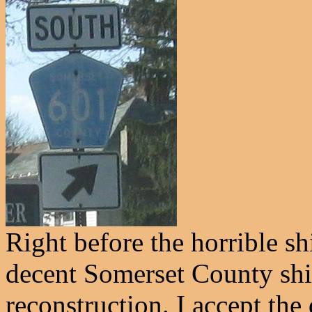
Right before the horrible sh
decent Somerset County shi
reconstruction. I accept the