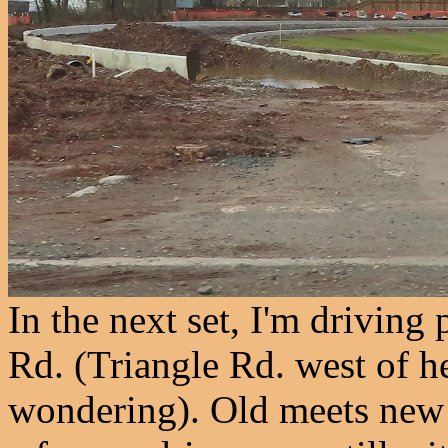
In the next set, I'm driving
Rd. (Triangle Rd. west of h
wondering). Old meets new i