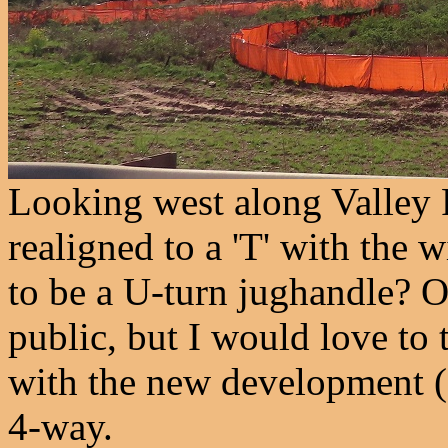
Looking west along Valley R
realigned to a 'T' with the 
to be a U-turn jughandle? O
public, but I would love to 
with the new development (
4-way.