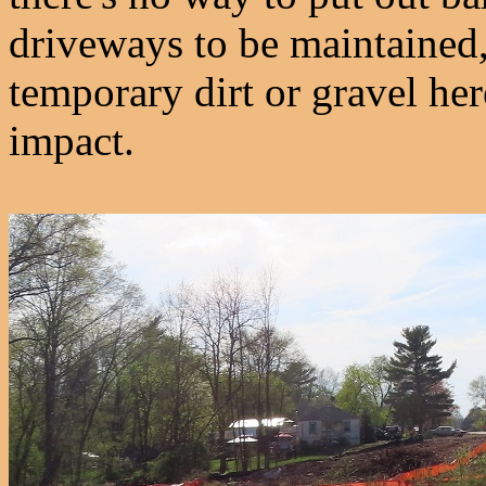
driveways to be maintained, 
temporary dirt or gravel he
impact.