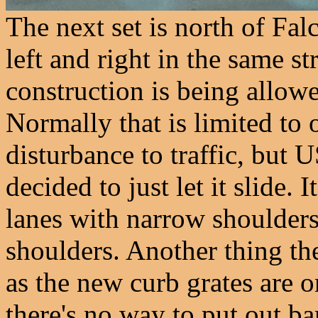
The next set is north of Fal
left and right in the same st
construction is being allowe
Normally that is limited to o
disturbance to traffic, but 
decided to just let it slide.
lanes with narrow shoulders 
shoulders. Another thing they
as the new curb grates are 
there's no way to put out ba