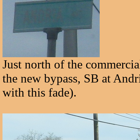
Just north of the commercia
the new bypass, SB at Andri
with this fade).