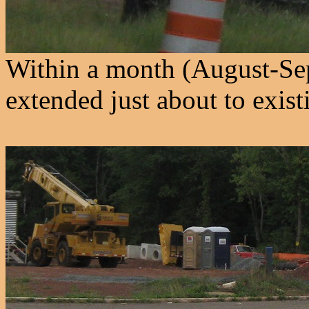
Within a month (August-Se
extended just about to exist