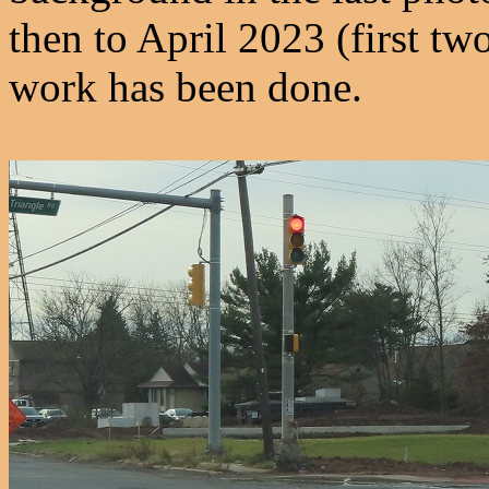
then to April 2023 (first t
work has been done.