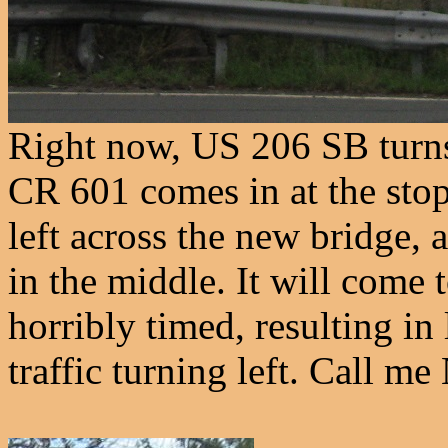
Right now, US 206 SB turns 
CR 601 comes in at the sto
left across the new bridge, 
in the middle. It will come to
horribly timed, resulting i
traffic turning left. Call m