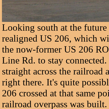
Looking south at the future
realigned US 206, which wil
the now-former US 206 RO
Line Rd. to stay connected. 
straight across the railroad
right there. It's quite possi
206 crossed at that same poi
railroad overpass was built.