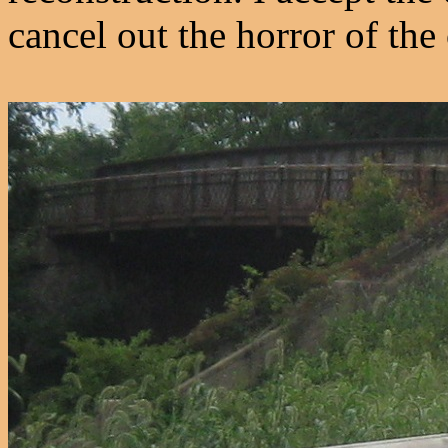
cancel out the horror of the 