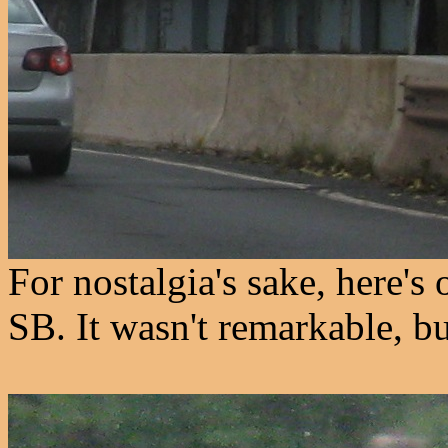
For nostalgia's sake, here's 
SB. It wasn't remarkable, bu