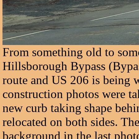
From something old to some
Hillsborough Bypass (Bypa
route and US 206 is being w
construction photos were ta
new curb taking shape behind
relocated on both sides. Th
background in the last pho