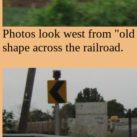
Photos look west from "old 
shape across the railroad.