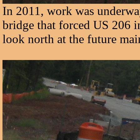
In 2011, work was underway
bridge that forced US 206 i
look north at the future mai