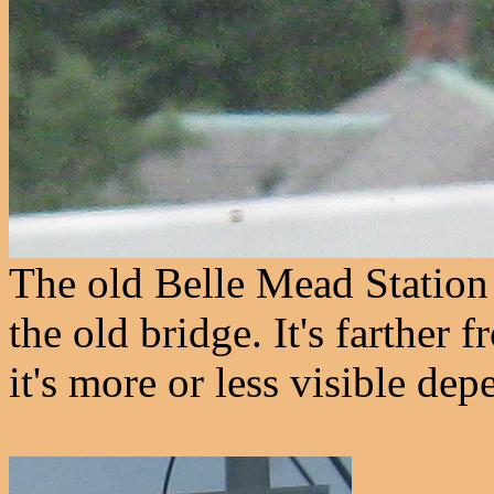
The old Belle Mead Station p
the old bridge. It's farther
it's more or less visible dep