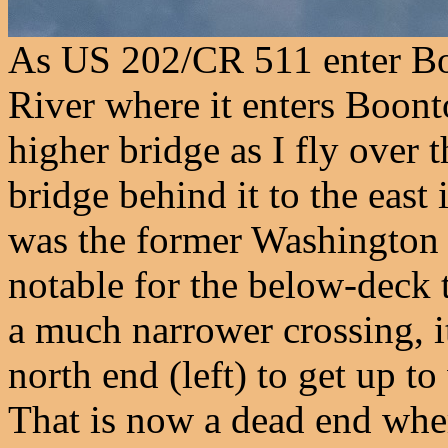
As US 202/CR 511 enter Bo
River where it enters Boonto
higher bridge as I fly over 
bridge behind it to the east
was the former Washington S
notable for the below-deck t
a much narrower crossing, it
north end (left) to get up t
That is now a dead end wher