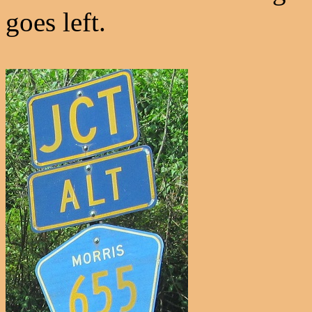
goes left.