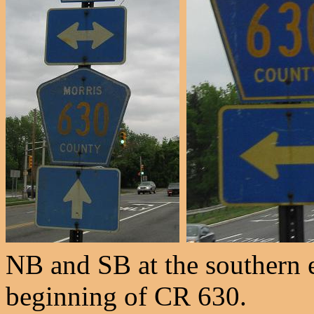
NB and SB at the southern 
beginning of CR 630.