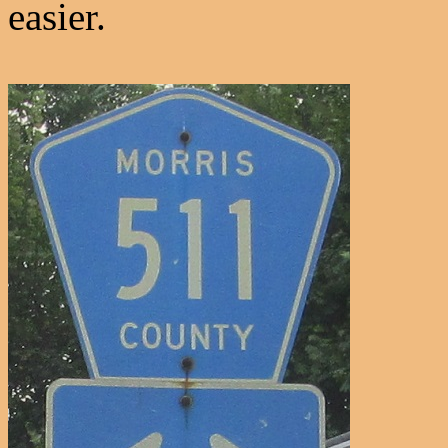
easier.