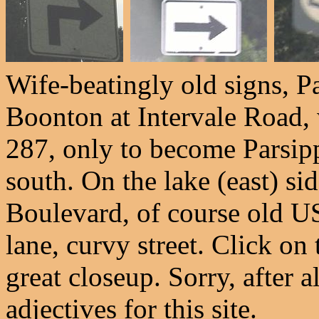
Wife-beatingly old signs, P
Boonton at Intervale Road,
287, only to become Parsipp
south. On the lake (east) si
Boulevard, of course old US
lane, curvy street. Click on 
great closeup. Sorry, after 
adjectives for this site.