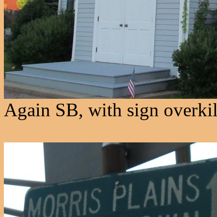
Again SB, with sign overkil