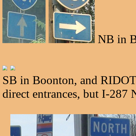
NB in B
SB in Boonton, and RIDOT 
direct entrances, but I-287