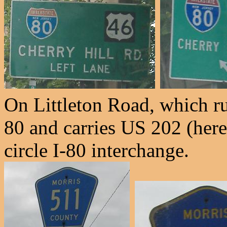
On Littleton Road, which 
80 and carries US 202 (here
circle I-80 interchange.