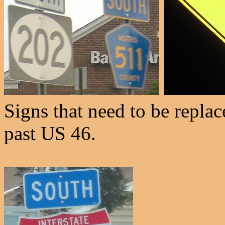
Signs that need to be replac
past US 46.