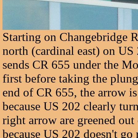
Starting on Changebridge R
north (cardinal east) on US
sends CR 655 under the Mon
first before taking the plun
end of CR 655, the arrow is
because US 202 clearly turn
right arrow are greened out
because US 202 doesn't go 