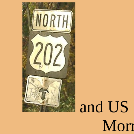
and US 
Morr