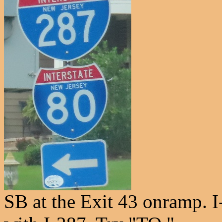
SB at the Exit 43 onramp. I