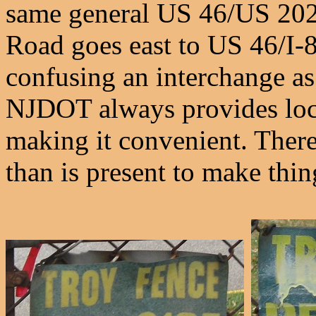
same general US 46/US 202/
Road goes east to US 46/I-8
confusing an interchange as
NJDOT always provides local
making it convenient. There
than is present to make thin