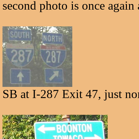
second photo is once again 
SB at I-287 Exit 47, just n