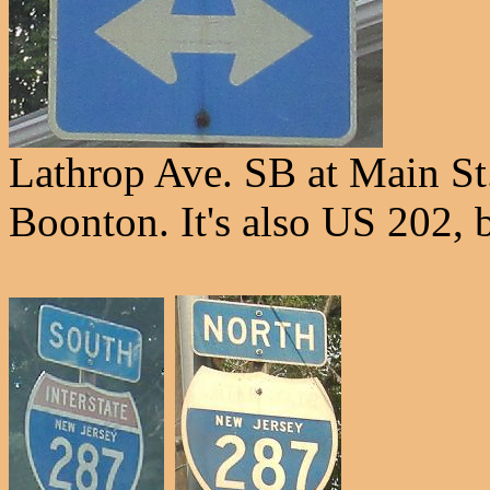
Lathrop Ave. SB at Main St
Boonton. It's also US 202, 