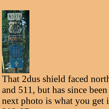
That 2dus shield faced north
and 511, but has since been 
next photo is what you get 