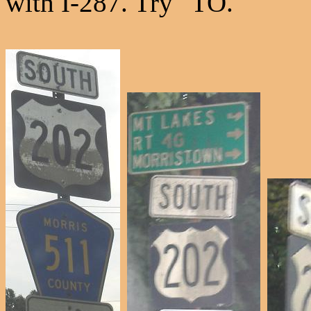
with I-287. Try "TO."