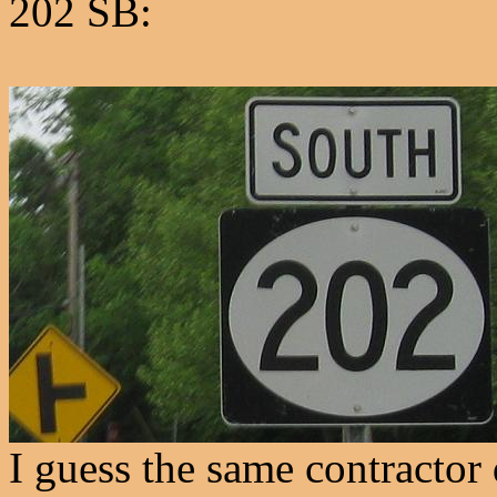
202 SB:
I guess the same contractor 