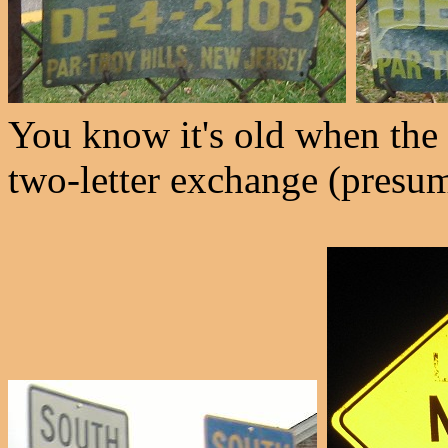
You know it's old when the
two-letter exchange (presum