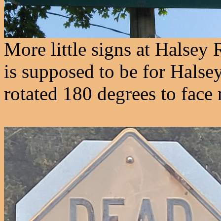
More little signs at Halsey 
is supposed to be for Halse
rotated 180 degrees to face 