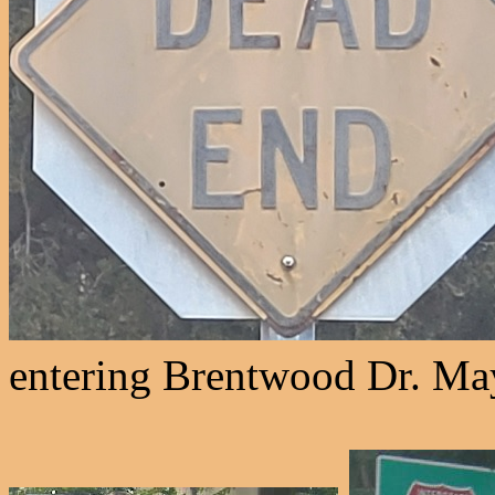
entering Brentwood Dr. May 