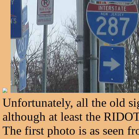
Unfortunately, all the old s
although at least the RIDOT
The first photo is as seen 