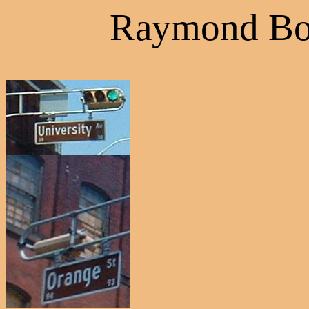
Raymond Bo