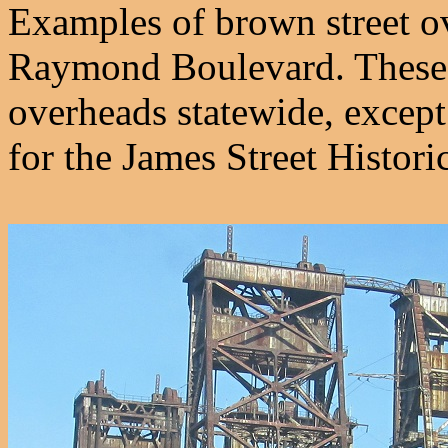
Examples of brown street o
Raymond Boulevard. These lo
overheads statewide, except
for the James Street Historic