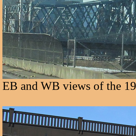
EB and WB views of the 190