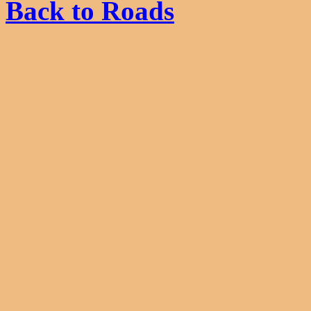
Back to Roads