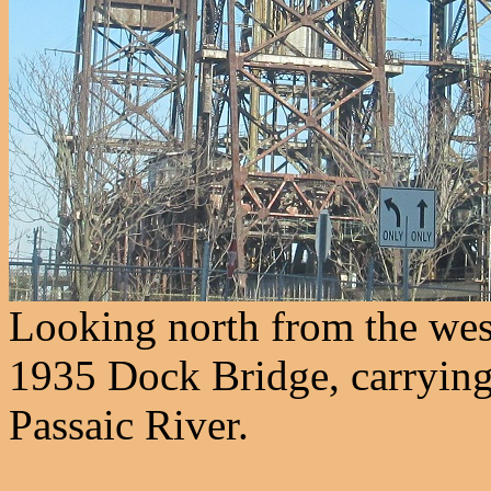
Looking north from the west
1935 Dock Bridge, carrying
Passaic River.