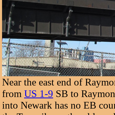
Near the east end of Raymon
from
US 1-9
SB to Raymond
into Newark has no EB count