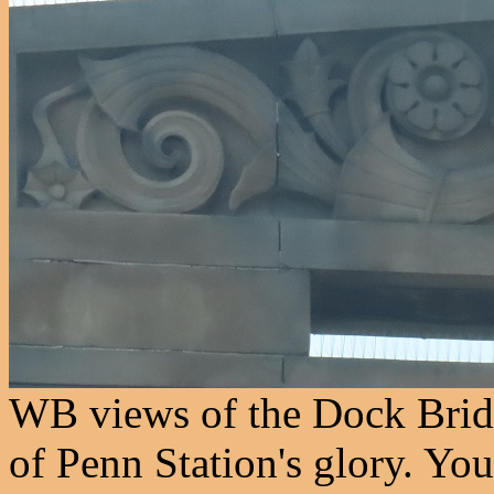
WB views of the Dock Bridg
of Penn Station's glory. You