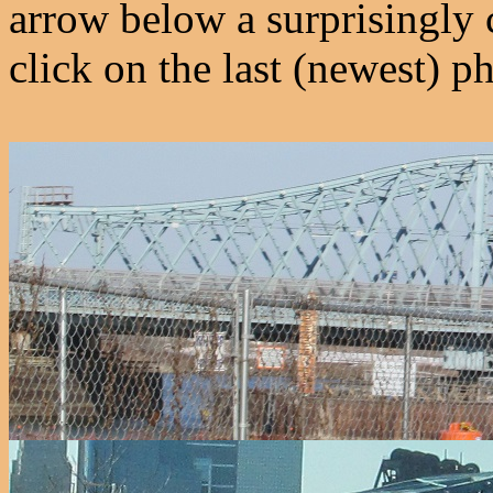
arrow below a surprisingly 
click on the last (newest) ph