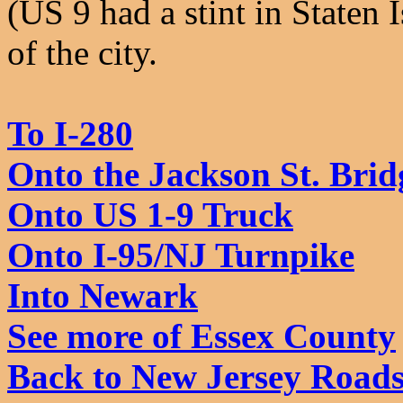
(US 9 had a stint in Staten 
of the city.
To I-280
Onto the Jackson St. Brid
Onto US 1-9 Truck
Onto I-95/NJ Turnpike
Into Newark
See more of Essex County
Back to New Jersey Road