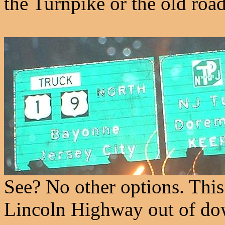
the Turnpike or the old roa
See? No other options. This 
Lincoln Highway out of d