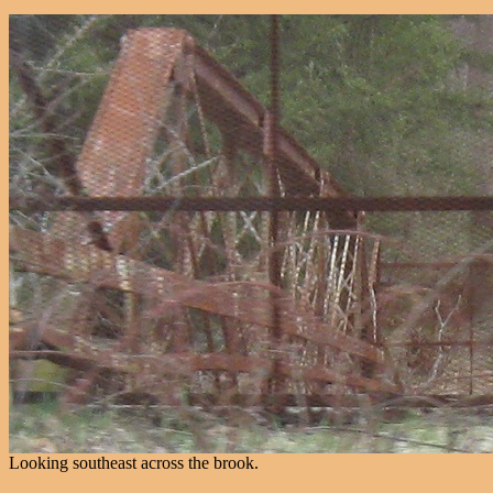
Looking southeast across the brook.