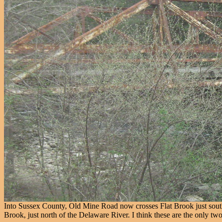
Into Sussex County, Old Mine Road now crosses Flat Brook just south
Brook, just north of the Delaware River. I think these are the only 