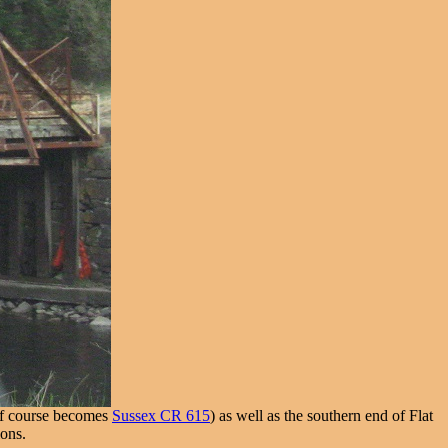
 of course becomes
Sussex CR 615
) as well as the southern end of Flat
ions.