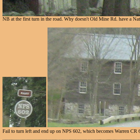
NB at the first turn in the road. Why doesn't Old Mine Rd. have a Na
Fail to turn left and end up on NPS 602, which becomes Warren CR 6