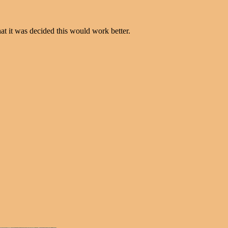
t it was decided this would work better.