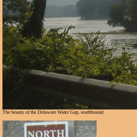
The beauty of the Delaware Water Gap, southbound.