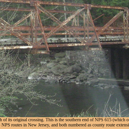
 of its original crossing. This is the southern end of NPS 615 (which
two NPS routes in New Jersey, and both numbered as county route extens