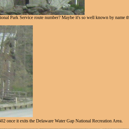
tional Park Service route number? Maybe it's so well known by name tha
02 once it exits the Delaware Water Gap National Recreation Area.