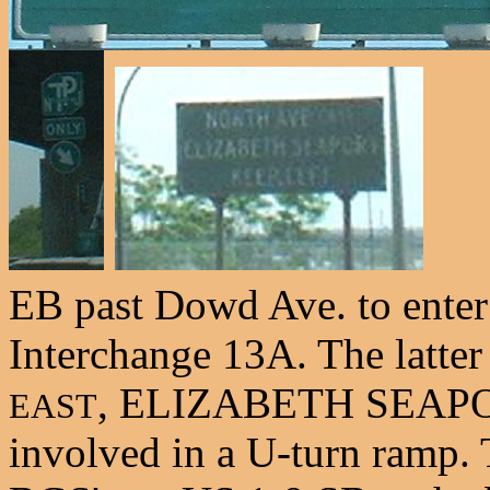
EB past Dowd Ave. to enter
Interchange 13A. The latt
, ELIZABETH SEAPORT
EAST
involved in a U-turn ramp. Th