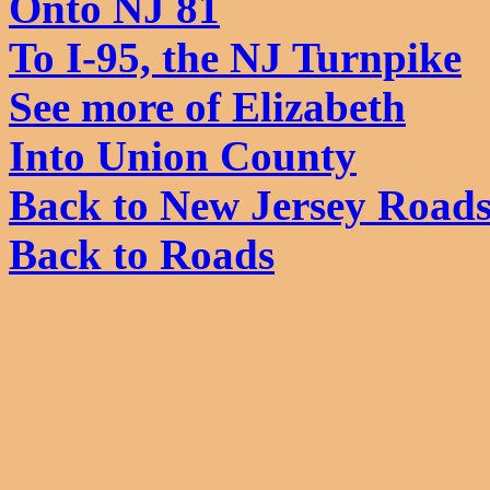
Onto NJ 81
To I-95, the NJ Turnpike
See more of Elizabeth
Into Union County
Back to New Jersey Road
Back to Roads