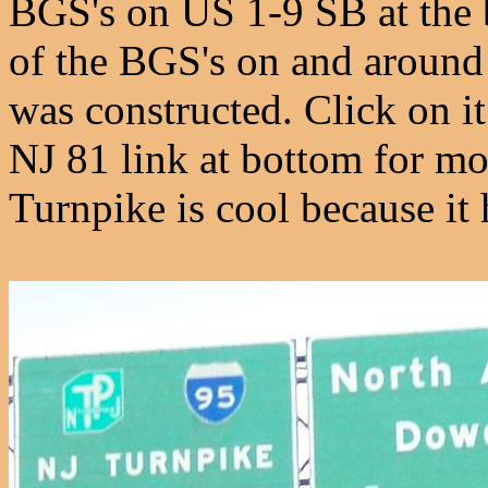
BGS's on US 1-9 SB at the b
of the BGS's on and around
was constructed. Click on it
NJ 81 link at bottom for mo
Turnpike is cool because it h