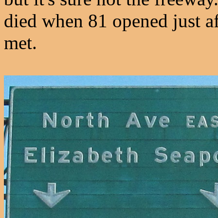
died when 81 opened just 
met.