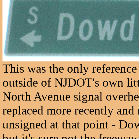
This was the only reference
outside of NJDOT's own litt
North Avenue signal overhea
replaced more recently and r
unsigned at that point - D
but it's sure not the freeway