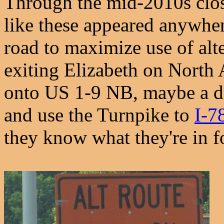
Through the mid-2010s clos
like these appeared anywher
road to maximize use of alt
exiting Elizabeth on North A
onto US 1-9 NB, maybe a dr
and use the Turnpike to
I-7
they know what they're in f