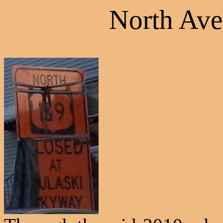
North Ave