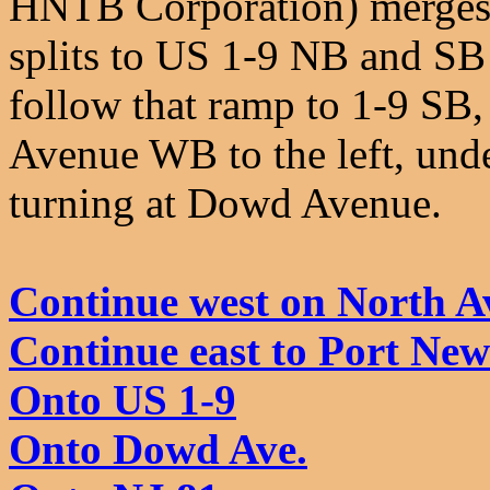
HNTB Corporation) merges y
splits to US 1-9 NB and SB 
follow that ramp to 1-9 SB,
Avenue WB to the left, unde
turning at Dowd Avenue.
Continue west on North A
Continue east to Port Ne
Onto US 1-9
Onto Dowd Ave.