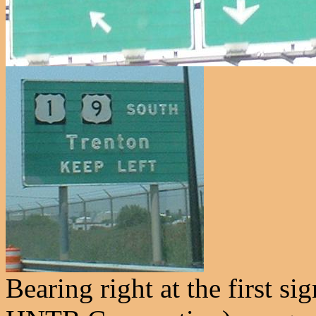
Bearing right at the first s