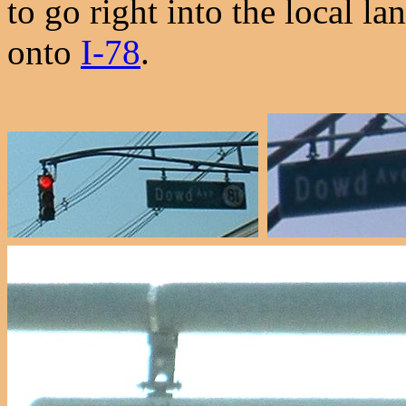
to go right into the local l
onto
I-78
.