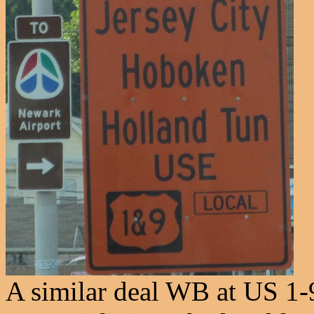
A similar deal WB at US 1-