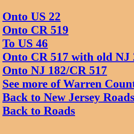
Onto US 22
Onto CR 519
To US 46
Onto CR 517 with old NJ 
Onto NJ 182/CR 517
See more of Warren Coun
Back to New Jersey Road
Back to Roads