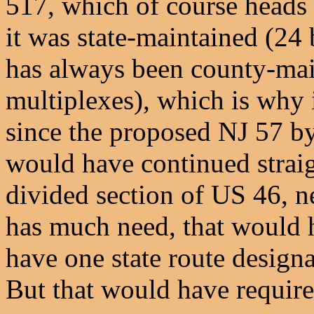
517, which of course heads 
it was state-maintained (2
has always been county-mai
multiplexes), which is why 
since the proposed NJ 57 by
would have continued straig
divided section of US 46, 
has much need, that would h
have one state route desig
But that would have requir