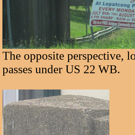
The opposite perspective, 
passes under US 22 WB.