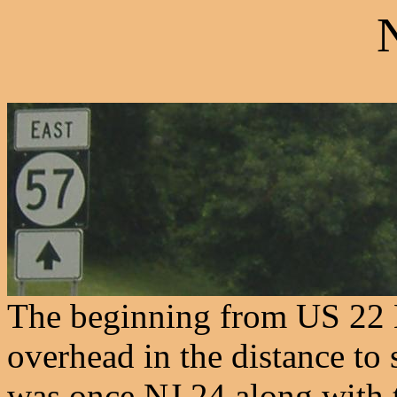
The beginning from US 22
overhead in the distance t
was once NJ 24 along with 