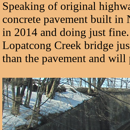
Speaking of original highway,
concrete pavement built in 
in 2014 and doing just fine
Lopatcong Creek bridge just 
than the pavement and will 