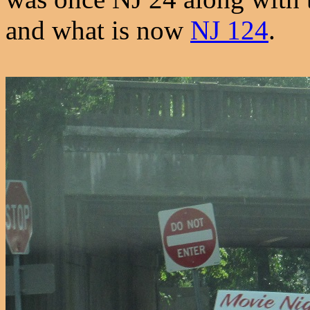
and what is now
NJ 124
.