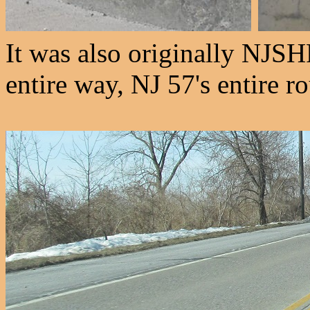
It was also originally NJSHR
entire way, NJ 57's entire r