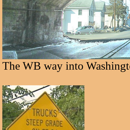
The WB way into Washingt