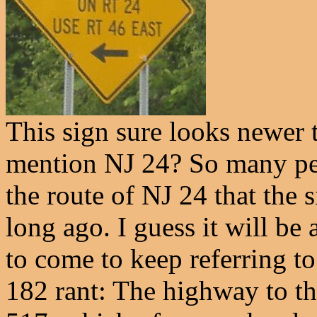
This sign sure looks newer 
mention NJ 24? So many p
the route of NJ 24 that the 
long ago. I guess it will b
to come to keep referring to
182 rant: The highway to th