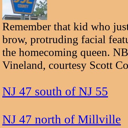
Remember that kid who just
brow, protruding facial featu
the homecoming queen. NB 
Vineland, courtesy Scott Co
NJ 47 south of NJ 55
NJ 47 north of Millville