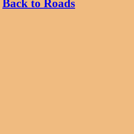
Back to Roads