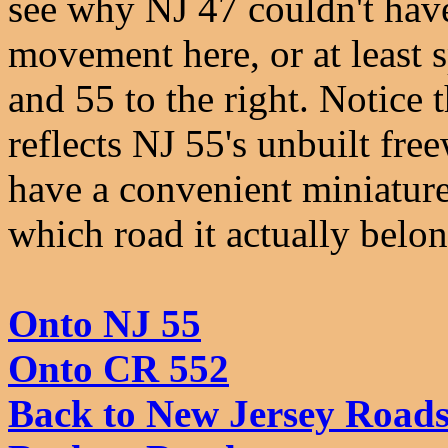
see why NJ 47 couldn't hav
movement here, or at least s
and 55 to the right. Notice
reflects NJ 55's unbuilt fre
have a convenient miniature 
which road it actually belon
Onto NJ 55
Onto CR 552
Back to New Jersey Road