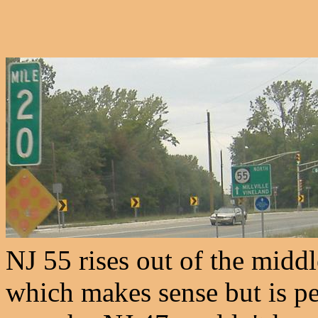
NJ 55 rises out of the middl
which makes sense but is per