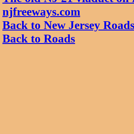
njfreeways.com
Back to New Jersey Road
Back to Roads