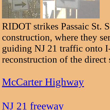
RIDOT strikes Passaic St. 
construction, where they se
guiding NJ 21 traffic onto 
reconstruction of the direct 
McCarter Highway
NJ 21 freeway