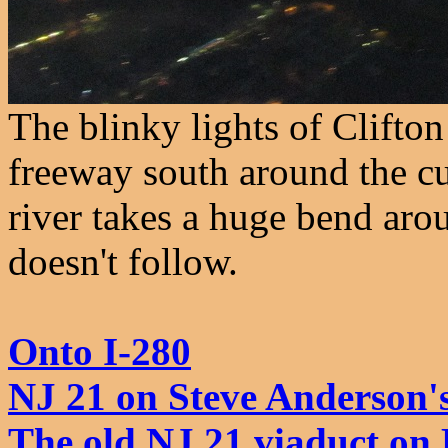
The blinky lights of Clifto
freeway south around the cu
river takes a huge bend aro
doesn't follow.
Onto I-280
NJ 21 on Steve Anderson'
The old NJ 21 viaduct o