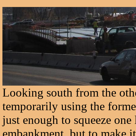
Looking south from the other
temporarily using the for
just enough to squeeze one 
embankment, but to make it 