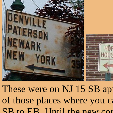
These were on NJ 15 SB app
of those places where you c
SB to EB. Until the new con