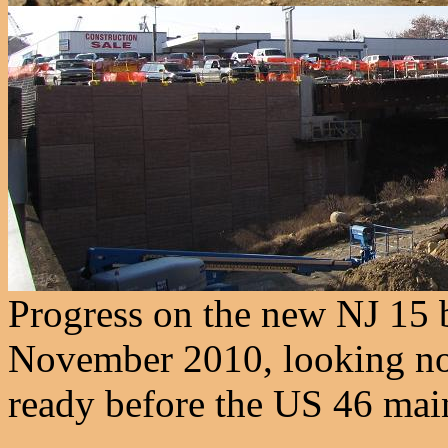
Progress on the new NJ 15 b
November 2010, looking nor
ready before the US 46 mainl