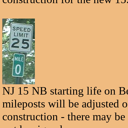
NJ 15 NB starting life on B
mileposts will be adjusted o
construction - there may be 