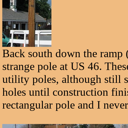
Back south down the ramp (
strange pole at US 46. Thes
utility poles, although still
holes until construction fini
rectangular pole and I never