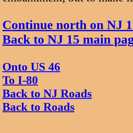
Continue north on NJ 1
Back to NJ 15 main pa
Onto US 46
To I-80
Back to NJ Roads
Back to Roads