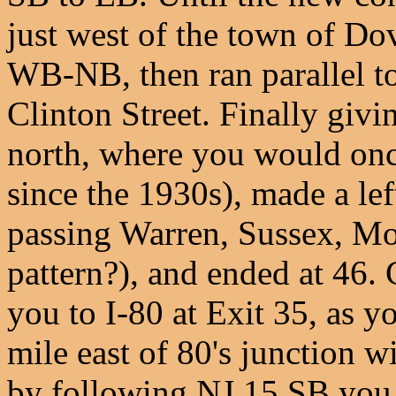
just west of the town of Do
WB-NB, then ran parallel to
Clinton Street. Finally givi
north, where you would once 
since the 1930s), made a lef
passing Warren, Sussex, Mor
pattern?), and ended at 46. 
you to I-80 at Exit 35, as y
mile east of 80's junction w
by following NJ 15 SB you