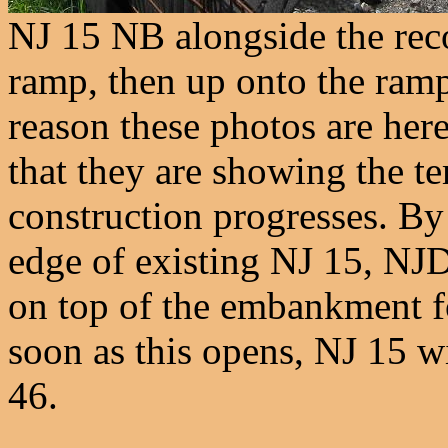
NJ 15 NB alongside the rec
ramp, then up onto the ram
reason these photos are her
that they are showing the t
construction progresses. By
edge of existing NJ 15, NJ
on top of the embankment for
soon as this opens, NJ 15 w
46.