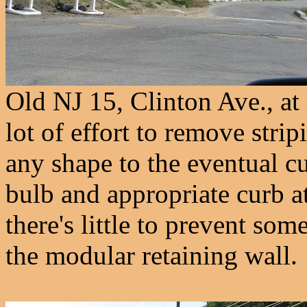
Old NJ 15, Clinton Ave., at
lot of effort to remove strip
any shape to the eventual c
bulb and appropriate curb a
there's little to prevent so
the modular retaining wall.