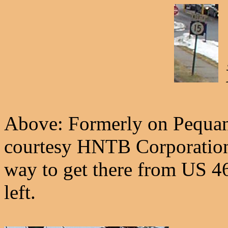
Above: Formerly on Pequann
courtesy HNTB Corporation -
way to get there from US 4
left.