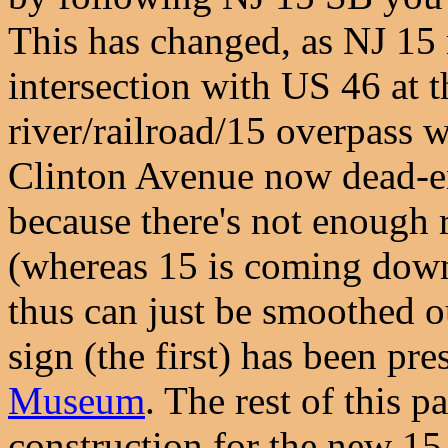
This has changed, as NJ 15
intersection with US 46 at t
river/railroad/15 overpass 
Clinton Avenue now dead-en
because there's not enough r
(whereas 15 is coming down 
thus can just be smoothed out
sign (the first) has been pre
Museum
. The rest of this 
construction for the new 15