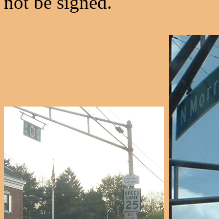
not be signed.