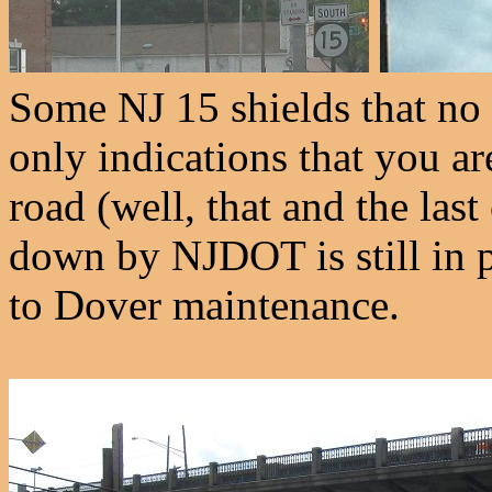
Some NJ 15 shields that no 
only indications that you ar
road (well, that and the las
down by NJDOT is still in pl
to Dover maintenance.