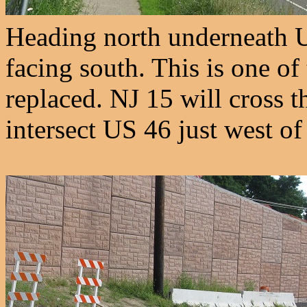
Heading north underneath U
facing south. This is one of
replaced. NJ 15 will cross t
intersect US 46 just west of