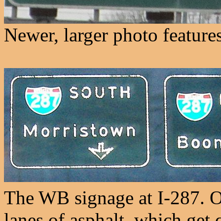
Newer, larger photo features
The WB signage at I-287. 
lanes of asphalt, which get