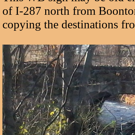
of I-287 north from Boonton
copying the destinations from