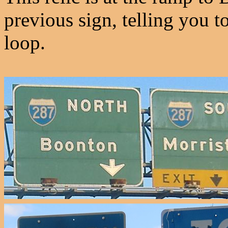
previous sign, telling you t
loop.