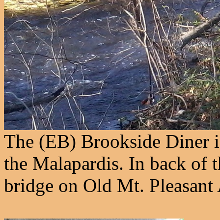
The (EB) Brookside Diner is
the Malapardis. In back of t
bridge on Old Mt. Pleasant