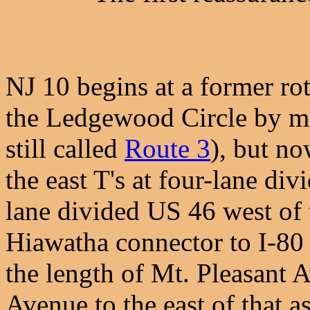
NJ 10 begins at a former rota
the Ledgewood Circle by mos
still called
Route 3
), but n
the east T's at four-lane d
lane divided US 46 west of t
Hiawatha connector to I-80 
the length of Mt. Pleasant
Avenue to the east of that 