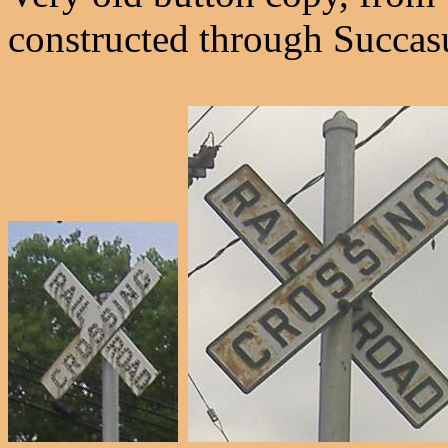
constructed through Succas