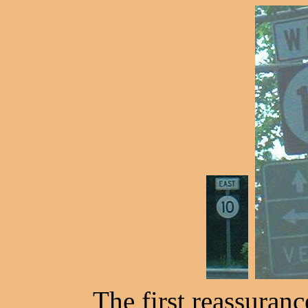
The first reassuranc