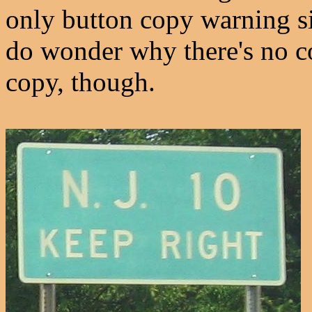
only button copy warning s
do wonder why there's no 
copy, though.