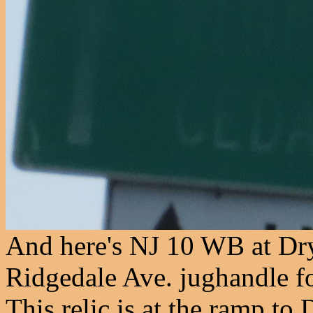
And here's NJ 10 WB at Dry
Ridgedale Ave. jughandle fo
This relic is at the ramp to