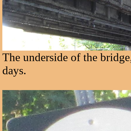
The underside of the bridge
days.