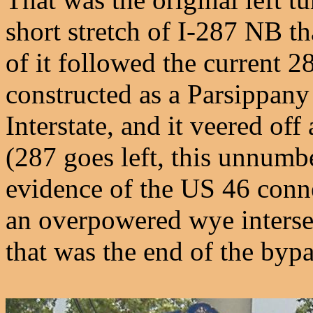
short stretch of I-287 NB t
of it followed the current 2
constructed as a Parsippany
Interstate, and it veered off
(287 goes left, this unnumb
evidence of the US 46 connec
an overpowered wye intersec
that was the end of the bypa