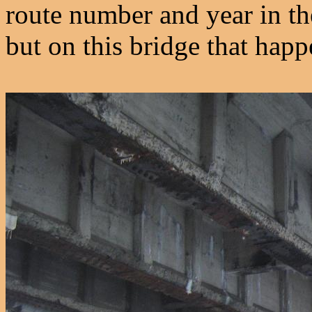
route number and year in the
but on this bridge that happ