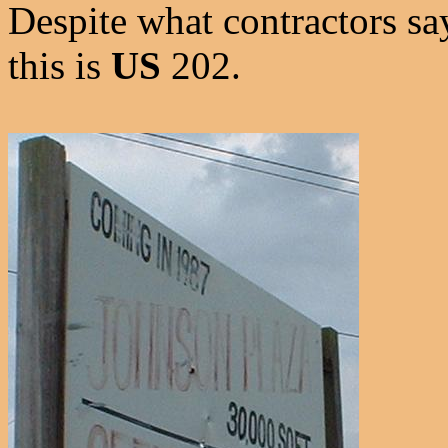
Despite what contractors s
this is
US
202.