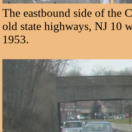
The eastbound side of the 
old state highways, NJ 10 w
1953.