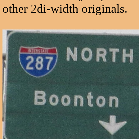
other 2di-width originals.