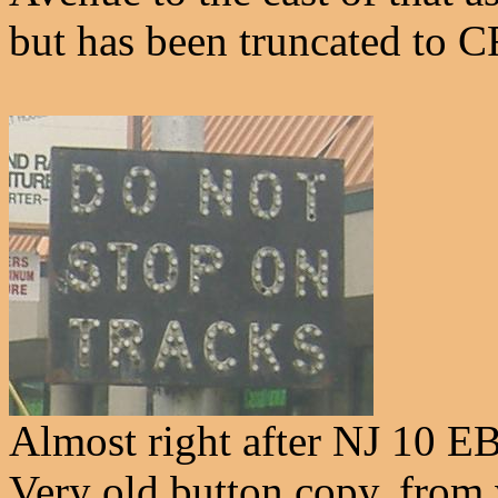
but has been truncated to 
Almost right after NJ 10 EB 
Very old button copy, from 