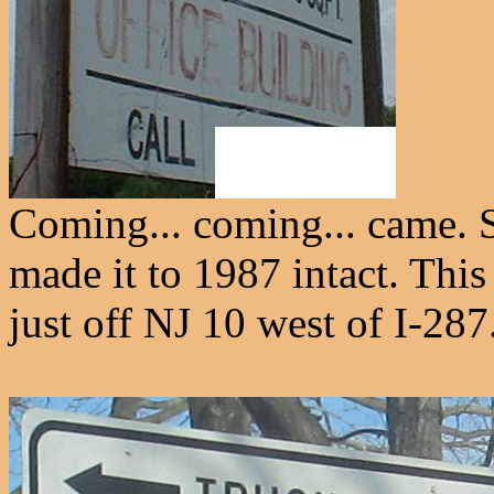
Coming... coming... came. 
made it to 1987 intact. This
just off NJ 10 west of I-287