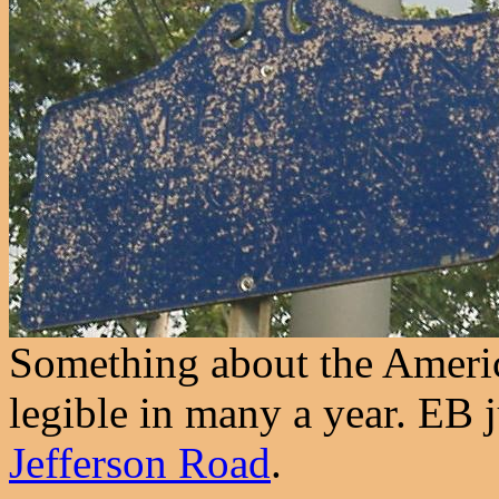
Something about the Americ
legible in many a year. EB j
Jefferson Road
.