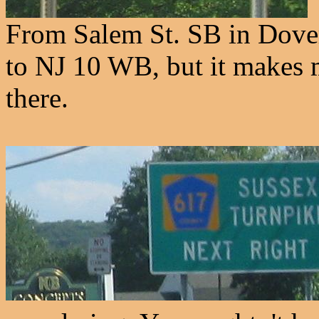
From Salem St. SB in Dover.
to NJ 10 WB, but it makes m
there.