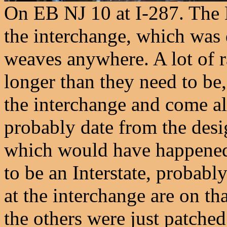
On EB NJ 10 at I-287. The 
the interchange, which was 
weaves anywhere. A lot of r
longer than they need to b
the interchange and come al
probably date from the desi
which would have happened 
to be an Interstate, probabl
at the interchange are on tha
the others were just patche