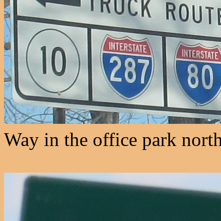
Way in the office park nort