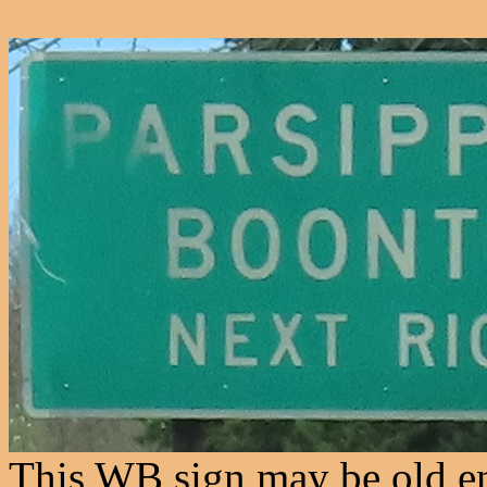
This WB sign may be old en