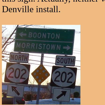
Denville install.