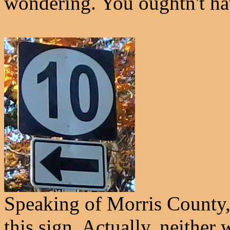
wondering. You oughtn't ha
Speaking of Morris Count
this sign. Actually, neither 