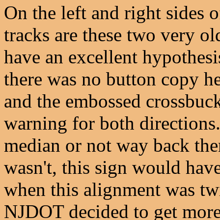
On the left and right sides o
tracks are these two very o
have an excellent hypothesi
there was no button copy he
and the embossed crossbuck
warning for both directions.
median or not way back the
wasn't, this sign would have
when this alignment was twi
NJDOT decided to get more 