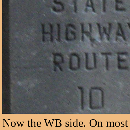
Now the WB side. On most 