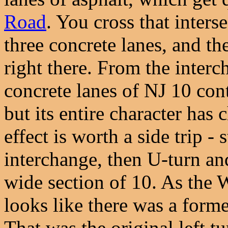
Road
. You cross that inters
three concrete lanes, and th
right there. From the interc
concrete lanes of NJ 10 con
but its entire character has 
effect is worth a side trip - 
interchange, then U-turn an
wide section of 10. As the 
looks like there was a forme
That was the original left 