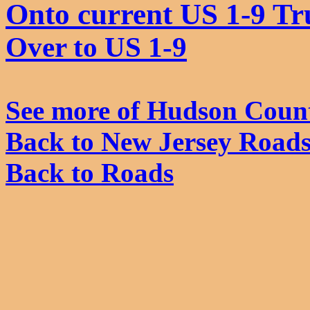
Onto current US 1-9 Tr
Over to US 1-9
See more of Hudson Coun
Back to New Jersey Road
Back to Roads