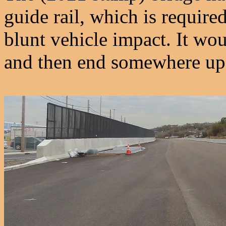
guide rail, which is require
blunt vehicle impact. It wou
and then end somewhere ups