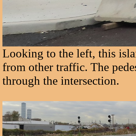
Looking to the left, this isl
from other traffic. The pede
through the intersection.