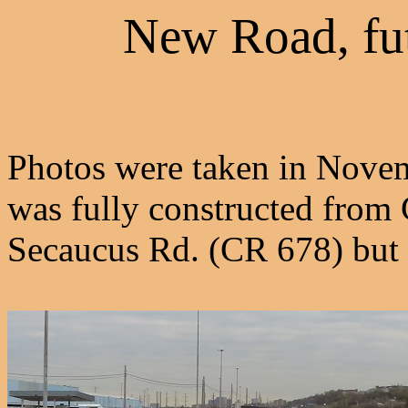
New Road, fu
Photos were taken in Novem
was fully constructed from
Secaucus Rd. (CR 678) but 