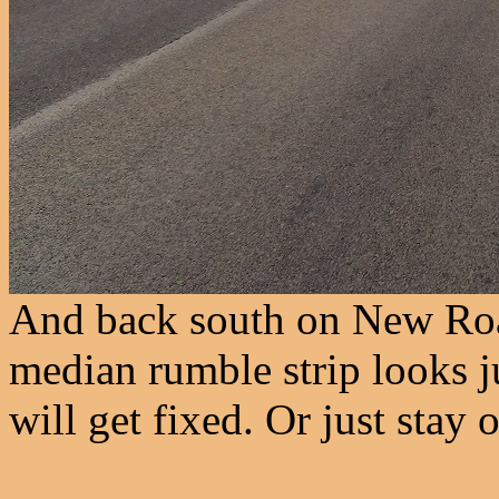
And back south on New Roa
median rumble strip looks ju
will get fixed. Or just stay 