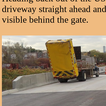
driveway straight ahead and
visible behind the gate.