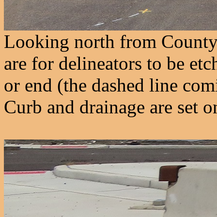
Looking north from County 
are for delineators to be etc
or end (the dashed line comi
Curb and drainage are set o