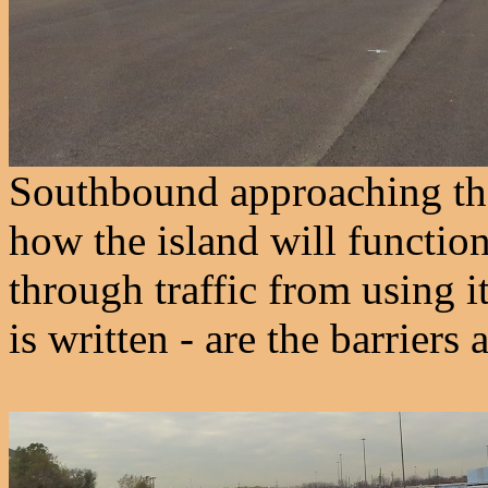
Southbound approaching the 
how the island will functio
through traffic from using i
is written - are the barriers