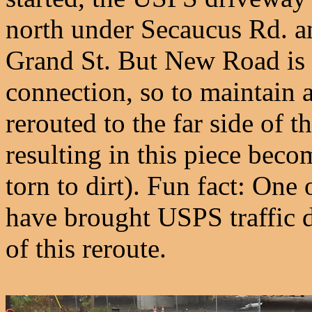
north under Secaucus Rd. a
Grand St. But New Road is 
connection, so to maintain 
rerouted to the far side of 
resulting in this piece bec
torn to dirt). Fun fact: One
have brought USPS traffic d
of this reroute.