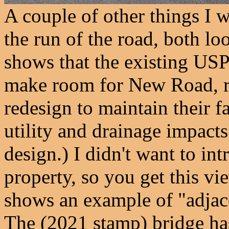
A couple of other things I 
the run of the road, both lo
shows that the existing US
make room for New Road, re
redesign to maintain their fa
utility and drainage impacts 
design.) I didn't want to i
property, so you get this v
shows an example of "adjac
The (2021 stamp) bridge has 