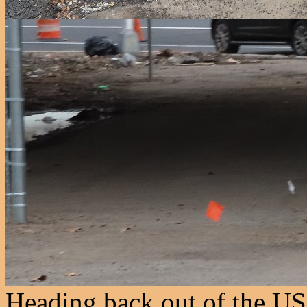
Heading back out of the USP