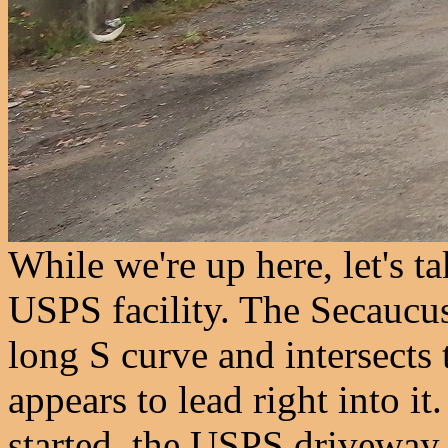
While we're up here, let's ta
USPS facility. The Secaucu
long S curve and intersects 
appears to lead right into it
started, the USPS driveway