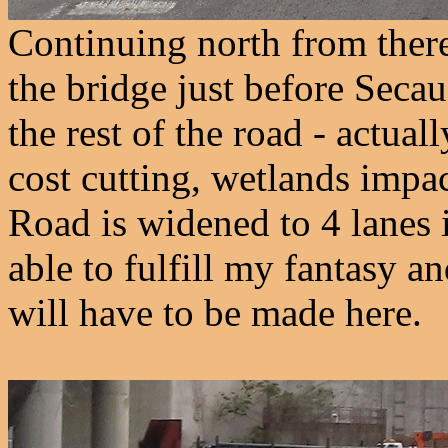
Continuing north from there,
the bridge just before Secau
the rest of the road - actual
cost cutting, wetlands impac
Road is widened to 4 lanes in
able to fulfill my fantasy an
will have to be made here.