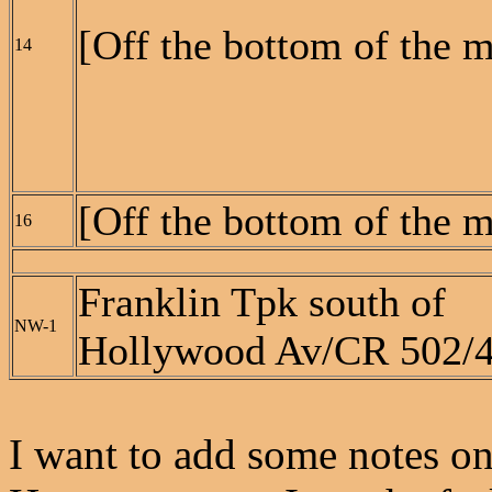
[Off the bottom of the 
14
[Off the bottom of the 
16
Franklin Tpk south of
NW-1
Hollywood Av/CR 502/
I want to add some notes on