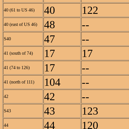
40
122
40 (61 to US 46)
48
--
40 (east of US 46)
47
--
S40
17
17
41 (south of 74)
17
--
41 (74 to 126)
104
--
41 (north of 111)
42
--
42
43
123
S43
44
120
44