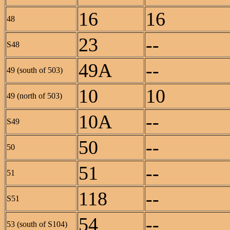
16
16
48
23
--
S48
49A
--
49 (south of 503)
10
10
49 (north of 503)
10A
--
S49
50
--
50
51
--
51
118
--
S51
54
--
53 (south of S104)