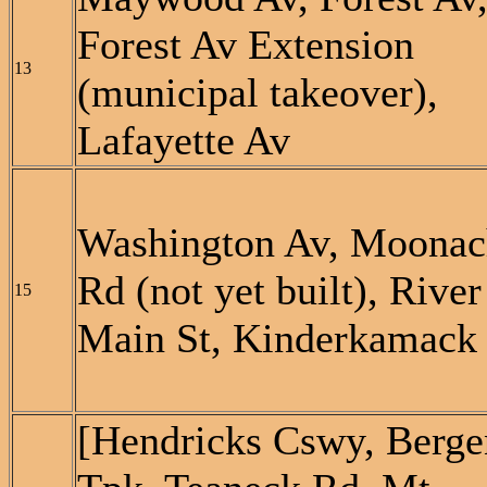
Forest Av Extension
13
(municipal takeover),
Lafayette Av
Washington Av, Moonac
Rd (not yet built), River
15
Main St, Kinderkamack
[Hendricks Cswy, Berge