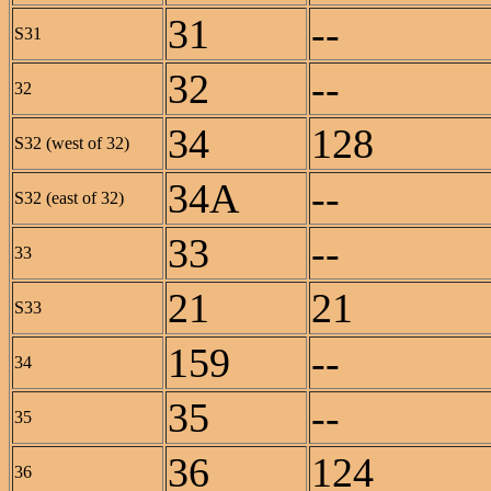
31
--
S31
32
--
32
34
128
S32 (west of 32)
34A
--
S32 (east of 32)
33
--
33
21
21
S33
159
--
34
35
--
35
36
124
36