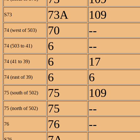
73A
109
S73
70
--
74 (west of 503)
6
--
74 (503 to 41)
6
17
74 (41 to 39)
6
6
74 (east of 39)
75
109
75 (south of 502)
75
--
75 (north of 502)
76
--
76
7A
--
S76