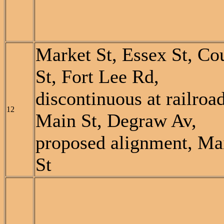
Market St, Essex St, Co
St, Fort Lee Rd,
discontinuous at railroad
12
Main St, Degraw Av,
proposed alignment, Ma
St