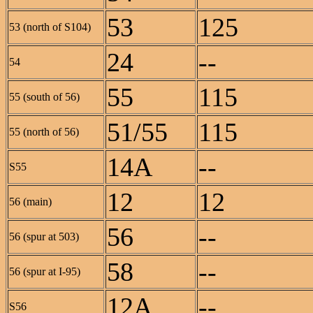
53
125
53 (north of S104)
24
--
54
55
115
55 (south of 56)
51/55
115
55 (north of 56)
14A
--
S55
12
12
56 (main)
56
--
56 (spur at 503)
58
--
56 (spur at I-95)
12A
--
S56