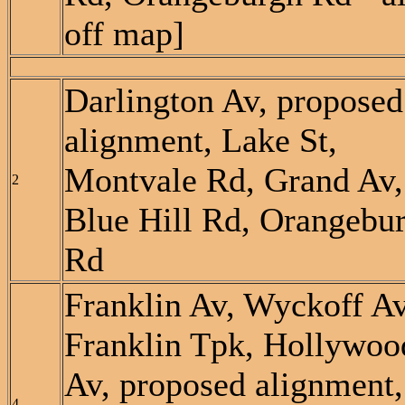
off map]
Darlington Av, proposed
alignment, Lake St,
Montvale Rd, Grand Av,
2
Blue Hill Rd, Orangebu
Rd
Franklin Av, Wyckoff Av
Franklin Tpk, Hollywoo
Av, proposed alignment,
4