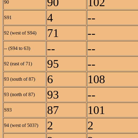
90
102
90
4
--
S91
71
--
92 (west of S94)
--
--
-- (S94 to 63)
95
--
92 (east of 71)
6
108
93 (south of 87)
93
--
93 (north of 87)
87
101
S93
2
2
94 (west of 503?)