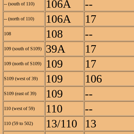
106A
--
-- (south of 110)
106A
17
-- (north of 110)
108
--
108
39A
17
109 (south of S109)
109
17
109 (north of S109)
109
106
S109 (west of 39)
109
--
S109 (east of 39)
110
--
110 (west of 59)
13/110
13
110 (59 to 502)