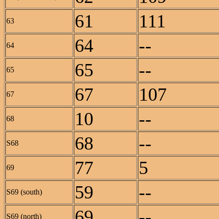
61
111
63
64
--
64
65
--
65
67
107
67
10
--
68
68
--
S68
77
5
69
59
--
S69 (south)
69
--
S69 (north)