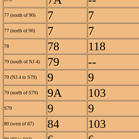
7
7
77 (south of 90)
7
7
77 (north of 90)
78
118
78
79
--
79 (south of NJ 4)
9
9
79 (NJ 4 to S79)
9A
103
79 (north of S79)
9
9
S79
84
103
80 (west of 87)