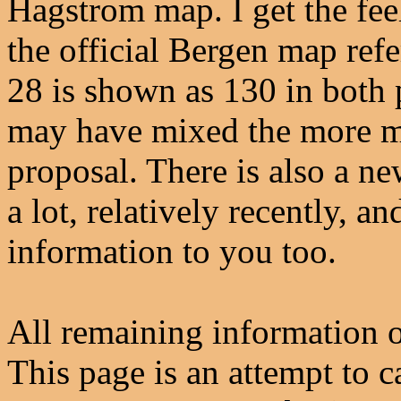
Hagstrom map. I get the fee
the official Bergen map re
28 is shown as 130 in both 
may have mixed the more mo
proposal. There is also a n
a lot, relatively recently, a
information to you too.
All remaining information o
This page is an attempt to c