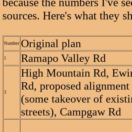
because the numbers I've see
sources. Here's what they s
Original plan
Number
Ramapo Valley Rd
1
High Mountain Rd, Ewi
Rd, proposed alignment
3
(some takeover of exist
streets), Campgaw Rd