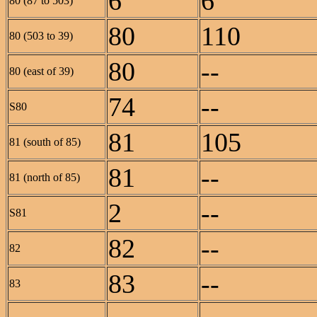
6
6
80 (87 to 503)
80
110
80 (503 to 39)
80
--
80 (east of 39)
74
--
S80
81
105
81 (south of 85)
81
--
81 (north of 85)
2
--
S81
82
--
82
83
--
83