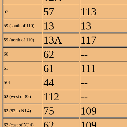
57
113
57
13
13
59 (south of 110)
13A
117
59 (north of 110)
62
--
60
61
111
61
44
--
S61
112
--
62 (west of 82)
75
109
62 (82 to NJ 4)
62
109
62 (east of NJ 4)