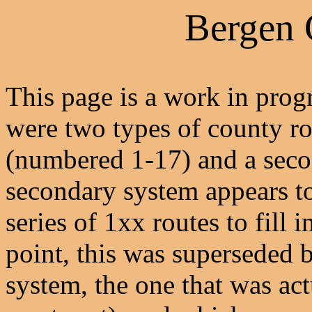
Bergen
This page is a work in progre
were two types of county ro
(numbered 1-17) and a seco
secondary system appears to 
series of 1xx routes to fill
point, this was superseded
system, the one that was actu