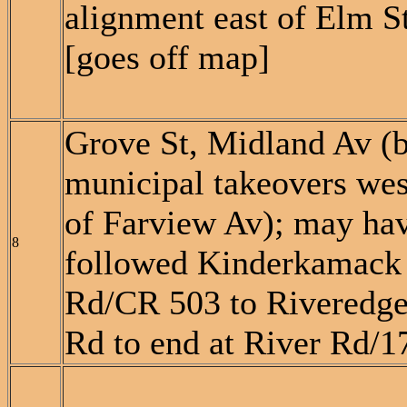
alignment east of Elm S
[goes off map]
Grove St, Midland Av (
municipal takeovers wes
of Farview Av); may ha
8
followed Kinderkamack
Rd/CR 503 to Riveredg
Rd to end at River Rd/1