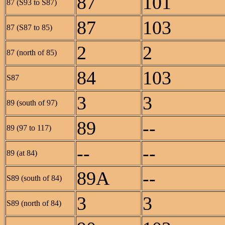
87
101
87 (S93 to S87)
87
103
87 (S87 to 85)
2
2
87 (north of 85)
84
103
S87
3
3
89 (south of 97)
89
--
89 (97 to 117)
--
--
89 (at 84)
89A
--
S89 (south of 84)
3
3
S89 (north of 84)