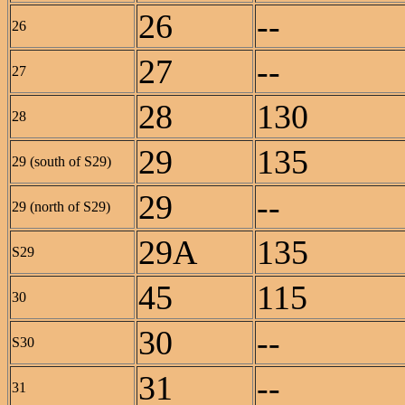
26
--
26
27
--
27
28
130
28
29
135
29 (south of S29)
29
--
29 (north of S29)
29A
135
S29
45
115
30
30
--
S30
31
--
31