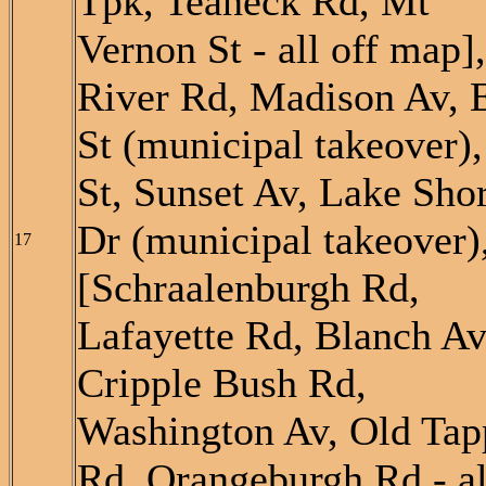
Tpk, Teaneck Rd, Mt
Vernon St - all off map],
River Rd, Madison Av, 
St (municipal takeover),
St, Sunset Av, Lake Sho
Dr (municipal takeover)
17
[Schraalenburgh Rd,
Lafayette Rd, Blanch Av
Cripple Bush Rd,
Washington Av, Old Tap
Rd, Orangeburgh Rd - al