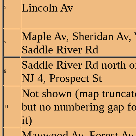
Lincoln Av
5
Maple Av, Sheridan Av,
7
Saddle River Rd
Saddle River Rd north o
9
NJ 4, Prospect St
Not shown (map truncat
but no numbering gap fo
11
it)
Maywood Av, Forest Av