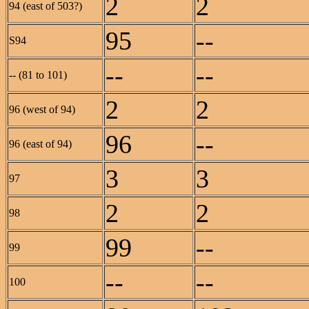
2
2
94 (east of 503?)
95
--
S94
--
--
-- (81 to 101)
2
2
96 (west of 94)
96
--
96 (east of 94)
3
3
97
2
2
98
99
--
99
--
--
100