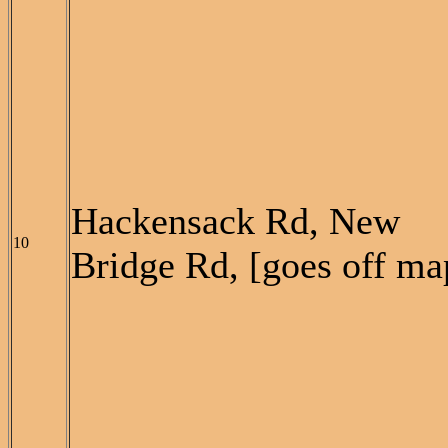
Hackensack Rd, New
10
Bridge Rd, [goes off ma