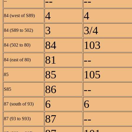
--
--
--
4
4
84 (west of S89)
3
3/4
84 (S89 to 502)
84
103
84 (502 to 80)
81
--
84 (east of 80)
85
105
85
86
--
S85
6
6
87 (south of 93)
87
--
87 (93 to S93)