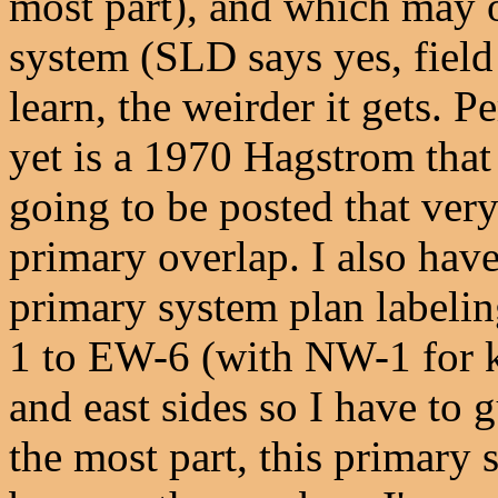
most part), and which may 
system (SLD says yes, field
learn, the weirder it gets. P
yet is a 1970 Hagstrom that
going to be posted that ver
primary overlap. I also hav
primary system plan labeli
1 to EW-6 (with NW-1 for ki
and east sides so I have to g
the most part, this primary