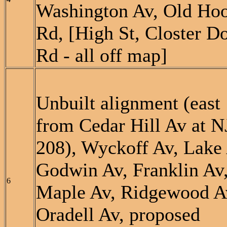
Washington Av, Old Ho
Rd, [High St, Closter D
Rd - all off map]
Unbuilt alignment (east
from Cedar Hill Av at N
208), Wyckoff Av, Lake 
Godwin Av, Franklin Av
6
Maple Av, Ridgewood A
Oradell Av, proposed