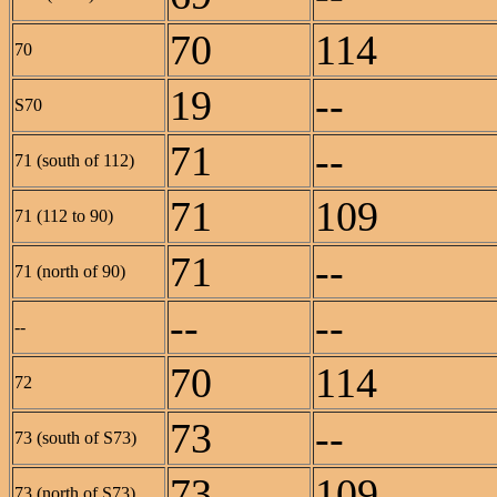
70
114
70
19
--
S70
71
--
71 (south of 112)
71
109
71 (112 to 90)
71
--
71 (north of 90)
--
--
--
70
114
72
73
--
73 (south of S73)
73
109
73 (north of S73)