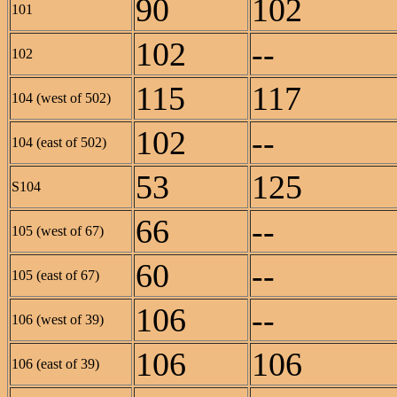
90
102
101
102
--
102
115
117
104 (west of 502)
102
--
104 (east of 502)
53
125
S104
66
--
105 (west of 67)
60
--
105 (east of 67)
106
--
106 (west of 39)
106
106
106 (east of 39)