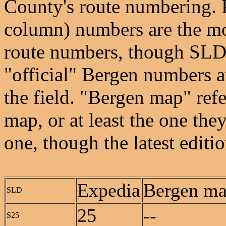
County's route numbering. 
column) numbers are the mos
route numbers, though SLD e
"official" Bergen numbers ar
the field. "Bergen map" refe
map, or at least the one the
one, though the latest edit
Expedia
Bergen m
SLD
25
--
S25