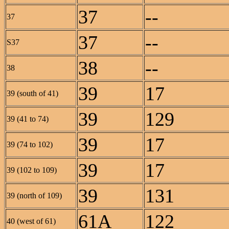
37
--
37
37
--
S37
38
--
38
39
17
39 (south of 41)
39
129
39 (41 to 74)
39
17
39 (74 to 102)
39
17
39 (102 to 109)
39
131
39 (north of 109)
61A
122
40 (west of 61)