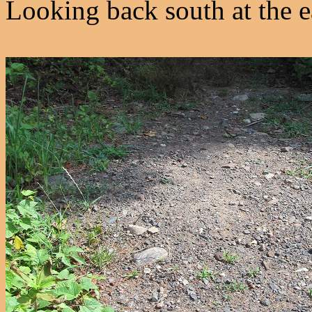
Looking back south at the e