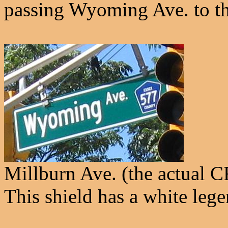
passing Wyoming Ave. to th
Millburn Ave. (the actual 
This shield has a white lege