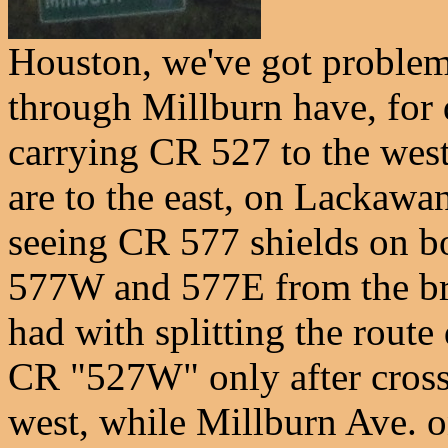
Houston, we've got problem
through Millburn have, for 
carrying CR 527 to the west
are to the east, on Lackawa
seeing CR 577 shields on bot
577W and 577E from the bri
had with splitting the rout
CR "527W" only after crossi
west, while Millburn Ave. 