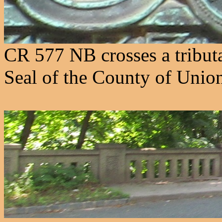
CR 577 NB crosses a tribut
Seal of the County of Union 