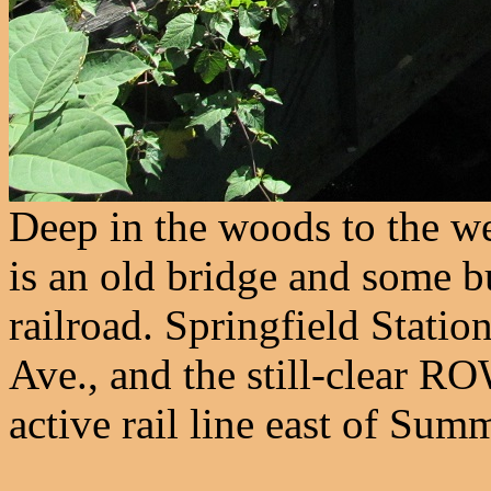
Deep in the woods to the we
is an old bridge and some bu
railroad. Springfield Statio
Ave., and the still-clear R
active rail line east of Summ