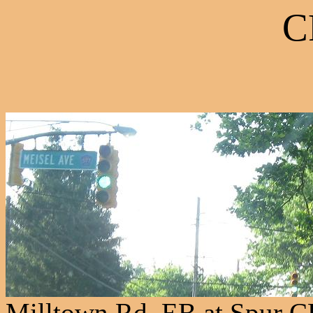
C
Milltown Rd. EB at Spur 