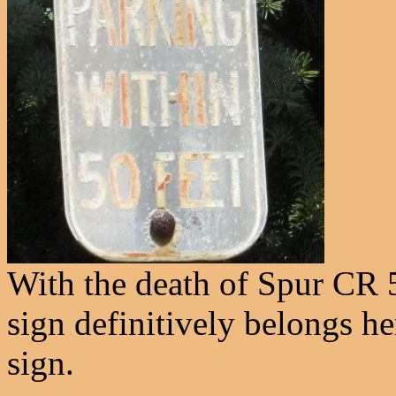
With the death of Spur CR 5
sign definitively belongs he
sign.