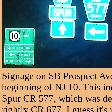
Signage on SB Prospect Av
beginning of NJ 10. This in
Spur CR 577, which was de-
rightly CR 677. I guess it'