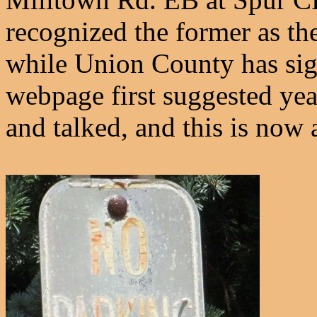
recognized the former as th
while Union County has sign
webpage first suggested yea
and talked, and this is now 