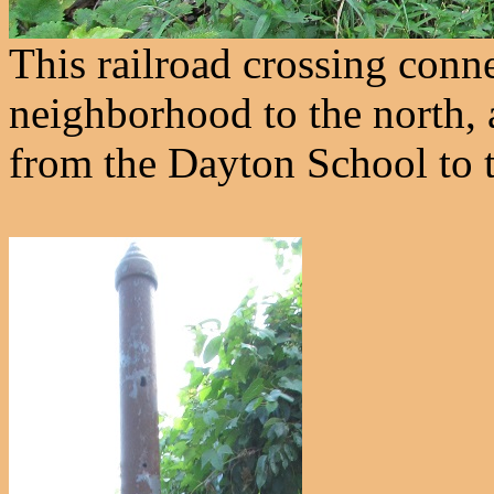
This railroad crossing conne
neighborhood to the north,
from the Dayton School to t