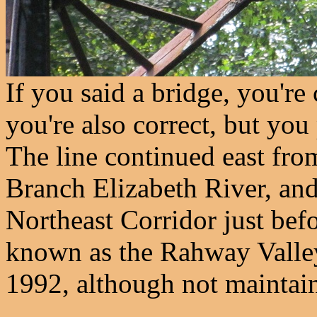
If you said a bridge, you're 
you're also correct, but you
The line continued east fro
Branch Elizabeth River, and
Northeast Corridor just befo
known as the Rahway Valley 
1992, although not maintaine