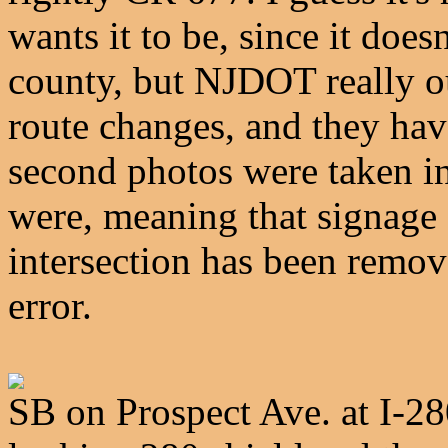
wants it to be, since it does
county, but NJDOT really o
route changes, and they haven
second photos were taken in
were, meaning that signage 
intersection has been remov
error.
SB on Prospect Ave. at I-28