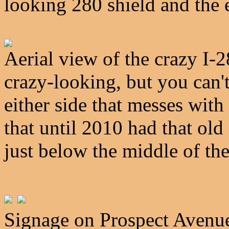
looking 280 shield and the 
Aerial view of the crazy I-2
crazy-looking, but you can't
either side that messes wit
that until 2010 had that ol
just below the middle of th
Signage on Prospect Avenue