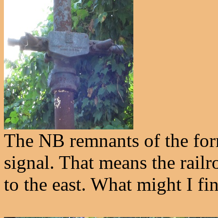
The NB remnants of the form
signal. That means the railr
to the east. What might I fin