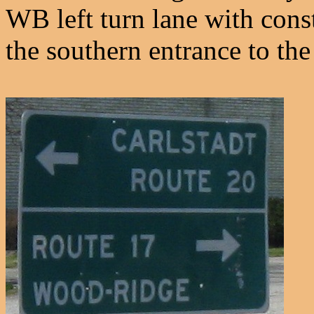
WB left turn lane with const
the southern entrance to the 