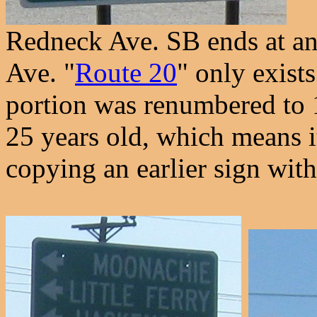
Redneck Ave. SB ends at an
Ave. "
Route 20
" only exist
portion was renumbered to 1
25 years old, which means it'
copying an earlier sign wit