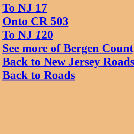
To NJ 17
Onto CR 503
To NJ
1
20
See more of Bergen Count
Back to New Jersey Road
Back to Roads