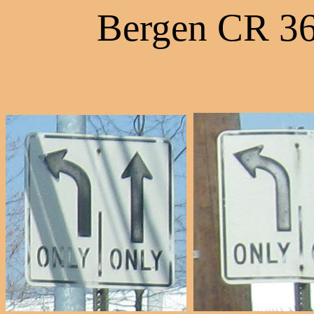
Bergen CR 36