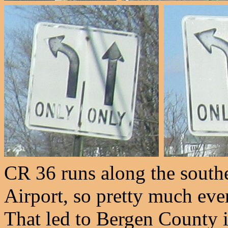
CR 36 runs along the south
Airport, so pretty much eve
That led to Bergen County i