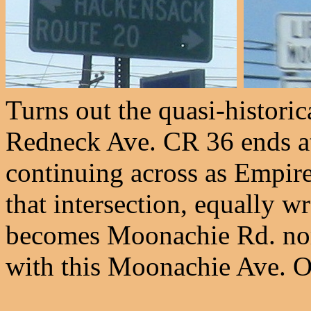
Turns out the quasi-historica
Redneck Ave. CR 36 ends a
continuing across as Empir
that intersection, equally 
becomes Moonachie Rd. nort
with this Moonachie Ave. Oh